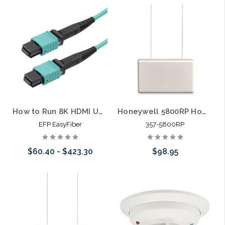
200lbs Magnetic Lock
How to Run 8K HDMI Up to 1000 Feet Without Losing Your Mind (or Your Signal)
Honeywell 5800RP Home Wireless RF Alarm Repeater
EFP EasyFiber
357-5800RP
$60.40 - $423.30
$98.95
Choose Options
Add to Cart