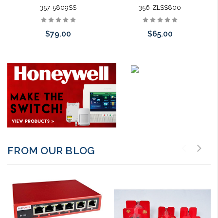
357-5809SS
356-ZLSS800
$79.00
$65.00
Add to Cart
Add to Cart
FROM OUR BLOG