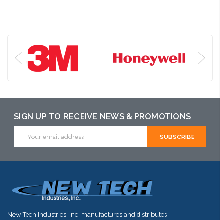
SIGN UP TO RECEIVE NEWS & PROMOTIONS
Email
Address
New Tech Industries, Inc. manufactures and distributes