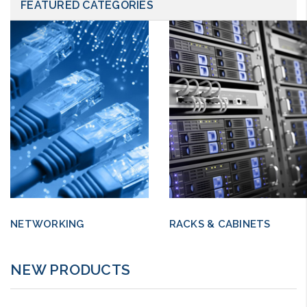
FEATURED CATEGORIES
NETWORKING
RACKS & CABINETS
NEW PRODUCTS