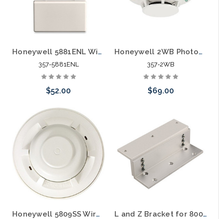
eel Flexible Armored Door Wire Hider
Honeywell 5881ENL Wireless 8 Zone Security Receiver
Honeywell 2WB Photoelectric i3 Series Smoke Detector 2 Wire White
357-5881ENL
357-2WB
$52.00
$69.00
Add to Cart
Add to Cart
Door Strike
Honeywell 5809SS Wireless Fixed Heat and Rate of Rise Temperature Sensor
L and Z Bracket for 800lbs Outdoor Magnetic Lock