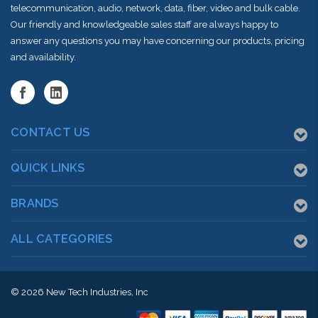
telecommunication, audio, network, data, fiber, video and bulk cable.
Our friendly and knowledgeable sales staff are always happy to
answer any questions you may have concerning our products, pricing
and availability.
CONTACT US
QUICK LINKS
BRANDS
ALL CATEGORIES
© 2026
New Tech Industries, Inc