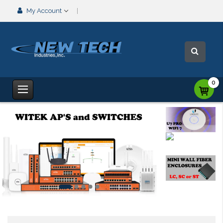
My Account
0