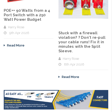
POE++ 90 Watts from a 4
Port Switch with a 250
Watt Power Budget
Harry Rose
Stuck with a firewall
9th Apr 2026
violation? ? Don't re-pull
your cable runs! Fix it in
Read More
minutes with the Split
Sleeve.
Harry Rose
8th Apr 2026
Read More