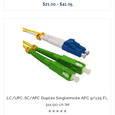
$21.00 - $41.05
Choose Options
LC/UPC-SC/APC Duplex Singlemode APC 9/125 Fiber Optic Patch Cable
514-510 UA SM