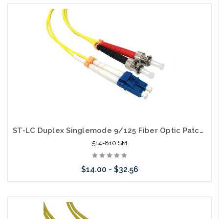
Choose Options
ST-LC Duplex Singlemode 9/125 Fiber Optic Patch Cable
514-810 SM
$14.00 - $32.56
Choose Options