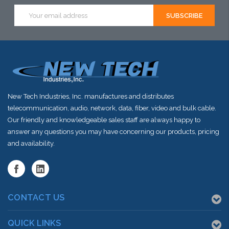
Email
Address
New Tech Industries, Inc. manufactures and distributes
telecommunication, audio, network, data, fiber, video and bulk cable.
Our friendly and knowledgeable sales staff are always happy to
answer any questions you may have concerning our products, pricing
and availability.
CONTACT US
QUICK LINKS