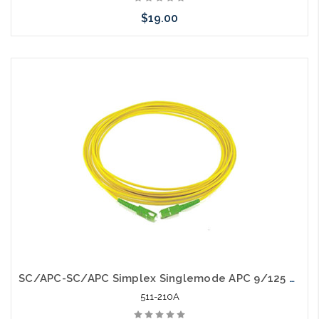
$19.00
Add to Cart
SC/APC-SC/APC Simplex Singlemode APC 9/125 Fiber Optic Patch Cable
511-210A