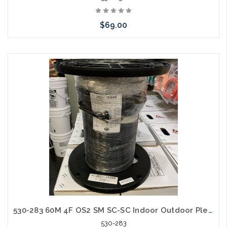
$69.00
Add to Cart
530-283 60M 4F OS2 SM SC-SC Indoor Outdoor Plenum with Pulling Eye
530-283