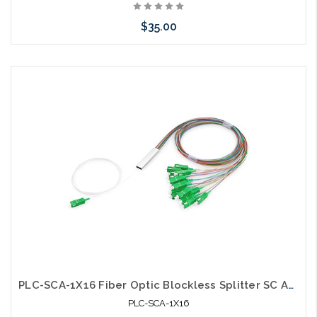
$35.00
Add to Cart
PLC-SCA-1X16 Fiber Optic Blockless Splitter SC APC Singlemode
PLC-SCA-1X16