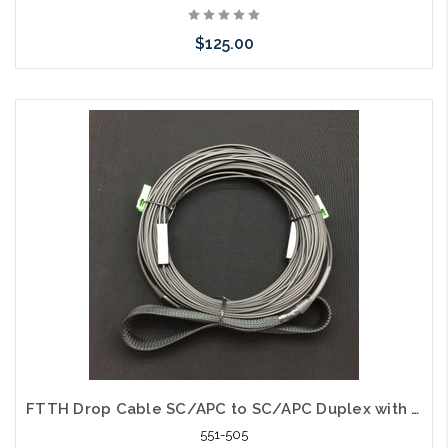
$125.00
Please call we may have an alternative to this item or stock
arriving shortly
FTTH Drop Cable SC/APC to SC/APC Duplex with Pulling Eye 50'
551-505