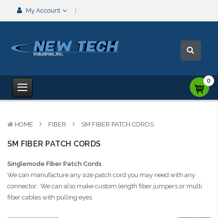
My Account
0
HOME
FIBER
SM FIBER PATCH CORDS
SM FIBER PATCH CORDS
Singlemode Fiber Patch Cords
We can manufacture any size patch cord you may need with any
connector. We can also make custom length fiber jumpers or multi
fiber cables with pulling eyes.