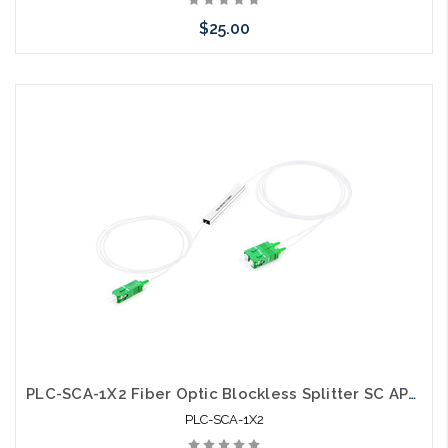
$25.00
Add to Cart
PLC-SCA-1X2 Fiber Optic Blockless Splitter SC APC Singlemode
PLC-SCA-1X2