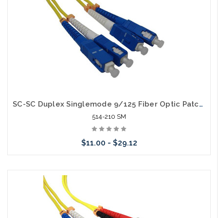
SC-SC Duplex Singlemode 9/125 Fiber Optic Patch Cable
514-210 SM
$11.00 - $29.12
Choose Options