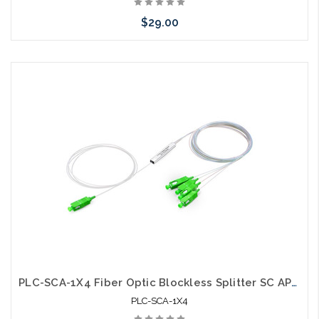
$29.00
Please call we may have an alternative to this item or stock
arriving shortly
PLC-SCA-1X4 Fiber Optic Blockless Splitter SC APC Singlemode
PLC-SCA-1X4