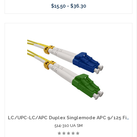
$15.50 - $36.30
Choose Options
LC/UPC-LC/APC Duplex Singlemode APC 9/125 Fiber Optic Patch Cable
514-310 UA SM