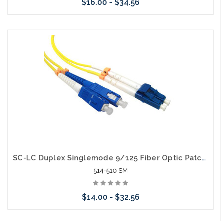
$16.00 - $34.56
Choose Options
SC-LC Duplex Singlemode 9/125 Fiber Optic Patch Cable
514-510 SM
$14.00 - $32.56