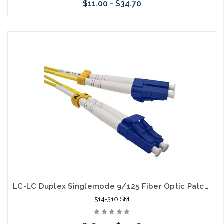
$11.00 - $34.70
Choose Options
LC-LC Duplex Singlemode 9/125 Fiber Optic Patch Cable
514-310 SM