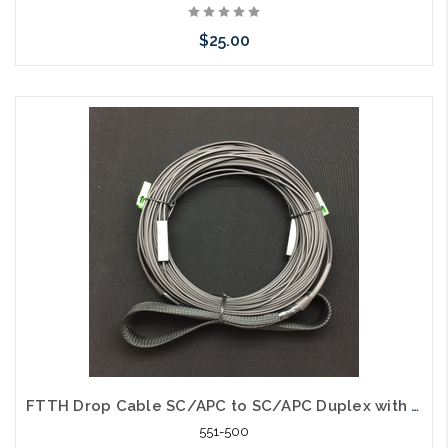
$25.00
Add to Cart
FTTH Drop Cable SC/APC to SC/APC Duplex with Pulling Eye 100'
551-500