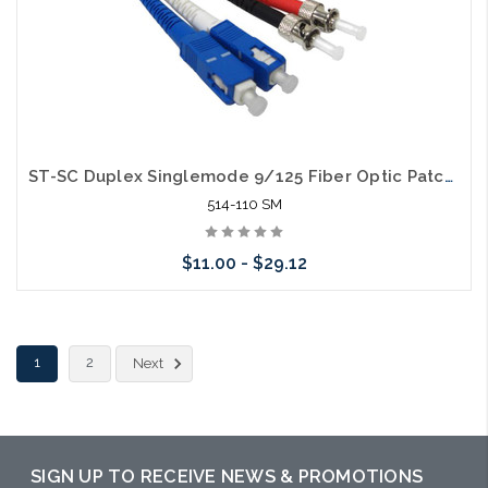
ST-SC Duplex Singlemode 9/125 Fiber Optic Patch Cable
514-110 SM
$11.00 - $29.12
Choose Options
1
2
Next
SIGN UP TO RECEIVE NEWS & PROMOTIONS