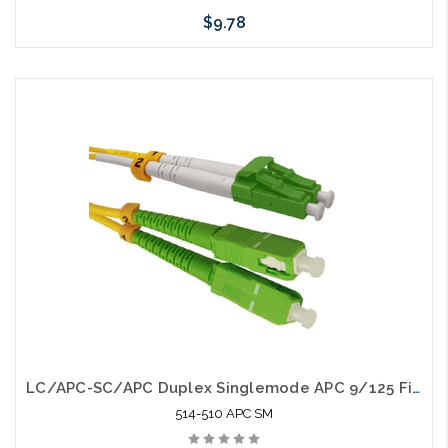
$9.78
Add to Cart
LC/APC-SC/APC Duplex Singlemode APC 9/125 Fiber Optic Patch Cable
514-510 APC SM