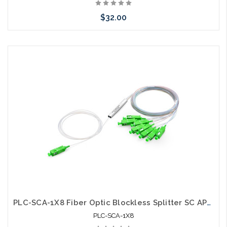
$32.00
Add to Cart
PLC-SCA-1X8 Fiber Optic Blockless Splitter SC APC Singlemode
PLC-SCA-1X8