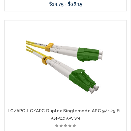
$14.75 - $36.15
Choose Options
LC/APC-LC/APC Duplex Singlemode APC 9/125 Fiber Optic Patch Cable
514-310 APC SM