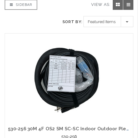
VIEW AS:
SIDEBAR
SORT BY:
530-256 30M 4F OS2 SM SC-SC Indoor Outdoor Plenum with Pulling Eye
530-256