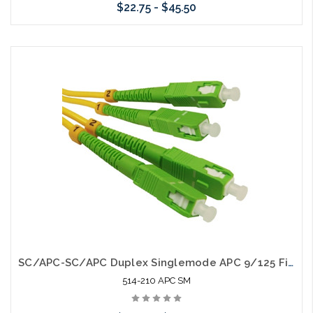
$22.75 - $45.50
Choose Options
SC/APC-SC/APC Duplex Singlemode APC 9/125 Fiber Optic Patch Cable
514-210 APC SM