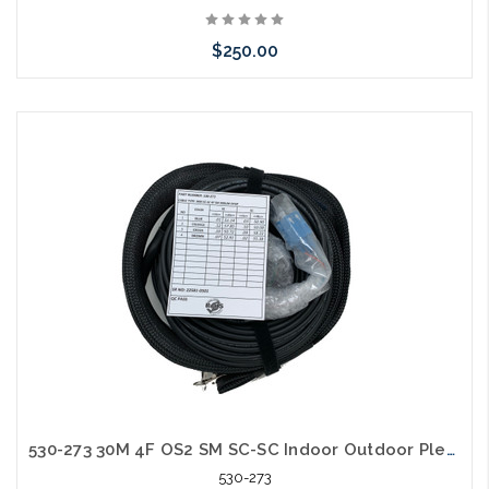
$250.00
Please call we may have an alternative to this item or stock
arriving shortly
530-273 30M 4F OS2 SM SC-SC Indoor Outdoor Plenum with Pulling Eye
530-273