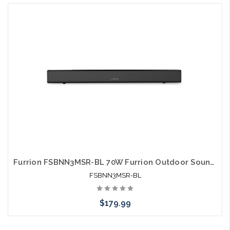
Furrion FSBNN3MSR-BL 70W Furrion Outdoor Soundbar Aurora 2.1 with Built-in Subwoofer
FSBNN3MSR-BL
$179.99