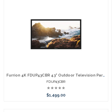
Please call we may have an alternative to this item or stock
arriving shortly
Furrion 4K FDUP43CBR 43" Outdoor Television Partial Shade TV
FDUP43CBR
$1,499.00