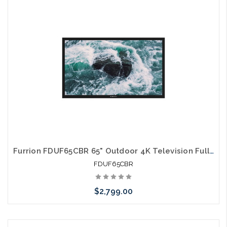
Please call we may have an alternative to this item or stock
arriving shortly
Furrion FDUF65CBR 65" Outdoor 4K Television Full Shade TV
FDUF65CBR
$2,799.00
Please call we may have an alternative to this item or stock