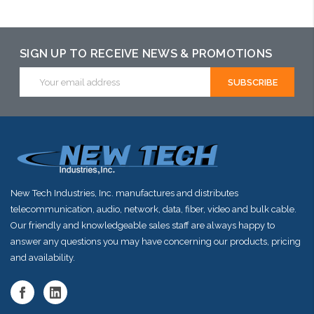
arriving shortly
SIGN UP TO RECEIVE NEWS & PROMOTIONS
Email
Address
New Tech Industries, Inc. manufactures and distributes
telecommunication, audio, network, data, fiber, video and bulk cable.
Our friendly and knowledgeable sales staff are always happy to
answer any questions you may have concerning our products, pricing
and availability.