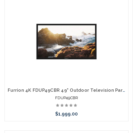
Please call we may have an alternative to this item or stock
arriving shortly
Furrion 4K FDUP49CBR 49" Outdoor Television Partial Shade TV
FDUP49CBR
$1,999.00