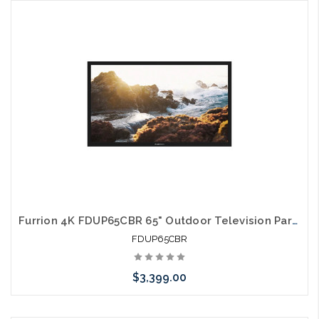
Please call we may have an alternative to this item or stock
arriving shortly
Furrion 4K FDUP65CBR 65" Outdoor Television Partial Shade TV
FDUP65CBR
$3,399.00