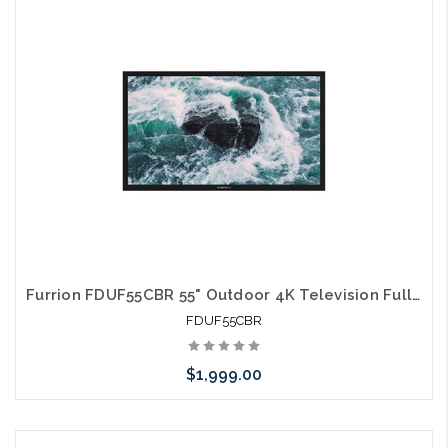
arriving shortly
Furrion FDUF55CBR 55" Outdoor 4K Television Full Shade TV
FDUF55CBR
$1,999.00
Please call we may have an alternative to this item or stock