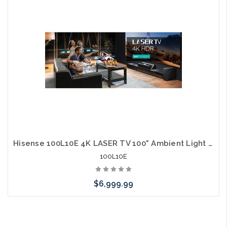
arriving shortly
Hisense 100L10E 4K LASER TV 100" Ambient Light Rejecting Screen 3000 Lumens 40W Harmon Kardon Speakers 60W Sub Alexa
100L10E
$6,999.99
Please call we may have an alternative to this item or stock