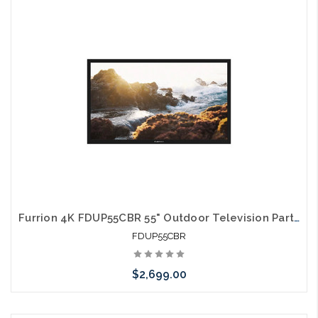
Please call we may have an alternative to this item or stock
arriving shortly
Furrion 4K FDUP55CBR 55" Outdoor Television Partial Shade TV
FDUP55CBR
$2,699.00