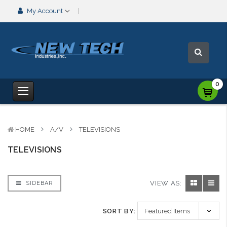
My Account
0
HOME
A/V
TELEVISIONS
TELEVISIONS
VIEW AS:
SIDEBAR
SORT BY: