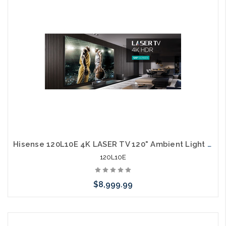
arriving shortly
Hisense 120L10E 4K LASER TV 120" Ambient Light Rejecting Screen 3000 Lumens 40W Harmon Kardon Speakers 60W Sub Alexa
120L10E
$8,999.99
Please call we may have an alternative to this item or stock