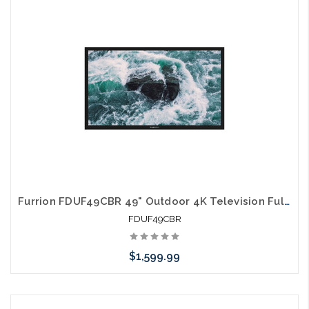
arriving shortly
Furrion FDUF49CBR 49" Outdoor 4K Television Full Shade TV
FDUF49CBR
$1,599.99
Please call we may have an alternative to this item or stock