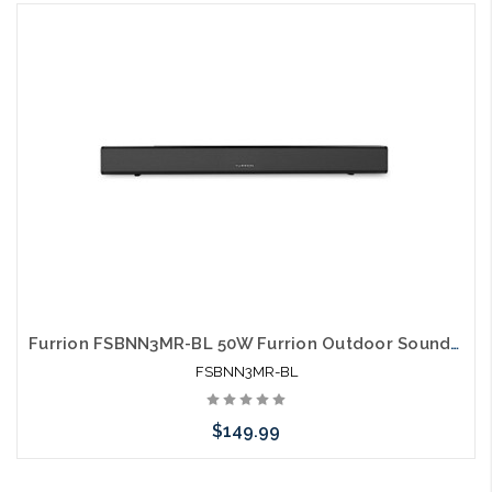
Please call we may have an alternative to this item or stock
arriving shortly
Furrion FSBNN3MR-BL 50W Furrion Outdoor Soundbar Aurora 2.0
FSBNN3MR-BL
$149.99