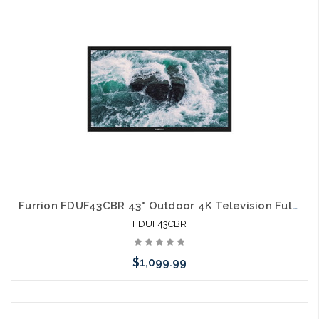
arriving shortly
Furrion FDUF43CBR 43" Outdoor 4K Television Full Shade TV
FDUF43CBR
$1,099.99
Please call we may have an alternative to this item or stock