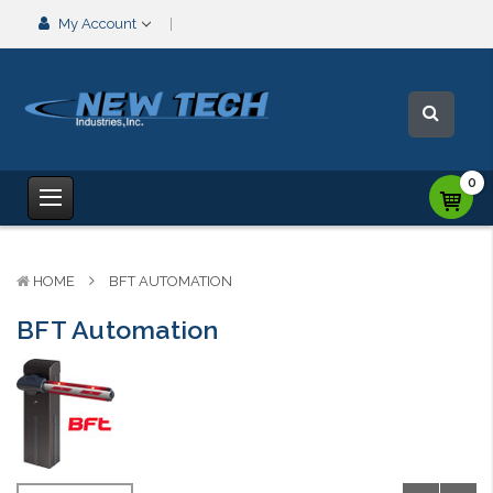
My Account
0
HOME
BFT AUTOMATION
BFT Automation