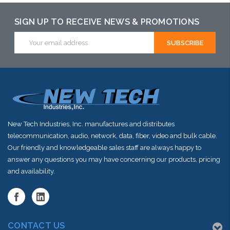
SIGN UP TO RECEIVE NEWS & PROMOTIONS
Email
Address
New Tech Industries, Inc. manufactures and distributes
telecommunication, audio, network, data, fiber, video and bulk cable.
Our friendly and knowledgeable sales staff are always happy to
answer any questions you may have concerning our products, pricing
and availability.
CONTACT US