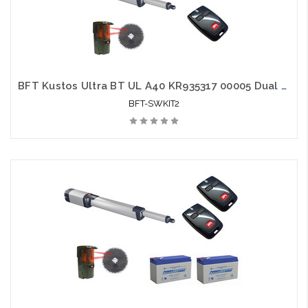
BFT Kustos Ultra BT UL A40 KR935317 00005 Dual Swing Gate Opener kit with Photo Eye and 2 Mitto Remotes
BFT-SWKIT2