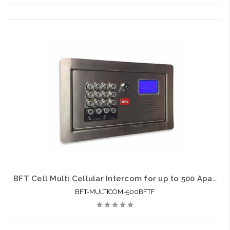
BFT Cell Multi Cellular Intercom for up to 500 Apartments Flush Mount
BFT-MULTICOM-500BFTF