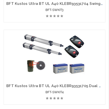
BFT Kustos Ultra BT UL A40 KLEBR93531704 Swing Gate Opener kit with Photo Eye, 2 Mitto Remotes and 2 Batteries
BFT-SWKIT3
BFT Kustos Ultra BT UL A40 KLEBR93531705 Dual Swing Gate Opener kit with Photo Eye, 2 Mitto Remotes and 2 Batteries - BFT-SWKIT4
BFT-SWKIT4