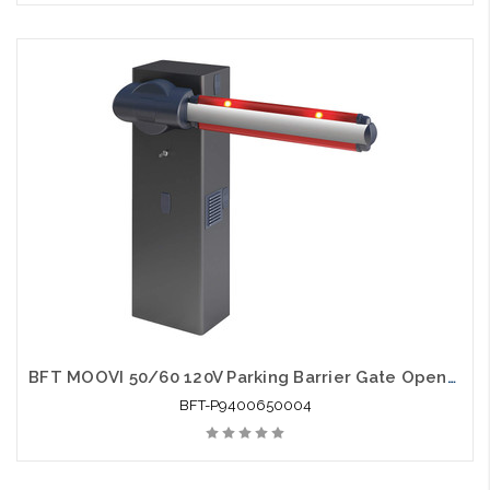
BFT MOOVI 50/60 120V Parking Barrier Gate Opener - BFT-P9400650004
BFT-P9400650004