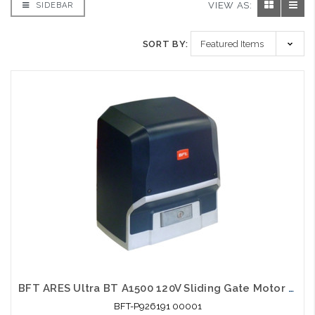
VIEW AS:
SIDEBAR
SORT BY:
BFT ARES Ultra BT A1500 120V Sliding Gate Motor Automation System 3300lb
BFT-P926191 00001