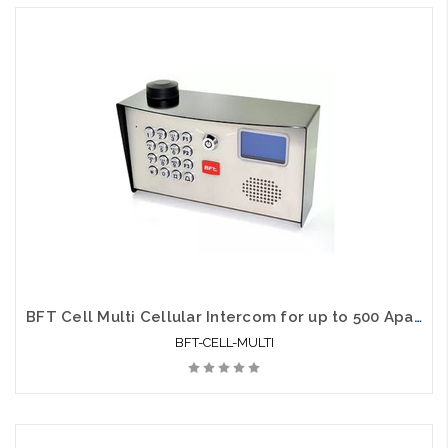
BFT Cell Multi Cellular Intercom for up to 500 Apartments
BFT-CELL-MULTI