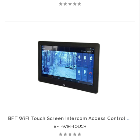
BFT WiFI Touch Screen Intercom Access Control Monitor
BFT-WIFI-TOUCH