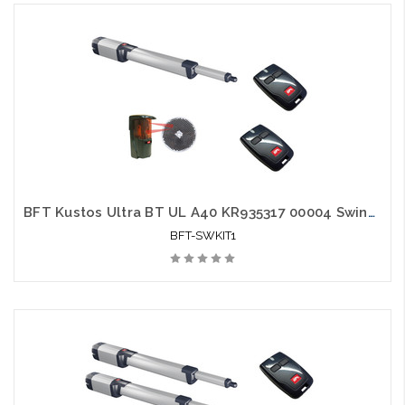
BFT Kustos Ultra BT UL A40 KR935317 00004 Swing Gate Opener kit with Photo Eye and 2 Mitto Remotes
BFT-SWKIT1