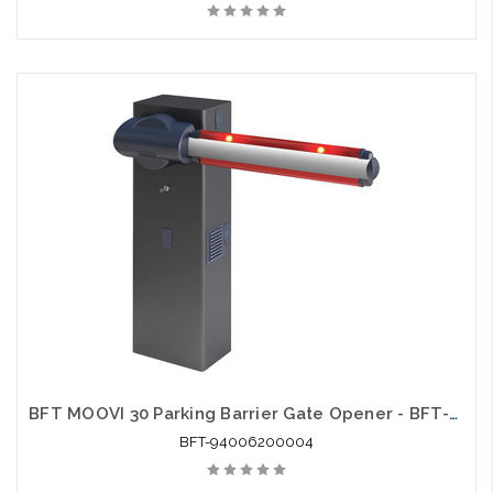
BFT MOOVI 30 Parking Barrier Gate Opener - BFT-94006200004
BFT-94006200004