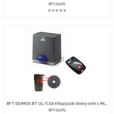
BFT-SLKIT1
BFT DEIMOS BT UL/CSA KR925228 00003 with 1 Mittos and 1 Photo Eye - BFT-SLKIT3
BFT-SLKIT3