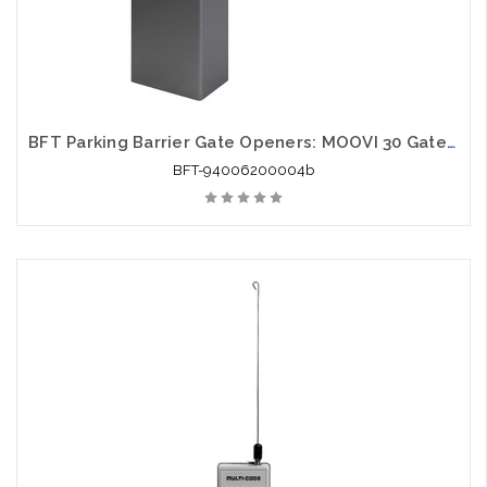
BFT Parking Barrier Gate Openers: MOOVI 30 Gate Opener
BFT-94006200004b