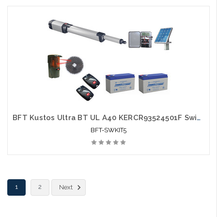
BFT Kustos Ultra BT UL A40 KERCR93524501F Swing Gate Opener kit with Solar Kit, Photo Eye, 2 Mitto Remotes and 2 Batteries - BFT-SWKIT5
BFT-SWKIT5
1
2
Next