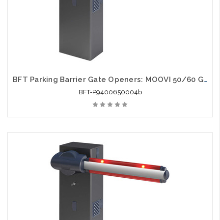
BFT Parking Barrier Gate Openers: MOOVI 50/60 Gate Opener
BFT-P9400650004b