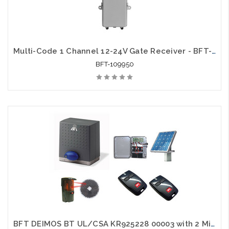
Multi-Code 1 Channel 12-24V Gate Receiver - BFT-109950
BFT-109950
BFT DEIMOS BT UL/CSA KR925228 00003 with 2 Mittos, 1 Photo Eye and 1 Solar Package - BFT-SLKIT1