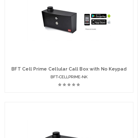
BFT Cell Prime Cellular Call Box with No Keypad
BFT-CELLPRIME-NK