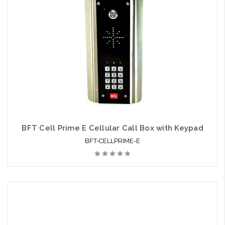
BFT Cell Prime E Cellular Call Box with Keypad
BFT-CELLPRIME-E