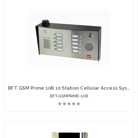
BFT GSM Prime 10B 10 Station Cellular Access System
BFT-GSMPRIME-10B