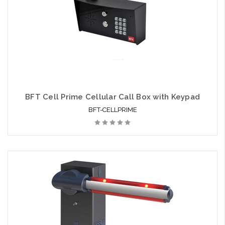
BFT Cell Prime Cellular Call Box with Keypad
BFT-CELLPRIME