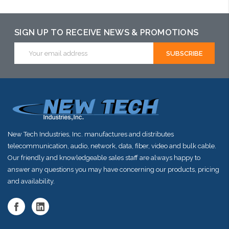
SIGN UP TO RECEIVE NEWS & PROMOTIONS
Email
Address
New Tech Industries, Inc. manufactures and distributes
telecommunication, audio, network, data, fiber, video and bulk cable.
Our friendly and knowledgeable sales staff are always happy to
answer any questions you may have concerning our products, pricing
and availability.