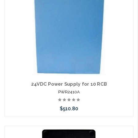
24VDC Power Supply for 10 RCB
PWR2410A
$510.80
Add to Cart