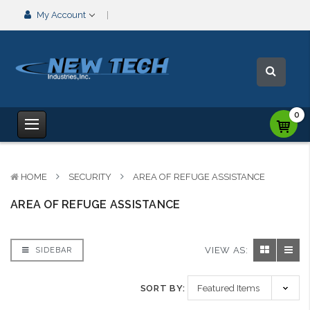
My Account
0
HOME
SECURITY
AREA OF REFUGE ASSISTANCE
AREA OF REFUGE ASSISTANCE
VIEW AS:
SIDEBAR
SORT BY: