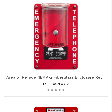
Add to Cart
Area of Refuge NEMA-4 Fiberglass Enclosure Remote with Protective Cover 24V Power
RCB2100NRCOV