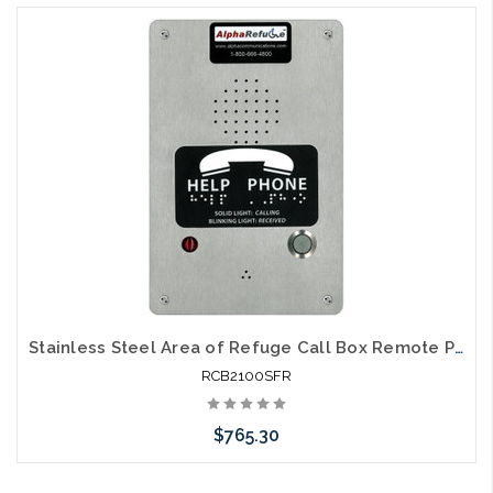
Stainless Steel Area of Refuge Call Box Remote Power
RCB2100SFR
$765.30