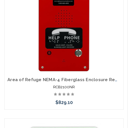
Area of Refuge NEMA-4 Fiberglass Enclosure Remote 24V Power
RCB2100NR
$829.10
Add to Cart