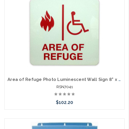
Area of Refuge Photo Luminescent Wall Sign 8" x 8"
RSN7041
$102.20
Add to Cart