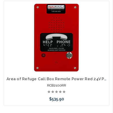
Add to Cart
Area of Refuge Call Box Remote Power Red 24V Power
RCB2100RR
$535.90