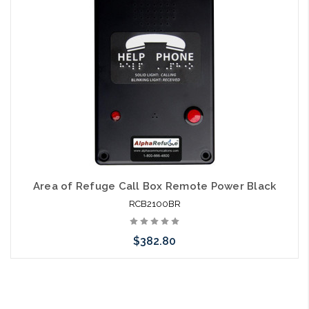
Area of Refuge Call Box Remote Power Black
RCB2100BR
$382.80
Add to Cart