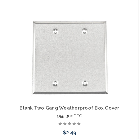
Blank Two Gang Weatherproof Box Cover
955-300DGC
$2.49