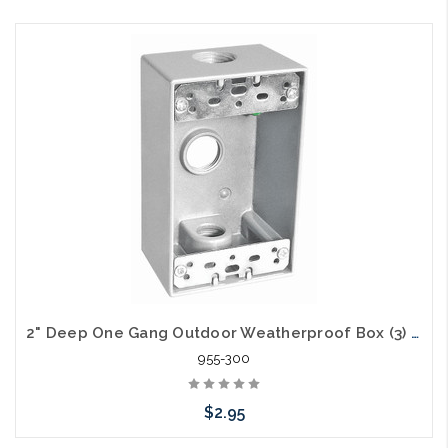
Add to Cart
2" Deep One Gang Outdoor Weatherproof Box (3) 1/2" Holes
955-300
$2.95