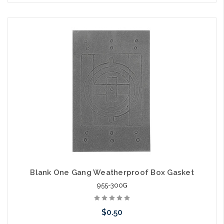
Blank One Gang Weatherproof Box Gasket
955-300G
$0.50