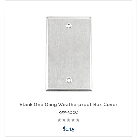
Blank One Gang Weatherproof Box Cover
955-300C
$1.15