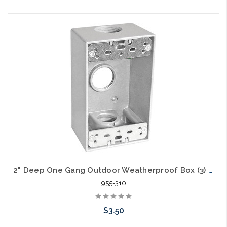
2" Deep One Gang Outdoor Weatherproof Box (3) 3/4" Holes
955-310
$3.50