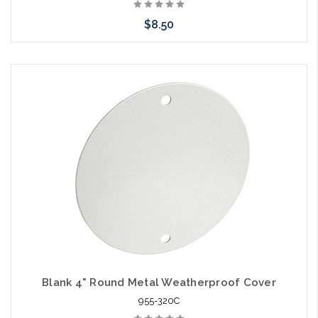
$8.50
Add to Cart
Blank 4" Round Metal Weatherproof Cover
955-320C