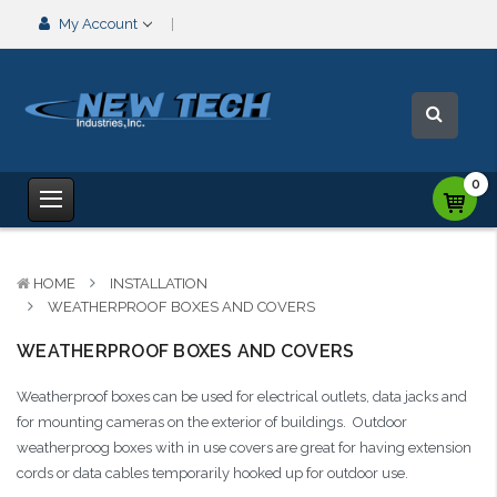
My Account
0
HOME
INSTALLATION
WEATHERPROOF BOXES AND COVERS
WEATHERPROOF BOXES AND COVERS
Weatherproof boxes can be used for electrical outlets, data jacks and
for mounting cameras on the exterior of buildings. Outdoor
weatherproog boxes with in use covers are great for having extension
cords or data cables temporarily hooked up for outdoor use.