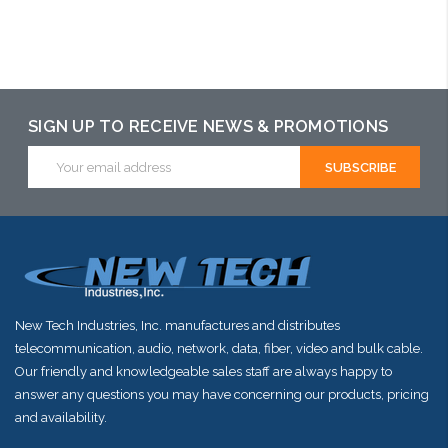
SIGN UP TO RECEIVE NEWS & PROMOTIONS
Email
Address
New Tech Industries, Inc. manufactures and distributes
telecommunication, audio, network, data, fiber, video and bulk cable.
Our friendly and knowledgeable sales staff are always happy to
answer any questions you may have concerning our products, pricing
and availability.