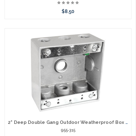
$8.50
Add to Cart
2" Deep Double Gang Outdoor Weatherproof Box (3) 3/4" Holes
955-315