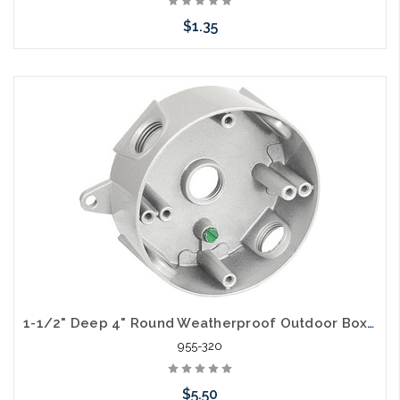
$1.35
Add to Cart
1-1/2" Deep 4" Round Weatherproof Outdoor Box (5) 1/2" Holes
955-320
$5.50