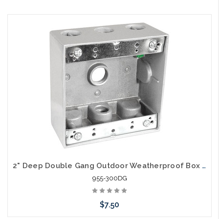
2" Deep Double Gang Outdoor Weatherproof Box (3) 1/2" Holes
955-300DG
$7.50