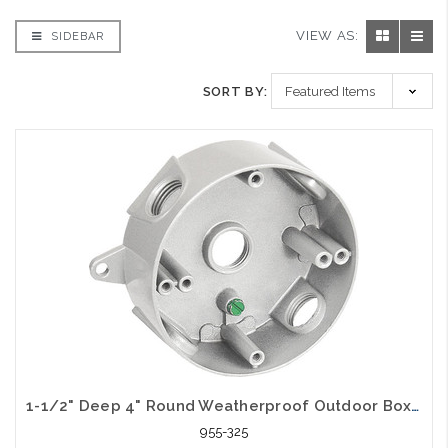
VIEW AS:
SIDEBAR
SORT BY:
1-1/2" Deep 4" Round Weatherproof Outdoor Box (5) 3/4" Holes
955-325