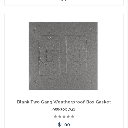
Add to Cart
Blank Two Gang Weatherproof Box Gasket
955-300DGG
$1.00