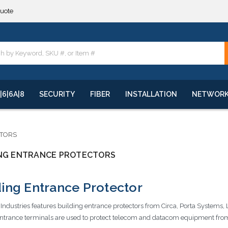
quote
**
quote
**
|6|6A|8
SECURITY
FIBER
INSTALLATION
NETWOR
CTORS
ING ENTRANCE PROTECTORS
ding Entrance Protector
ndustries features building entrance protectors from Circa, Porta Systems, 
ntrance terminals are used to protect telecom and datacom equipment from 