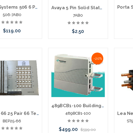
Porta Systems 506 6 Pair protector block termination 66 in 66 out with Modules
Avaya 5 Pin Solid State 265-400V Protector Module
506-7AB0
7AB0
$119.00
$2.50
 call we may have an
Please 
Please call we may have an
-20%
ative to this item or
altern
alternative to this item or
ck arriving shortly
stoc
stock arriving shortly
489BCB1-100 Building Entrance Protector 100 Pair 66/66
BEP25-66 25 Pair 66 Termination in 66 Termination out Building Entrance Protector
489BCB1-100
BEP25-66
ST
$499.00
$599.00