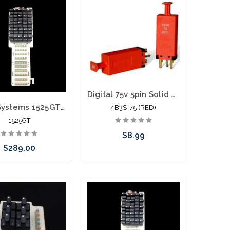
Add to Cart
Add to Cart
Digital 75v 5pin Solid State 5 Pin Module with PTC 4B3S-75 (RED)
Porta Systems 1525GT 25 Pair Protector Block Termination 110 in 110 out with Modules
4B3S-75 (RED)
1525GT
$8.99
$289.00
Add to Cart
call we may have an
ative to this item or
k arriving shortly