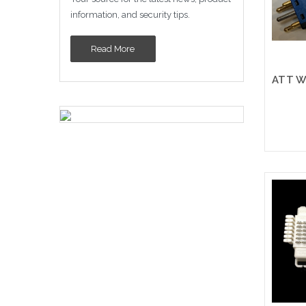
information, and security tips.
Read More