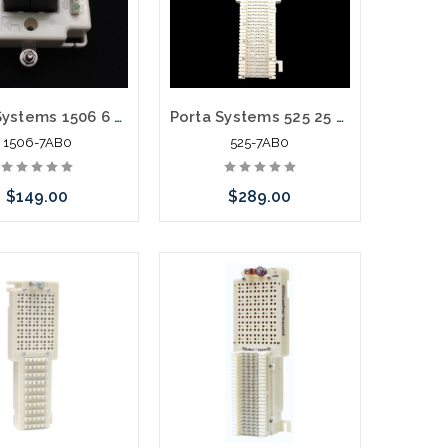
Porta Systems 1506 6 Pair Protector Block Termination 110 in 110 out with Modules
Porta Systems 525 25 Pair Protector Block Termination 66 In 66 Out with Modules
1506-7AB0
525-7AB0
$149.00
$289.00
call we may have an
Please call we may have an
ative to this item or
alternative to this item or
k arriving shortly
stock arriving shortly