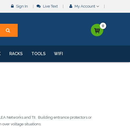
Sign In
Live Text
My Account
0
K
RACKS
TOOLS
WIFI
LEA Networks and TII. Building entrance protectors or
over voltage situations.