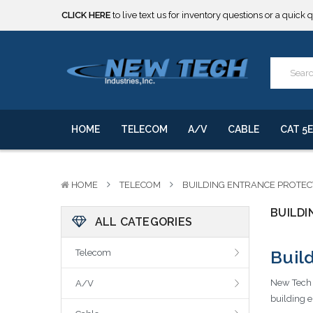
CLICK HERE
to live text us for inventory questions or a quick 
***** SOME PRODUCTS ARE NOW SUBJECT TO TARIFFS.***
We will notify you of any change to your order.
CLICK HERE
to live text us for inventory questions or a quick 
***** SOME PRODUCTS ARE NOW SUBJECT TO TARIFFS.***
We will notify you of any change to your order.
HOME
TELECOM
A/V
CABLE
CAT 5E
HOME
TELECOM
BUILDING ENTRANCE PROTE
BUILD
ALL CATEGORIES
Buil
Telecom
New Tech I
A/V
building e