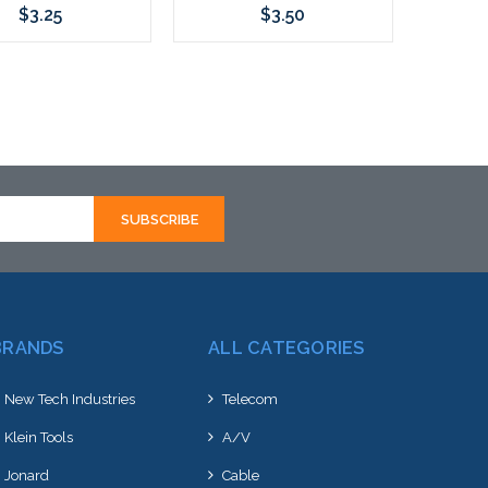
$3.25
$3.50
Add to Cart
Add to Cart
BRANDS
ALL CATEGORIES
New Tech Industries
Telecom
Klein Tools
A/V
Jonard
Cable