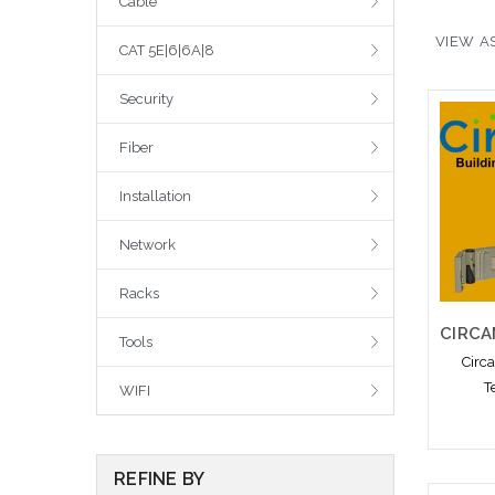
Cable
VIEW AS
CAT 5E|6|6A|8
Security
Fiber
Installation
Network
Racks
Tools
Circ
T
WIFI
REFINE BY