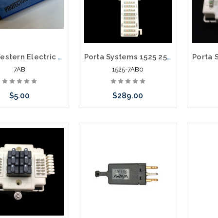
ATT Western Electric 5 Pin Solid State 265-400V Protector Module Blue
Porta Systems 1525 25 Pair Protector Block Termination 110 in 110 out with Modules
7AB
1525-7AB0
$5.00
$289.00
Add to Cart
Please call we may have an
Please 
alternative to this item or
altern
stock arriving shortly
stoc