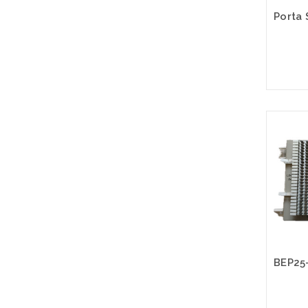
Please
altern
sto