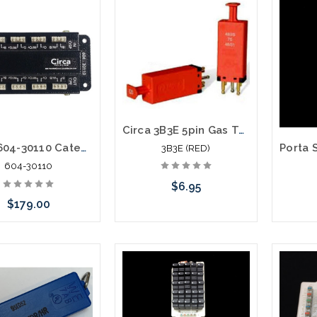
Add to Cart
Circa 3B3E 5pin Gas Tube Module 350V
Circa 604-30110 Category 6 Building Entrance Protector 110-110 30V
3B3E (RED)
604-30110
$6.95
$179.00
Please call we may have an
Add to Cart
Please 
alternative to this item or
altern
stock arriving shortly
stoc