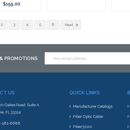
$159.00
Please call we may have an
Add to Cart
2
3
4
5
6
alternative to this item or
Next
stock arriving shortly
Email
 & PROMOTIONS
Address
CT US
QUICK LINKS
0 Oakes Road, Suite A
Manufacturer Catalogs
ie, FL 33314
Fiber Optic Cable
4-581-6688
Fiber3000