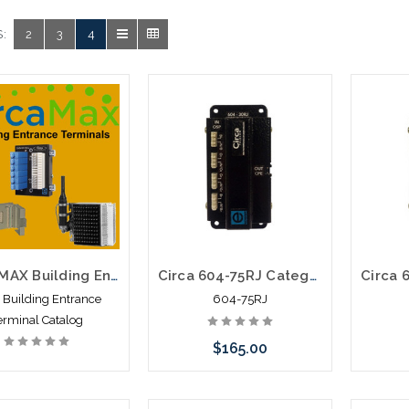
:
2
3
4
CIRCAMAX Building Entrance Terminals Catalog
Circa 604-75RJ Category 6 Building Entrance Protector 110-RJ45 75V POE
a Building Entrance
604-75RJ
erminal Catalog
$165.00