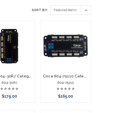
SORT BY:
Circa 604-30RJ Category 6 Building Entrance Protector 110-RJ45 30V
Circa 604-75110 Category 6 BEP POE VOIP 110-110 75V Surge
604-30RJ
604-75110
$179.00
$165.00