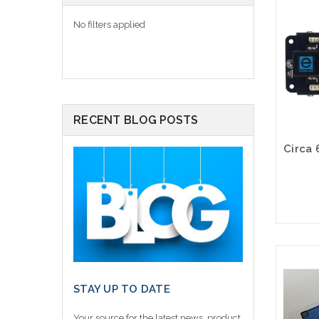
No filters applied
RECENT BLOG POSTS
STAY UP TO DATE
Your source for the latest news, product