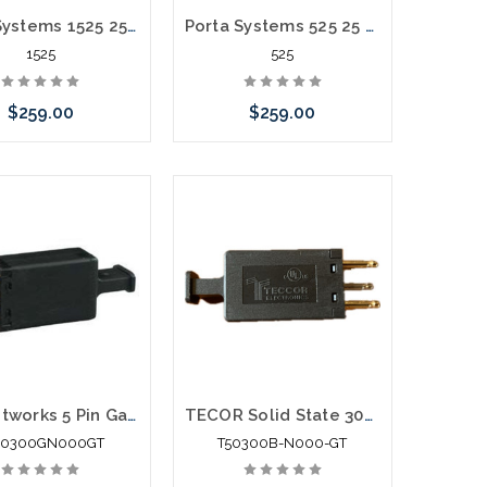
Porta Systems 1525 25 Pair Protector Block Termination 110 in 110 out
Porta Systems 525 25 Pair Protector Block Termination 66 in 66 out
1525
525
$259.00
$259.00
call we may have an
Please call we may have an
ative to this item or
alternative to this item or
k arriving shortly
stock arriving shortly
Lea Networks 5 Pin Gas Module Black for Data
TECOR Solid State 300v 5pin Module
50300GN000GT
T50300B-N000-GT