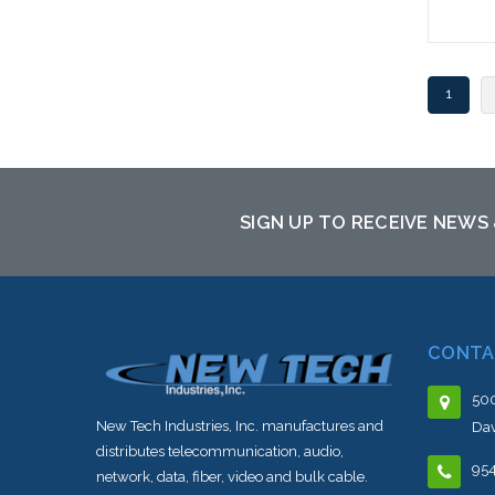
1
SIGN UP TO RECEIVE NEWS
CONTA
500
New Tech Industries, Inc. manufactures and
Dav
distributes telecommunication, audio,
95
network, data, fiber, video and bulk cable.