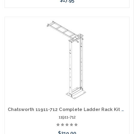
$17.95
Add to Cart
Chatsworth 11911-712 Complete Ladder Rack Kit 4' 6" X 12" Black
11911-712
$219.00