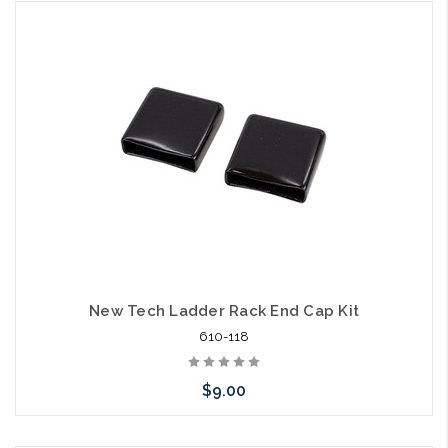
Add to Cart
New Tech Ladder Rack End Cap Kit
610-118
$9.00