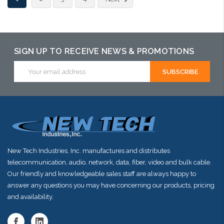
arriving shortly
SIGN UP TO RECEIVE NEWS & PROMOTIONS
Email
Address
New Tech Industries, Inc. manufactures and distributes
telecommunication, audio, network, data, fiber, video and bulk cable.
Our friendly and knowledgeable sales staff are always happy to
answer any questions you may have concerning our products, pricing
and availability.