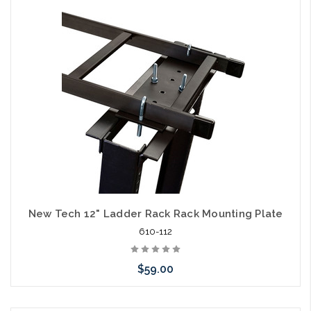
Add to Cart
New Tech 12" Ladder Rack Rack Mounting Plate
610-112
$59.00