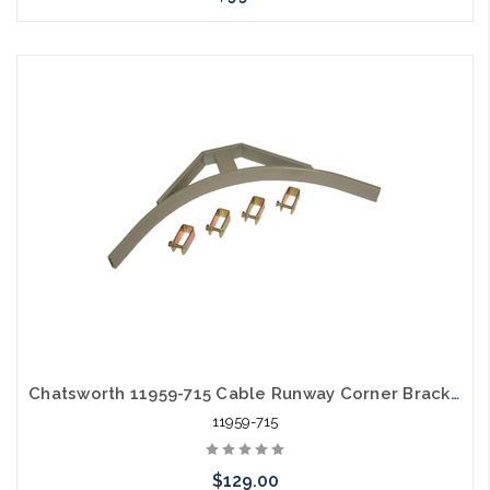
Please call we may have an alternative to this item or stock
arriving shortly
Chatsworth 11959-715 Cable Runway Corner Bracket 15"W x 1.5"H x 15.48"L Black
11959-715
$129.00