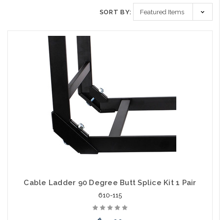
SORT BY:
Cable Ladder 90 Degree Butt Splice Kit 1 Pair
610-115