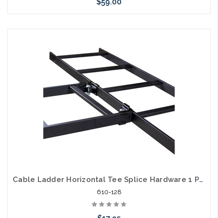
$59.00
Add to Cart
Cable Ladder Horizontal Tee Splice Hardware 1 Pair
610-128