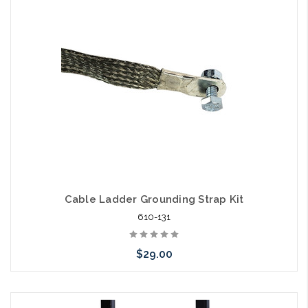
Cable Ladder Grounding Strap Kit
610-131
$29.00
Please call we may have an alternative to this item or stock