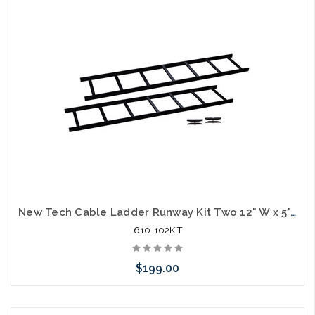
Add to Cart
New Tech Cable Ladder Runway Kit Two 12" W x 5'L with 1 Set Stringers 10' Total
610-102KIT
$199.00