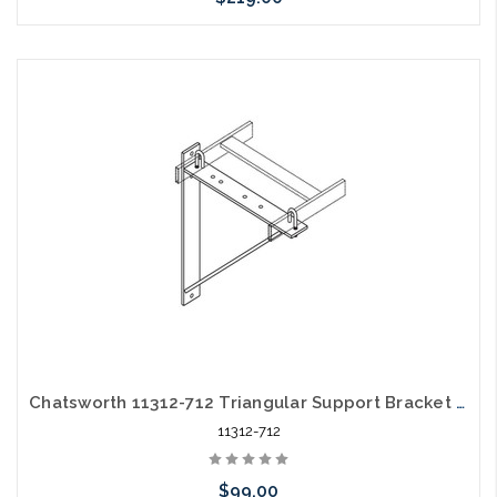
Add to Cart
Chatsworth 11312-712 Triangular Support Bracket Aluminum Black
11312-712
$99.00