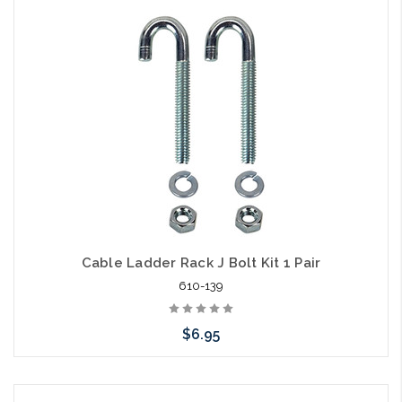
Cable Ladder Rack J Bolt Kit 1 Pair
610-139
$6.95
Add to Cart