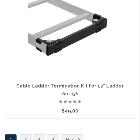
arriving shortly
Cable Ladder Termination Kit for 12" Ladder
610-138
$49.00
Please call we may have an alternative to this item or stock
1
2
3
4
Next