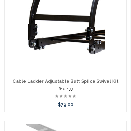
Cable Ladder Adjustable Butt Splice Swivel Kit
610-133
$79.00
Please call we may have an alternative to this item or stock