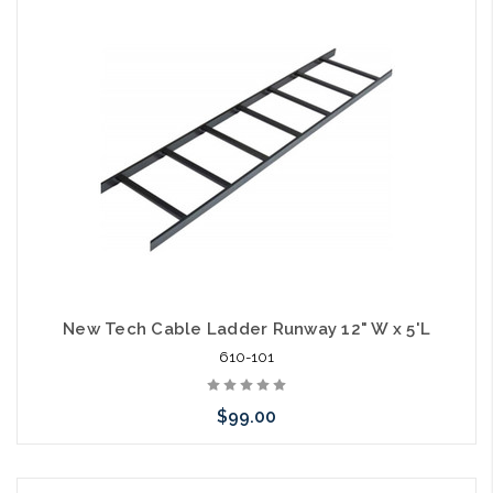
Add to Cart
New Tech Cable Ladder Runway 12" W x 5'L
610-101
$99.00
Add to Cart