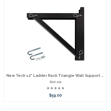
Add to Cart
New Tech 12" Ladder Rack Triangle Wall Support Bracket
610-111
$59.00