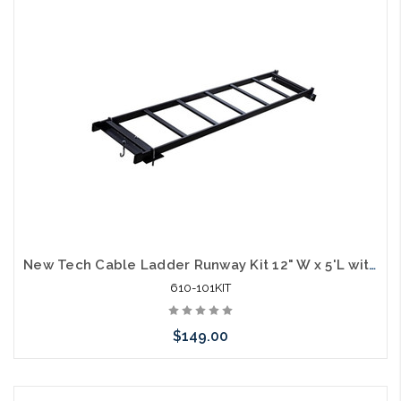
New Tech Cable Ladder Runway Kit 12" W x 5'L with Wall and Rack Mounts
610-101KIT
$149.00
Add to Cart