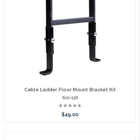
arriving shortly
Cable Ladder Floor Mount Bracket Kit
610-136
$49.00
Please call we may have an alternative to this item or stock