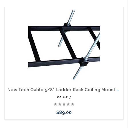
Add to Cart
New Tech Cable 5/8" Ladder Rack Ceiling Mount Kit 6' Rod
610-117
$89.00