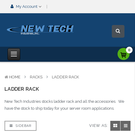
My Account
0
HOME
RACKS
LADDER RACK
LADDER RACK
New Tech Industries stocks ladder rack and all the accessories. We
have the stock to ship today for your server room applications.
VIEW AS:
SIDEBAR