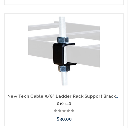
Add to Cart
New Tech Cable 5/8" Ladder Rack Support Bracket for Ceiling Suspension
610-116
$30.00