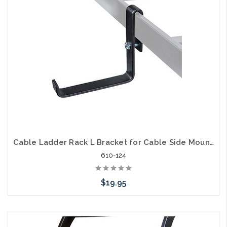
Cable Ladder Rack L Bracket for Cable Side Mount for Electrical Cables
610-124
$19.95
Add to Cart