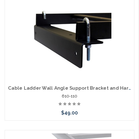
arriving shortly
Cable Ladder Wall Angle Support Bracket and Hardware
610-110
$49.00
Add to Cart