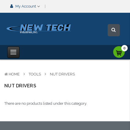
My Account
0
HOME
TOOLS
NUT DRIVERS
NUT DRIVERS
There are no products listed under this category.