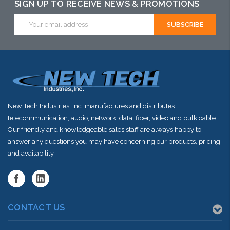
SIGN UP TO RECEIVE NEWS & PROMOTIONS
Email
Address
New Tech Industries, Inc. manufactures and distributes
telecommunication, audio, network, data, fiber, video and bulk cable.
Our friendly and knowledgeable sales staff are always happy to
answer any questions you may have concerning our products, pricing
and availability.
CONTACT US