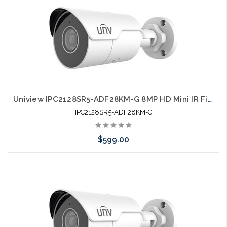
Uniview IPC2128SR5-ADF28KM-G 8MP HD Mini IR Fixed Bullet Network Camera
IPC2128SR5-ADF28KM-G
$599.00
Pre-Order Now