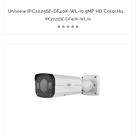
Uniview IPC2225SE-DF40K-WL-I0 5MP HD ColorHunter Fixed Bullet Network Camera
IPC2225SE-DF40K-WL-I0