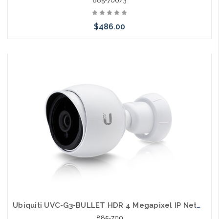
885-700/3
$486.00
Please call we may have an alternative to this item or stock
arriving shortly
Ubiquiti UVC-G3-BULLET HDR 4 Megapixel IP Network Camera
885-700