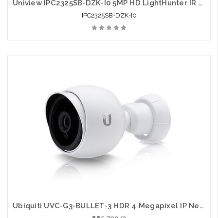
Uniview IPC2325SB-DZK-I0 5MP HD LightHunter IR VF Bullet Network Camera
IPC2325SB-DZK-I0
Ubiquiti UVC-G3-BULLET-3 HDR 4 Megapixel IP Network Camera 3 Pack