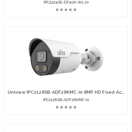
IPC2224SE-DF40K-WL-I0
Uniview IPC2128SB-ADF28KMC-I0 8MP HD Fixed Active Deterrence Bullet Network Camera
IPC2128SB-ADF28KMC-I0