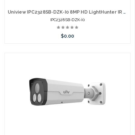
Uniview IPC2328SB-DZK-I0 8MP HD LightHunter IR VF Bullet Network Camera
IPC2328SB-DZK-I0
$0.00