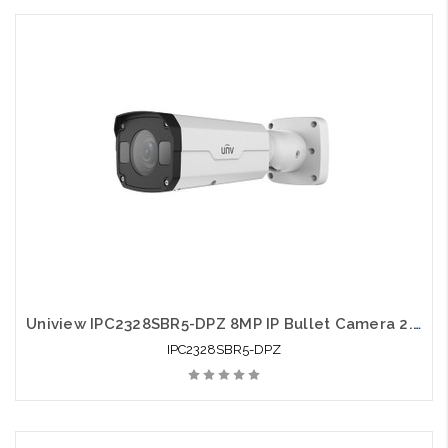
Uniview IPC2328SBR5-DPZ 8MP IP Bullet Camera 2.8-12mm Smart IR 50m
IPC2328SBR5-DPZ