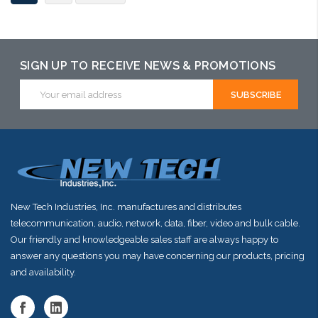
SIGN UP TO RECEIVE NEWS & PROMOTIONS
Email
Address
New Tech Industries, Inc. manufactures and distributes
telecommunication, audio, network, data, fiber, video and bulk cable.
Our friendly and knowledgeable sales staff are always happy to
answer any questions you may have concerning our products, pricing
and availability.