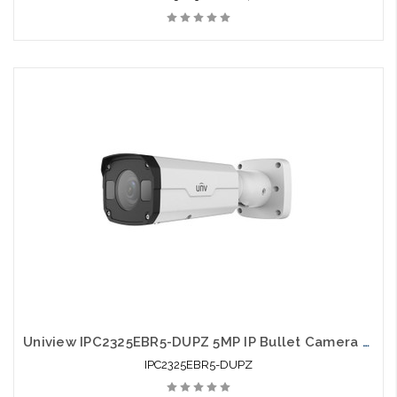
Uniview IPC2325EBR5-DUPZ 5MP IP Bullet Camera 2.7-12mm Motorized Smart IR
IPC2325EBR5-DUPZ