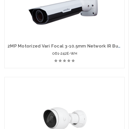
2MP Motorized Vari Focal 3-10.5mm Network IR Bullet Camera with Audio Support
061-242E-WH