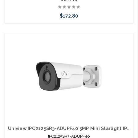
$172.80
Please call we may have an alternative to this item or stock
arriving shortly
Uniview IPC2125SR3-ADUPF40 5MP Mini Starlight IP Bullet Camera 4.0mm
IPC2125SR3-ADUPF40