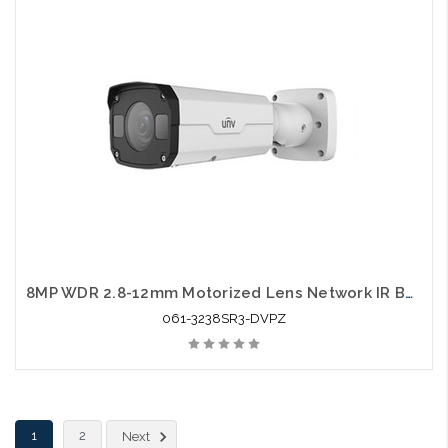
8MP WDR 2.8-12mm Motorized Lens Network IR Bullet
061-3238SR3-DVPZ
1
2
Next