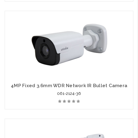
4MP Fixed 3.6mm WDR Network IR Bullet Camera
061-2124-36