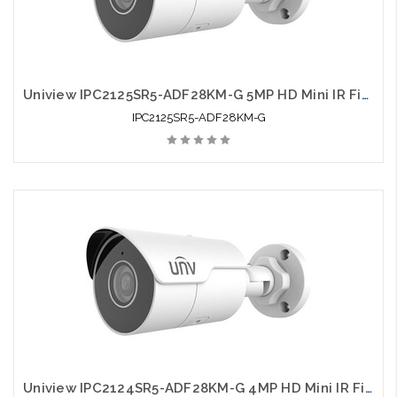
Uniview IPC2125SR5-ADF28KM-G 5MP HD Mini IR Fixed Bullet Network Camera
IPC2125SR5-ADF28KM-G
Uniview IPC2124SR5-ADF28KM-G 4MP HD Mini IR Fixed Bullet Network Camera