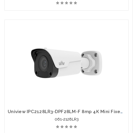
Uniview IPC2128LR3-DPF28LM-F 8mp 4K Mini Fixed Bullet Network Camera
061-2128LR3