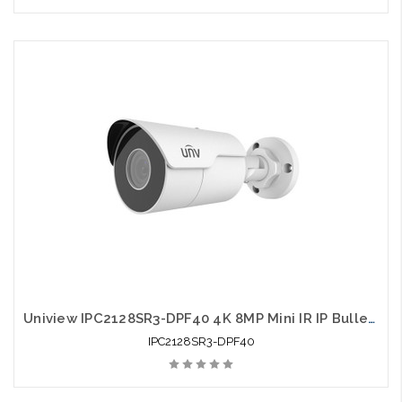
Uniview IPC2128SR3-DPF40 4K 8MP Mini IR IP Bullet Camera 4.0mm
IPC2128SR3-DPF40