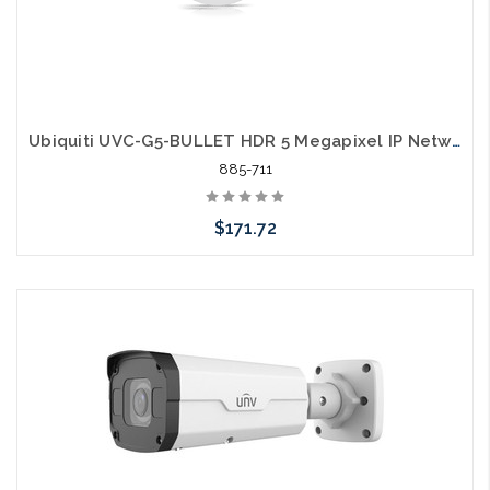
Ubiquiti UVC-G5-BULLET HDR 5 Megapixel IP Network Camera
885-711
$171.72
Add to Cart