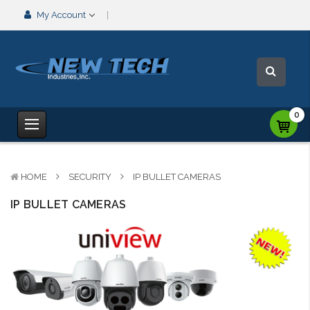
My Account
0
HOME
SECURITY
IP BULLET CAMERAS
IP BULLET CAMERAS