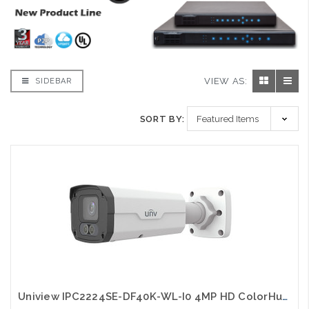
VIEW AS:
SIDEBAR
SORT BY:
Uniview IPC2224SE-DF40K-WL-I0 4MP HD ColorHunter Fixed Bullet Network Camera