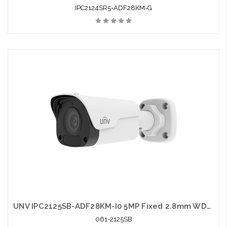
IPC2124SR5-ADF28KM-G
UNV IPC2125SB-ADF28KM-I0 5MP Fixed 2.8mm WDR Network IR Bullet Camera
061-2125SB