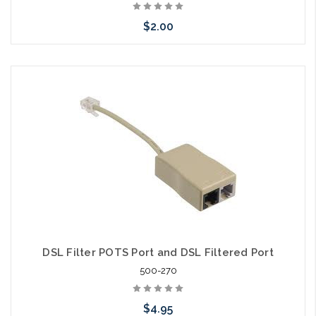
$2.00
Add to Cart
DSL Filter POTS Port and DSL Filtered Port
500-270
$4.95