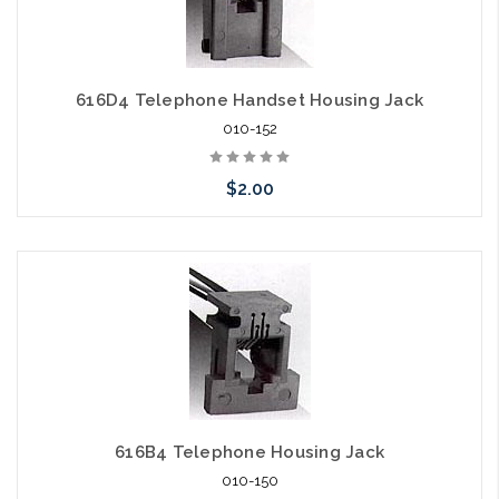
616D4 Telephone Handset Housing Jack
010-152
$2.00
Add to Cart
616B4 Telephone Housing Jack
010-150