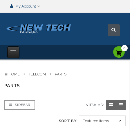
My Account
0
HOME
TELECOM
PARTS
PARTS
VIEW AS:
SIDEBAR
SORT BY: