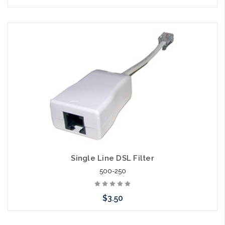
Add to Cart
Single Line DSL Filter
500-250
$3.50