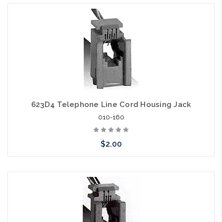
623D4 Telephone Line Cord Housing Jack
010-160
$2.00
Please call we may have an alternative to this item or stock
arriving shortly