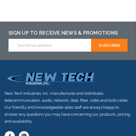
Add to Cart
SIGN UP TO RECEIVE NEWS & PROMOTIONS
Email
Address
New Tech Industries, Inc. manufactures and distributes
telecommunication, audio, network, data, fiber, video and bulk cable.
Our friendly and knowledgeable sales staff are always happy to
answer any questions you may have concerning our products, pricing
and availability.