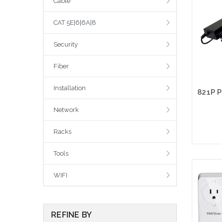
Cable
CAT 5E|6|6A|8
Security
Fiber
Installation
Network
Racks
Tools
WIFI
REFINE BY