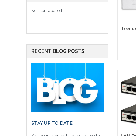
No filters applied
RECENT BLOG POSTS
Please
altern
sto
STAY UP TO DATE
Your source for the latest news, product