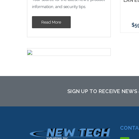
information, and security tips.
Read More
$5
SIGN UP TO RECEIVE NEWS
CONTA