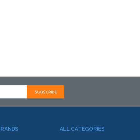
BRANDS
ALL CATEGORIES