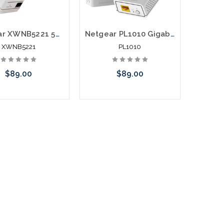
Netgear XWNB5221 500Mpbs Powerline with WIFI over Electrical System
Netgear PL1010 Gigabit Powerline Network Extender over Electrical System
XWNB5221
PL1010
$89.00
$89.00
call we may have an
Please call we may have an
ative to this item or
alternative to this item or
k arriving shortly
stock arriving shortly