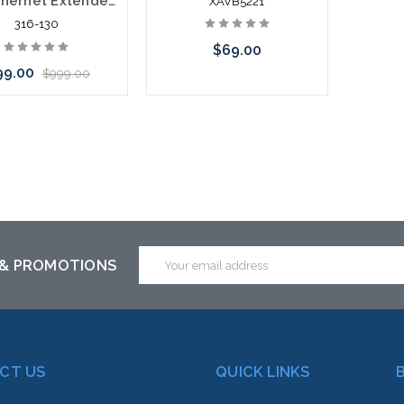
LAN Ethernet Extender Over 1 Pair Telephone Wire 10/100/1000 1.8 Miles
XAVB5221
316-130
$69.00
99.00
$999.00
Please call we may have an
Add to Cart
alternative to this item or
stock arriving shortly
Email
 & PROMOTIONS
Address
CT US
QUICK LINKS