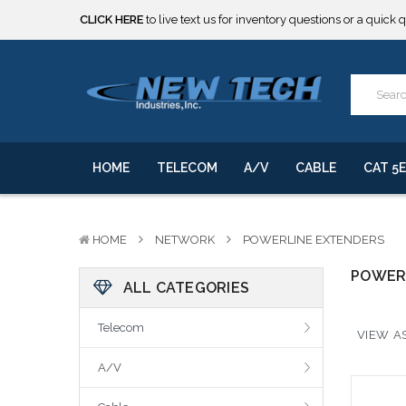
CLICK HERE
to live text us for inventory questions or a quick 
***** SOME PRODUCTS ARE NOW SUBJECT TO TARIFFS.***
We will notify you of any change to your order.
CLICK HERE
to live text us for inventory questions or a quick 
***** SOME PRODUCTS ARE NOW SUBJECT TO TARIFFS.***
We will notify you of any change to your order.
HOME
TELECOM
A/V
CABLE
CAT 5E
HOME
NETWORK
POWERLINE EXTENDERS
POWER
ALL CATEGORIES
Telecom
VIEW AS
A/V