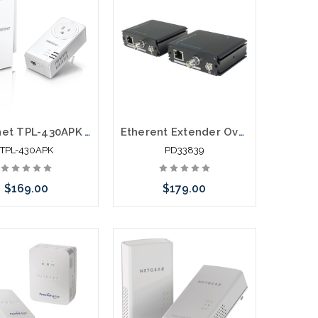
Trendnet TPL-430APK WiFi Everywhere Powerline 1200 AV2 Wireless Kit
Etherent Extender Over One Coaxial Cable 1200'
TPL-430APK
PD33839
$169.00
$179.00
call we may have an
Please call we may have an
ative to this item or
alternative to this item or
k arriving shortly
stock arriving shortly