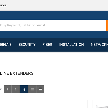
quote
**
quote
**
|6|6A|8
SECURITY
FIBER
INSTALLATION
NETWOR
LINE EXTENDERS
:
2
3
4