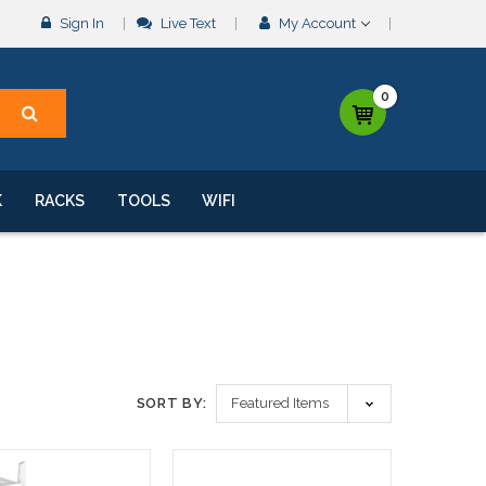
Sign In
Live Text
My Account
0
K
RACKS
TOOLS
WIFI
SORT BY: