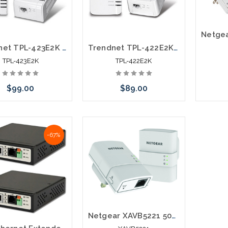
Trendnet TPL-423E2K Powerline Networking over Electrical Lines with Outlet Kit
Trendnet TPL-422E2K Powerline Networking over Electrical Lines Kit
TPL-423E2K
TPL-422E2K
$99.00
$89.00
Please 
 call we may have an
Please call we may have an
altern
-67%
ative to this item or
alternative to this item or
stoc
ck arriving shortly
stock arriving shortly
Netgear XAVB5221 500Mpbs Powerline Network Extender over Electrical System