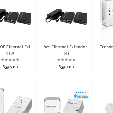
821P POE Ethernet Extender over One Pair Telephone Cable
821 Ethernet Extender over One Pair Telephone Cable
821P
821
$359.00
$350.00
Add to Cart
Add to Cart
Please 
altern
stoc