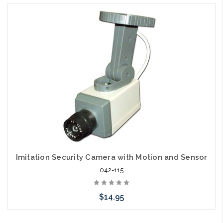
Imitation Security Camera with Motion and Sensor
042-115
$14.95