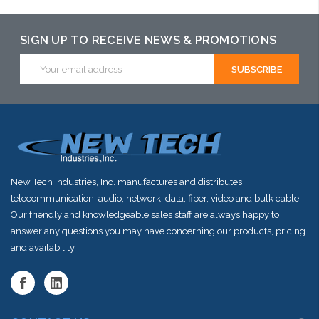
SIGN UP TO RECEIVE NEWS & PROMOTIONS
Email
Address
New Tech Industries, Inc. manufactures and distributes
telecommunication, audio, network, data, fiber, video and bulk cable.
Our friendly and knowledgeable sales staff are always happy to
answer any questions you may have concerning our products, pricing
and availability.