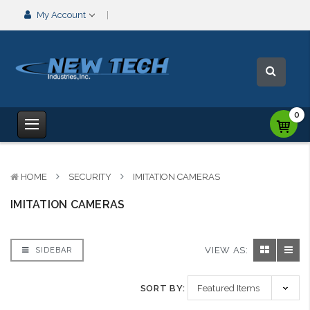
My Account
0
HOME
SECURITY
IMITATION CAMERAS
IMITATION CAMERAS
VIEW AS:
SIDEBAR
SORT BY: