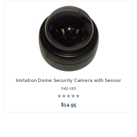
Add to Cart
Imitation Dome Security Camera with Sensor
042-110
$14.95
Add to Cart