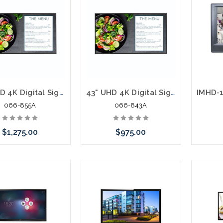
55" UHD 4K Digital Signage Display Built In Software Content Management Software
43" UHD 4K Digital Signage Display Built In Software Content Management Software
066-855A
066-843A
$1,275.00
$975.00
 call we may have an
Please call we may have an
ative to this item or
alternative to this item or
ck arriving shortly
stock arriving shortly