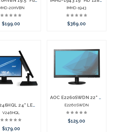
IMHD-20HVBN 19.5” Full HD 1920 x 1080 LED Monitor HDMI VGA Looping BNC Inputs & Outputs
IMHD-1943 19” HD 1280x1024 LED 4:3 Monitor HDMI VGA Looping BNC Inputs
IMHD-20HVBN
IMHD-1943
$199.00
$369.00
Add to Cart
Add to Cart
AOC E2260SWDN 22" LED LCD Monitor 16:9 5 ms DVI VGA
Acer V246HQL 24" LED LCD Monitor 16:9 5 ms HDMI DVI VGA
E2260SWDN
V246HQL
$125.00
$179.00