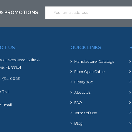
ck arriving shortly
Email
 & PROMOTIONS
Address
CT US
QUICK LINKS
0 Oakes Road, Suite A
Manufacturer Catalogs
ie, FL 33314
Fiber Optic Cable
4-581-6688
Fiber3000
e Text
About Us
FAQ
t Email
Terms of Use
Blog