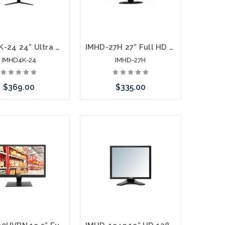
IMHD4K-24 24” Ultra High Definition 4K Monitor 3840 x 2160 Monitor HDMI DisplayPort
IMHD-27H 27” Full HD 1920 x 1080 LED Monitor HDMI VGA
IMHD4K-24
IMHD-27H
$369.00
$335.00
Add to Cart
Add to Cart