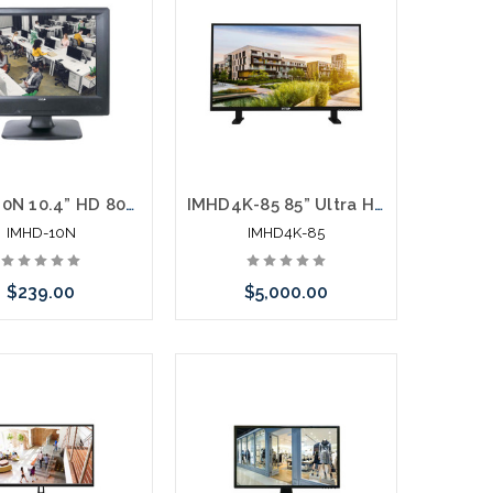
IMHD-10N 10.4” HD 800 x 600 LED Monitor HDMI VGA Looping BNC Motion Trigger Inputs
IMHD4K-85 85” Ultra High Definition 4K Monitor Interactive Flat Panel Display
IMHD-10N
IMHD4K-85
$239.00
$5,000.00
Add to Cart
Add to Cart