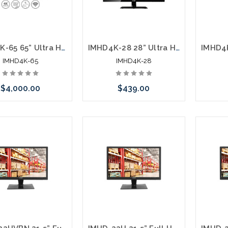
IMHD4K-65 65” Ultra High Definition 4K Monitor Interactive Flat Panel Display
IMHD4K-28 28” Ultra High Definition 4K Monitor 3840 x 2160 Monitor HDMI DisplayPort
IMHD4K-65
IMHD4K-28
$4,000.00
$439.00
Add to Cart
Add to Cart