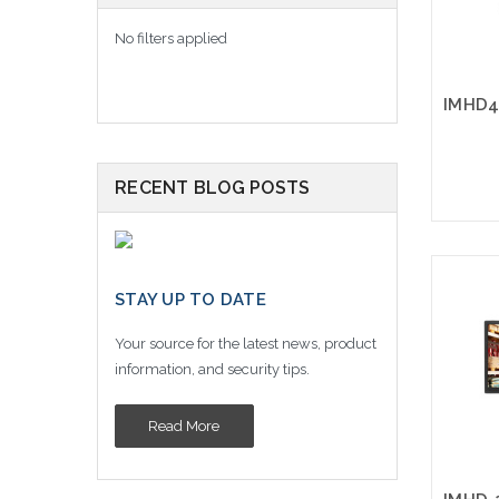
No filters applied
RECENT BLOG POSTS
STAY UP TO DATE
Your source for the latest news, product
information, and security tips.
Read More