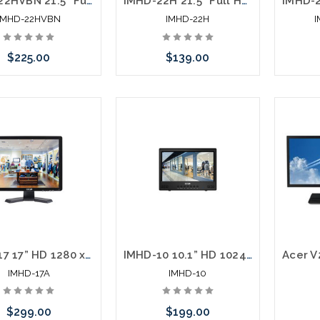
IMHD-22HVBN 21.5” Full HD 1920 x 1080 LED Monitor HDMI VGA BNC Loop Out
IMHD-22H 21.5” Full HD 1920 x 1080 LED Monitor HDMI VGA
IMHD-22HVBN
IMHD-22H
$225.00
$139.00
Add to Cart
Add to Cart
IMHD-17 17” HD 1280 x 1024 LED Monitor HDMI VGA Looping BNC Inputs
IMHD-10 10.1” HD 1024 x 600 LED Monitor HDMI VGA Looping BNC Motion Trigger Inputs
IMHD-17A
IMHD-10
$299.00
$199.00