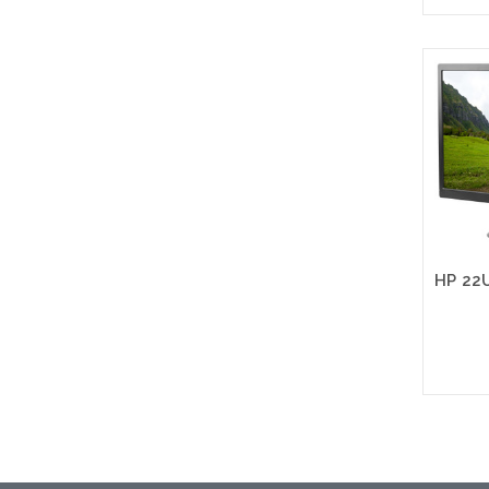
Please
altern