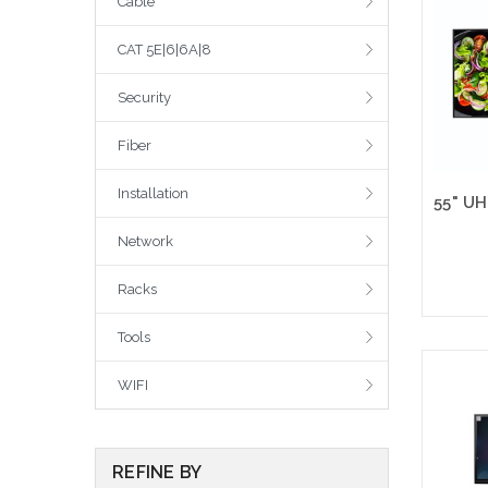
Cable
CAT 5E|6|6A|8
Security
Fiber
Installation
Network
Racks
Tools
Please
WIFI
altern
sto
REFINE BY