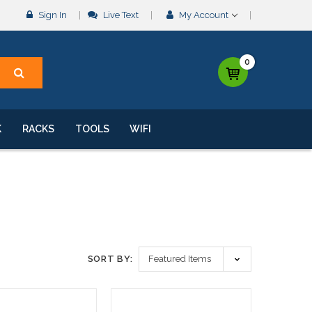
Sign In
Live Text
My Account
0
K
RACKS
TOOLS
WIFI
SORT BY: