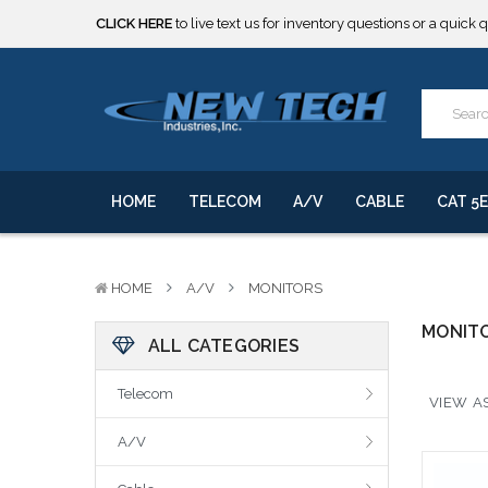
CLICK HERE
to live text us for inventory questions or a quick 
***** SOME PRODUCTS ARE NOW SUBJECT TO TARIFFS.***
We will notify you of any change to your order.
CLICK HERE
to live text us for inventory questions or a quick 
***** SOME PRODUCTS ARE NOW SUBJECT TO TARIFFS.***
We will notify you of any change to your order.
HOME
TELECOM
A/V
CABLE
CAT 5E
HOME
A/V
MONITORS
MONIT
ALL CATEGORIES
Telecom
VIEW AS
A/V