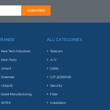
BRANDS
ALL CATEGORIES
New Tech Industries
Telecom
Klein Tools
A/V
Jonard
Cable
Greenlee
CAT 5E|6|6A|8
Ubiquiti
Security
Quest Manufacturing
Fiber
WITEK
Installation