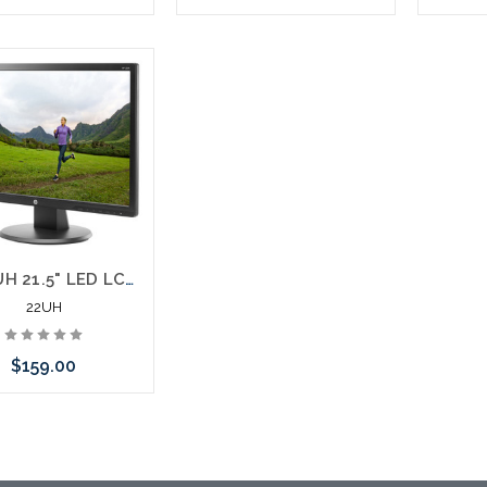
Add to Cart
Please call we may have an
Please 
alternative to this item or
altern
stock arriving shortly
stoc
HP 22UH 21.5" LED LCD Monitor HDMI 16:9 5 ms
22UH
$159.00
 call we may have an
ative to this item or