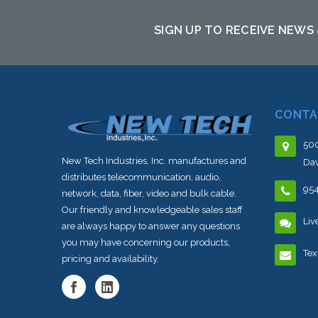
sto
SIGN UP TO RECEIVE NEWS
CONTA
500
New Tech Industries, Inc. manufactures and
Dav
distributes telecommunication, audio,
95
network, data, fiber, video and bulk cable.
Our friendly and knowledgeable sales staff
Liv
are always happy to answer any questions
you may have concerning our products,
Tex
pricing and availability.