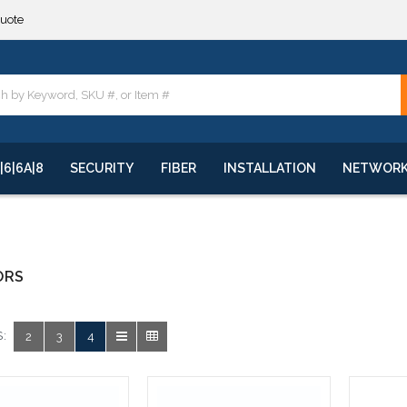
quote
**
quote
**
|6|6A|8
SECURITY
FIBER
INSTALLATION
NETWOR
ORS
:
2
3
4