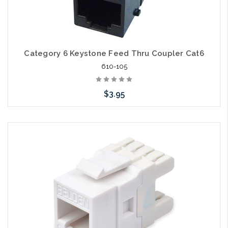
Category 6 Keystone Feed Thru Coupler Cat6
610-105
$3.95
Choose Options