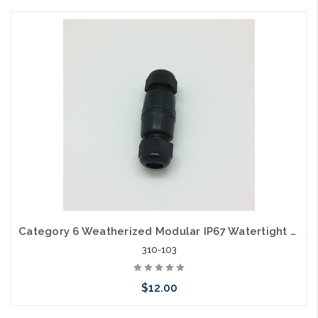
Add to Cart
Category 6 Weatherized Modular IP67 Watertight RJ45 Coupler
310-103
$12.00