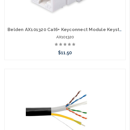
Belden AX101320 Cat6+ Keyconnect Module Keystone Jack White
AX101320
$11.50
Add to Cart