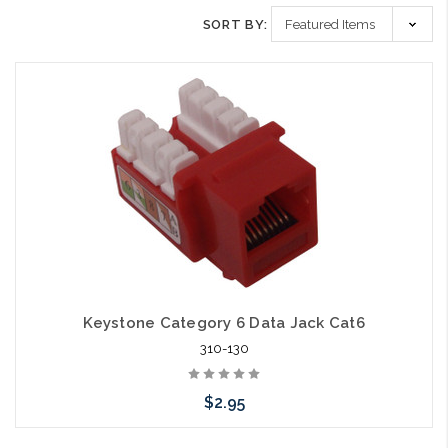
SORT BY:
Keystone Category 6 Data Jack Cat6
310-130
$2.95