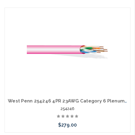
Please call we may have an alternative to this item or stock
arriving shortly
West Penn 254246 4PR 23AWG Category 6 Plenum CMP EZ Pull Box 1000'
254246
$279.00