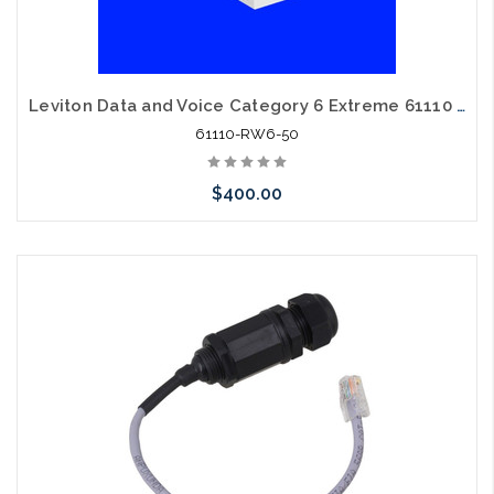
Leviton Data and Voice Category 6 Extreme 61110 RW6 Cat6 White 50 Pack
61110-RW6-50
$400.00
Please call we may have an alternative to this item or stock
arriving shortly