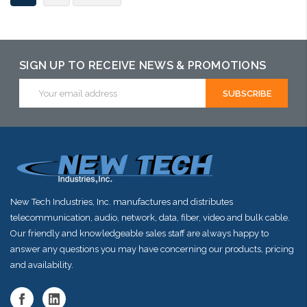
SIGN UP TO RECEIVE NEWS & PROMOTIONS
Email
Address
New Tech Industries, Inc. manufactures and distributes
telecommunication, audio, network, data, fiber, video and bulk cable.
Our friendly and knowledgeable sales staff are always happy to
answer any questions you may have concerning our products, pricing
and availability.