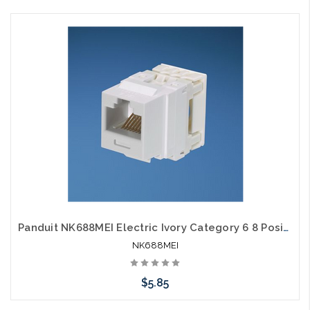
Please call we may have an alternative to this item or stock
arriving shortly
Panduit NK688MEI Electric Ivory Category 6 8 Position 8 Wire Keystone Punchdown Jack Module
NK688MEI
$5.85