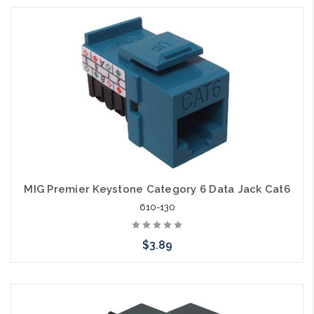
Choose Options
MIG Premier Keystone Category 6 Data Jack Cat6
610-130
$3.89
Choose Options