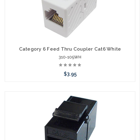
Category 6 Feed Thru Coupler Cat6 White
310-105WH
$3.95
Add to Cart