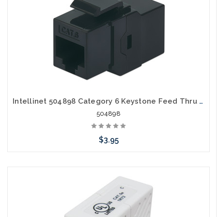
Intellinet 504898 Category 6 Keystone Feed Thru Coupler Cat6
504898
$3.95
Please call we may have an alternative to this item or stock
arriving shortly