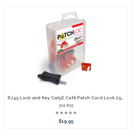
Choose Options
RJ45 Lock and Key Cat5E Cat6 Patch Cord Lock 25 Pack 2 Keys
324-835
$19.95