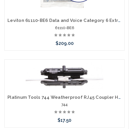
Leviton 61110-BE6 Data and Voice Category 6 Extreme Cat6 Black 25 Pack
61110-BE6
$209.00
Please call we may have an alternative to this item or stock
arriving shortly
Platinum Tools 744 Weatherproof RJ45 Coupler Housing
744
$17.50