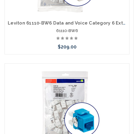
Leviton 61110-BW6 Data and Voice Category 6 Extreme Cat6 White 25 Pack
61110-BW6
$209.00
Add to Cart