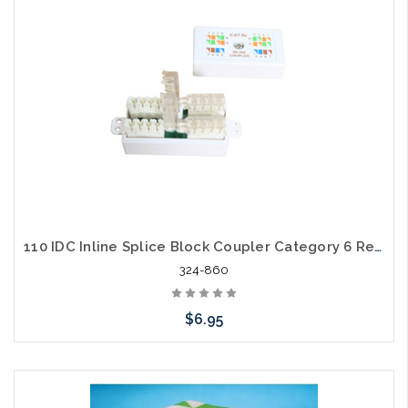
110 IDC Inline Splice Block Coupler Category 6 Repair
324-860
$6.95
Add to Cart