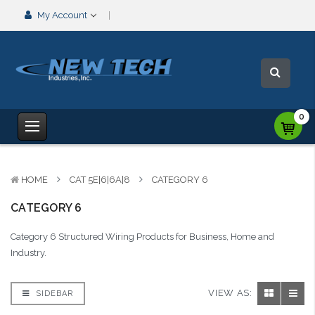
My Account
0
HOME
CAT 5E|6|6A|8
CATEGORY 6
CATEGORY 6
Category 6 Structured Wiring Products for Business, Home and
Industry.
VIEW AS:
SIDEBAR