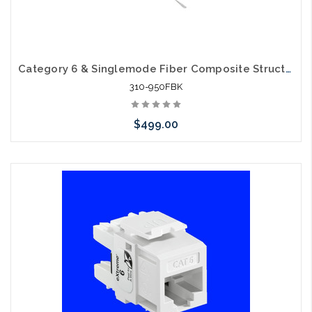
Category 6 & Singlemode Fiber Composite Structured Cable
310-950FBK
$499.00
Add to Cart