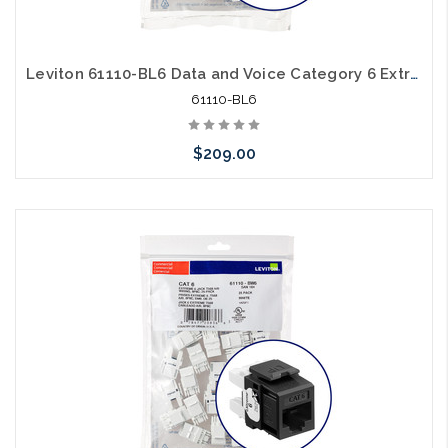
Leviton 61110-BL6 Data and Voice Category 6 Extreme Cat6 Blue 25 Pack
61110-BL6
$209.00
Add to Cart