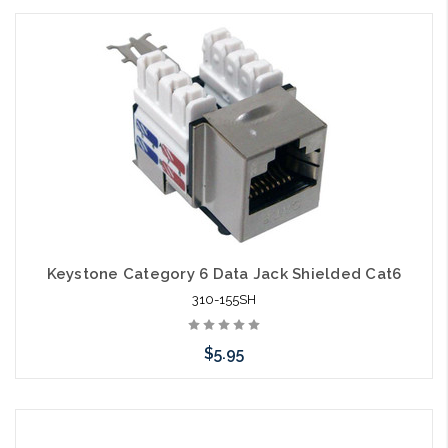
Add to Cart
Keystone Category 6 Data Jack Shielded Cat6
310-155SH
$5.95
Add to Cart