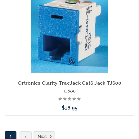
Ortronics Clarity TracJack Cat6 Jack TJ600
TJ600
$16.95
Choose Options
1
2
Next