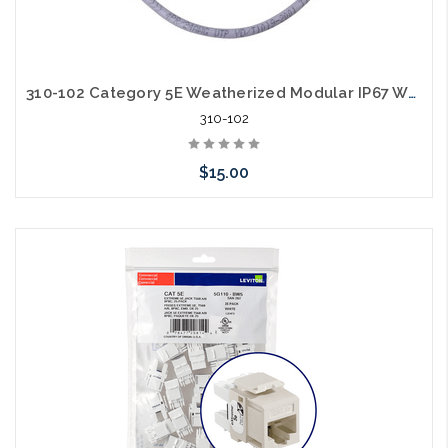
310-102 Category 5E Weatherized Modular IP67 Watertight Whip
310-102
$15.00
Add to Cart