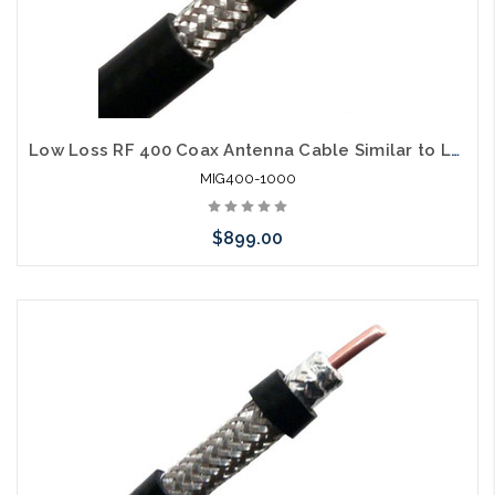
Low Loss RF 400 Coax Antenna Cable Similar to LMR400
MIG400-1000
$899.00
Please call we may have an alternative to this item or stock
arriving shortly