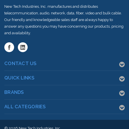
New Tech Industries, Inc. manufactures and distributes
telecommunication, audio, network, data, fiber, video and bulk cable.
Our friendly and knowledgeable sales staff are always happy to
answer any questions you may have concerning our products, pricing
and availability.
CONTACT US
QUICK LINKS
BRANDS
ALL CATEGORIES
© 2026
New Tech Industries, Inc