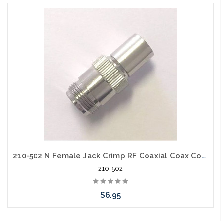
210-502 N Female Jack Crimp RF Coaxial Coax Connector for LMR-400 Belden 9913
210-502
$6.95