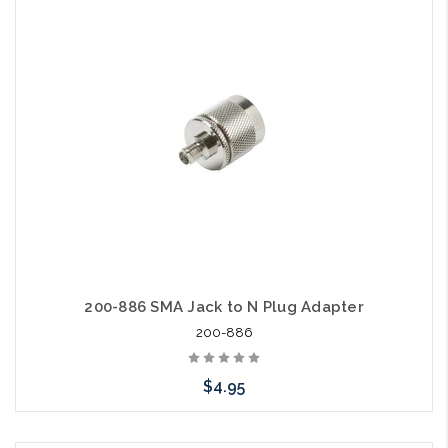
Add to Cart
200-886 SMA Jack to N Plug Adapter
200-886
$4.95