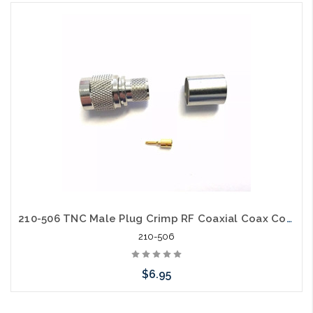
Add to Cart
210-506 TNC Male Plug Crimp RF Coaxial Coax Connector for RG8, LMR-400
210-506
$6.95