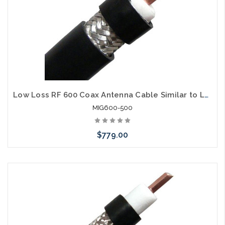
Low Loss RF 600 Coax Antenna Cable Similar to LMR600 500'
MIG600-500
$779.00
Add to Cart