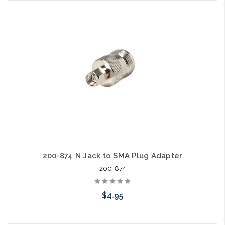
Add to Cart
200-874 N Jack to SMA Plug Adapter
200-874
$4.95