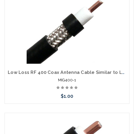
Low Loss RF 400 Coax Antenna Cable Similar to LMR400 Per Foot
MIG400-1
$1.00
Please call we may have an alternative to this item or stock
arriving shortly