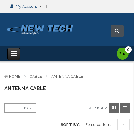
My Account
0
HOME
CABLE
ANTENNA CABLE
ANTENNA CABLE
VIEW AS:
SIDEBAR
SORT BY: