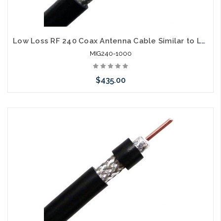
Low Loss RF 240 Coax Antenna Cable Similar to LMR240
MIG240-1000
$435.00
Add to Cart