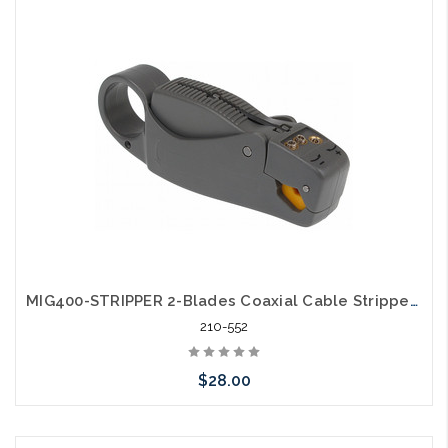
Add to Cart
MIG400-STRIPPER 2-Blades Coaxial Cable Stripper for RG8 RG11 RG213 LMR400
210-552
$28.00