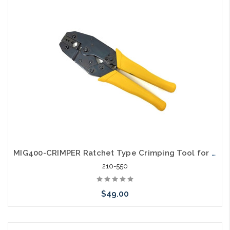
Please call we may have an alternative to this item or stock
arriving shortly
MIG400-CRIMPER Ratchet Type Crimping Tool for RG8, RG11, RG174, RG213, LMR400 Cables
210-550
$49.00
Please call we may have an alternative to this item or stock