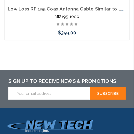
Low Loss RF 195 Coax Antenna Cable Similar to LMR195
MIG195-1000
$359.00
Add to Cart
SIGN UP TO RECEIVE NEWS & PROMOTIONS
Email
Address