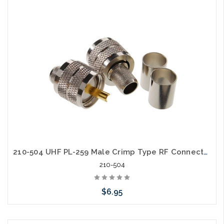
Add to Cart
210-504 UHF PL-259 Male Crimp Type RF Connectors for RG8/RG213/LMR400 Coax Wire
210-504
$6.95