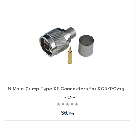
arriving shortly
N Male Crimp Type RF Connectors for RG8/RG213/LMR400 Coax Wire 3 Piece
210-500
$6.95
Add to Cart