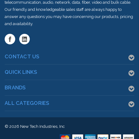
telecommunication, audio, network, data, fiber, video and bulk cable.
Our friendly and knowledgeable sales staff are always happy to
answer any questions you may have concerning our products, pricing
and availability.
CONTACT US
QUICK LINKS
BRANDS
ALL CATEGORIES
© 2026
New Tech Industries, Inc