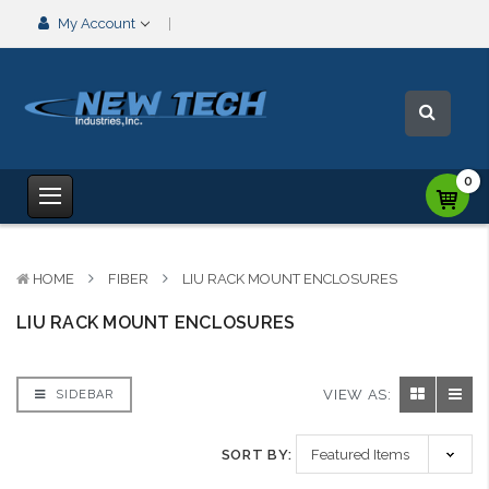
My Account
0
HOME
FIBER
LIU RACK MOUNT ENCLOSURES
LIU RACK MOUNT ENCLOSURES
VIEW AS:
SIDEBAR
SORT BY: