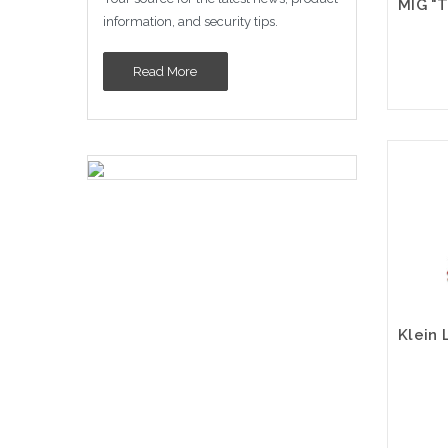
information, and security tips.
Read More