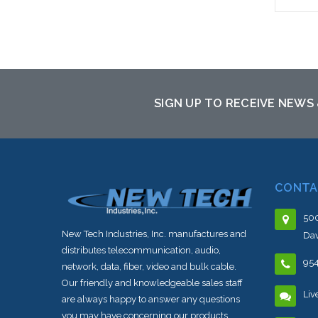
Please
altern
sto
SIGN UP TO RECEIVE NEWS
CONTA
500
New Tech Industries, Inc. manufactures and
Dav
distributes telecommunication, audio,
95
network, data, fiber, video and bulk cable.
Our friendly and knowledgeable sales staff
Liv
are always happy to answer any questions
you may have concerning our products,