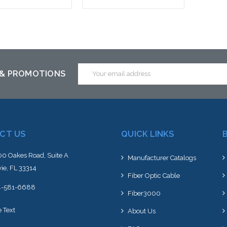
 call we may have an
Please call we may have an
ative to this item or
alternative to this item or
ck arriving shortly
stock arriving shortly
Email
 & PROMOTIONS
Address
CT US
QUICK LINKS
0 Oakes Road, Suite A
Manufacturer Catalogs
ie, FL 33314
Fiber Optic Cable
4-581-6688
Fiber3000
e Text
About Us