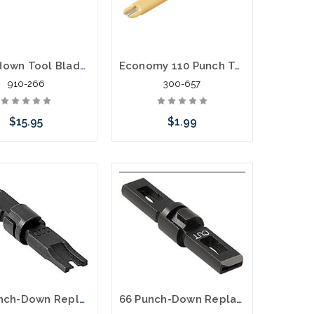
Punchdown Tool Blade - Combination 66/110 Cut Type
Economy 110 Punch Tool and Wire Stripper
910-266
300-657
$15.95
$1.99
Add to Cart
Add to Cart
110 Punch-Down Replacement Blade, Both Punch and Cut Twist In Type
66 Punch-Down Replacement Blade Cut & Punch and No Cut Twist In Type