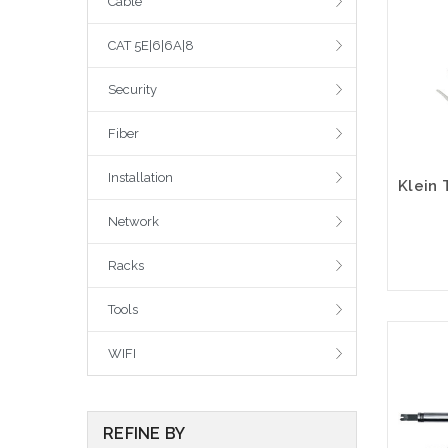
Cable
CAT 5E|6|6A|8
Security
Fiber
Installation
Network
Racks
Tools
WIFI
REFINE BY