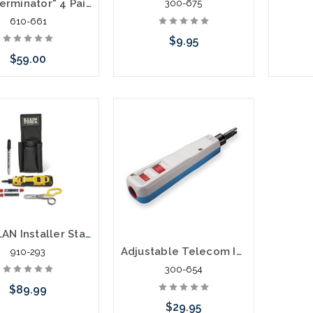
MIG "Terminator" 4 Pair Punch Down Tool
300-675
610-661
$9.95
$59.00
Please call we may have an
Add to Cart
alternative to this item or
stock arriving shortly
Klein LAN Installer Starter Kit- Punchdown VDV027-813
Adjustable Telecom Impact Punch Down Tool Includes 66 and 110 Punch Cut Blades
910-293
300-654
$89.99
$29.95