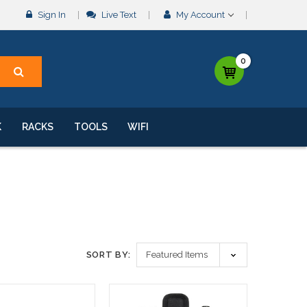
Sign In
Live Text
My Account
0
K
RACKS
TOOLS
WIFI
SORT BY: