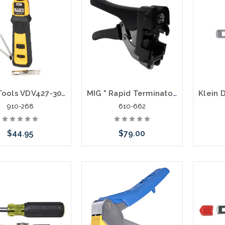
Klein Tools VDV427-300 Impact Punchdown Tool 66 110 Blade
MIG " Rapid Terminator" 4 Pair Punch Down Tool
910-268
610-662
$44.95
$79.00
Add to Cart
Add to Cart