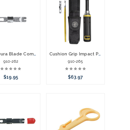
Klein Dura Blade Combination Punchdown Blade 110/66
Cushion Grip Impact Punchdown Tool Kit 110 or 66
910-262
910-265
$19.95
$63.97
Add to Cart
Add to Cart