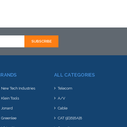
BRANDS
ALL CATEGORIES
New Tech Industries
Telecom
Klein Tools
A/V
Jonard
Cable
Greenlee
CAT 5E|6|6A|8