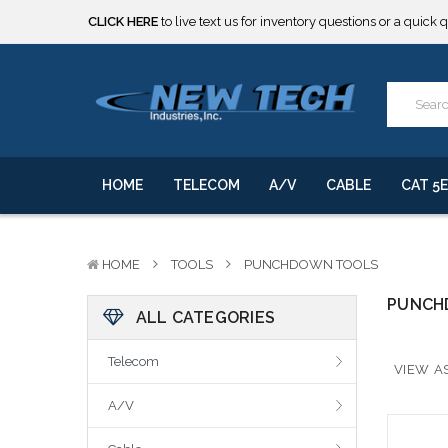
CLICK HERE
to live text us for inventory questions or a quick 
***** SOME PRODUCTS ARE NOW SUBJECT TO TARIFFS.***
We will notify you of any change to your order.
CLICK HERE
to live text us for inventory questions or a quick 
***** SOME PRODUCTS ARE NOW SUBJECT TO TARIFFS.***
We will notify you of any change to your order.
HOME
TELECOM
A/V
CABLE
CAT 5E
HOME
TOOLS
PUNCHDOWN TOOLS
PUNCH
ALL CATEGORIES
Telecom
VIEW AS
A/V