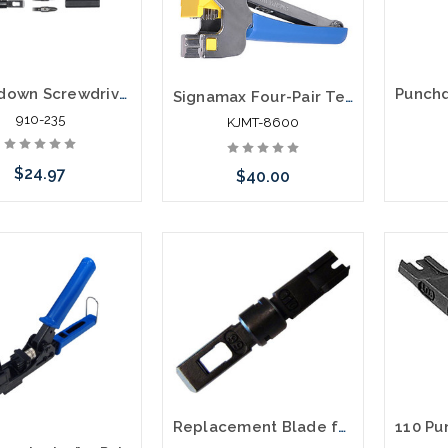
Punchdown Screwdriver Combination Tool Multi-Tool VDV001-081
Signamax Four-Pair Termination Tool for MT-Series Keystone Jacks
910-235
KJMT-8600
$24.97
$40.00
Add to Cart
Please call we may have an
alternative to this item or
stock arriving shortly
Replacement Blade for Punch Down Tool 66 Type and 110 Type