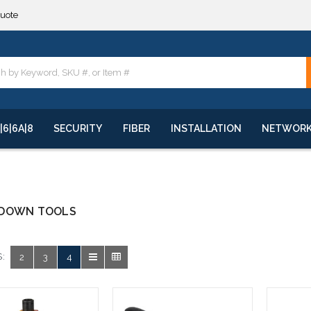
quote
**
quote
**
|6|6A|8
SECURITY
FIBER
INSTALLATION
NETWOR
DOWN TOOLS
:
2
3
4