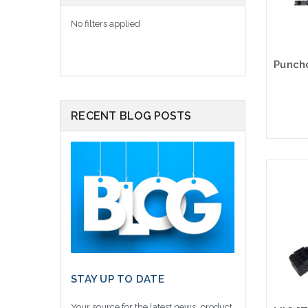
No filters applied
RECENT BLOG POSTS
STAY UP TO DATE
Your source for the latest news, product