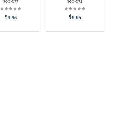
300-677
300-672
$9.95
$9.95
Add to Cart
Add to Cart