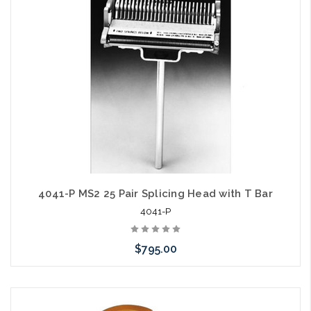
arriving shortly
4041-P MS2 25 Pair Splicing Head with T Bar
4041-P
$795.00
Add to Cart