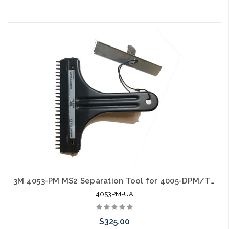
Please call we may have an alternative to this item or stock
arriving shortly
3M 4053-PM MS2 Separation Tool for 4005-DPM/TR Modules Used Tested
4053PM-UA
$325.00