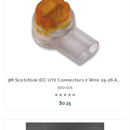
3M Scotchlok IDC UY2 Connectors 2 Wire 19-26 AWG
300-071
$0.15
Add to Cart