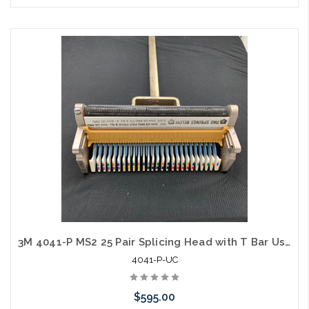
Please call we may have an alternative to this item or stock
arriving shortly
3M 4041-P MS2 25 Pair Splicing Head with T Bar Used C
4041-P-UC
$595.00