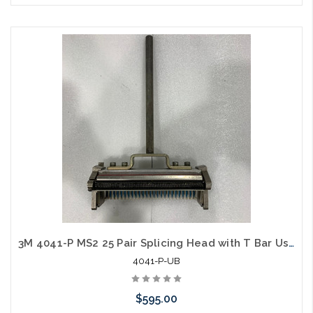
Please call we may have an alternative to this item or stock
arriving shortly
3M 4041-P MS2 25 Pair Splicing Head with T Bar Used B
4041-P-UB
$595.00