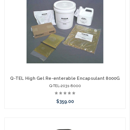
arriving shortly
Q-TEL High Gel Re-enterable Encapsulant 8000G
Q-TEL-2031-8000
$359.00
Add to Cart