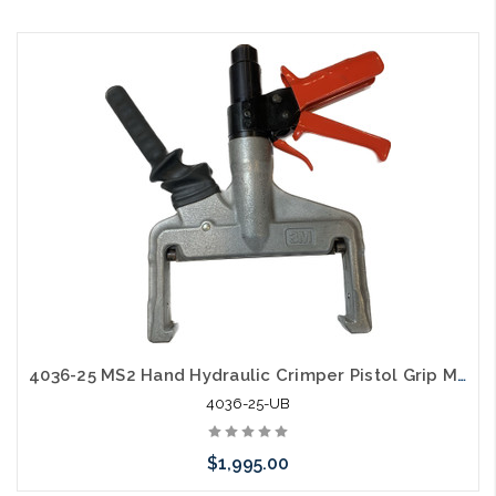
Add to Cart
4036-25 MS2 Hand Hydraulic Crimper Pistol Grip Mfg Used B
4036-25-UB
$1,995.00