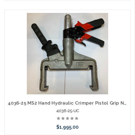
Please call we may have an alternative to this item or stock
arriving shortly
4036-25 MS2 Hand Hydraulic Crimper Pistol Grip New Old Stock
4036-25-UC
$1,995.00