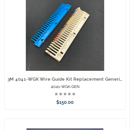
3M 4041-WGK Wire Guide Kit Replacement Generic Kit
4041-WGK-GEN
$150.00
Please call we may have an alternative to this item or stock