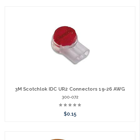
Please call we may have an alternative to this item or stock
arriving shortly
3M Scotchlok IDC UR2 Connectors 19-26 AWG
300-072
$0.15
Please call we may have an alternative to this item or stock