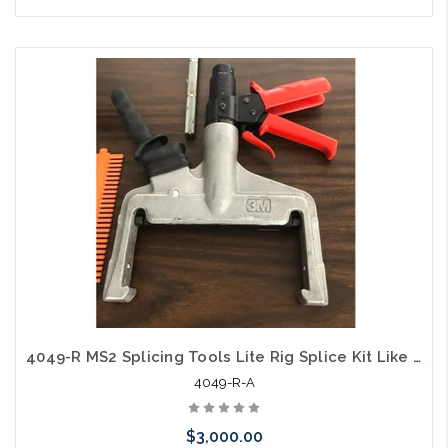
Please call we may have an alternative to this item or stock
arriving shortly
4049-R MS2 Splicing Tools Lite Rig Splice Kit Like New
4049-R-A
$3,000.00