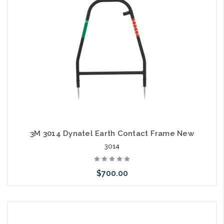
3M 3014 Dynatel Earth Contact Frame New
3014
$700.00
Add to Cart