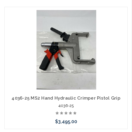
Add to Cart
4036-25 MS2 Hand Hydraulic Crimper Pistol Grip
4036-25
$3,495.00