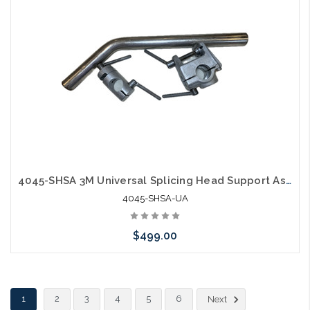
4045-SHSA 3M Universal Splicing Head Support Assembly Used
4045-SHSA-UA
$499.00
Add to Cart
1
2
3
4
5
6
Next