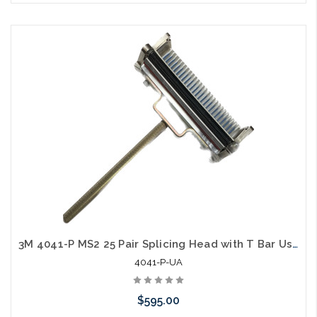
Please call we may have an alternative to this item or stock
arriving shortly
3M 4041-P MS2 25 Pair Splicing Head with T Bar Used A
4041-P-UA
$595.00