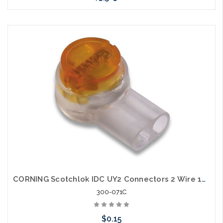
Please call we may have an alternative to this item or stock
arriving shortly
CORNING Scotchlok IDC UY2 Connectors 2 Wire 19-26 AWG
300-071C
$0.15