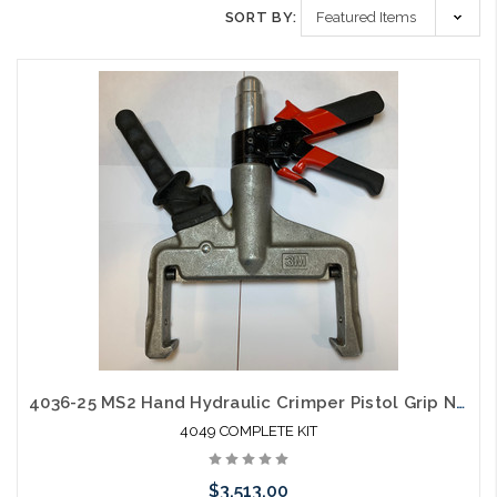
SORT BY:
4036-25 MS2 Hand Hydraulic Crimper Pistol Grip New Complete Kit
4049 COMPLETE KIT
$3,513.00