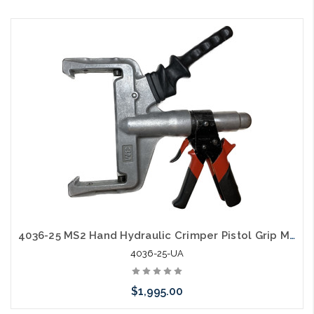
Please call we may have an alternative to this item or stock
arriving shortly
4036-25 MS2 Hand Hydraulic Crimper Pistol Grip Mfg Used A
4036-25-UA
$1,995.00