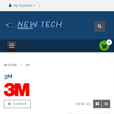
My Account
0
HOME
3M
3M
VIEW AS:
SIDEBAR