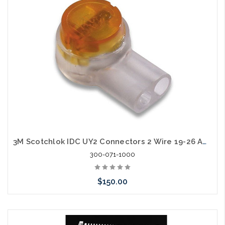
arriving shortly
3M Scotchlok IDC UY2 Connectors 2 Wire 19-26 AWG Case of 1000
300-071-1000
$150.00
Please call we may have an alternative to this item or stock