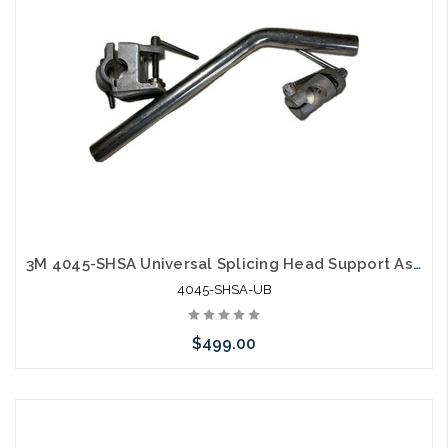
3M 4045-SHSA Universal Splicing Head Support Assembly Used
4045-SHSA-UB
$499.00
Please call we may have an alternative to this item or stock
arriving shortly