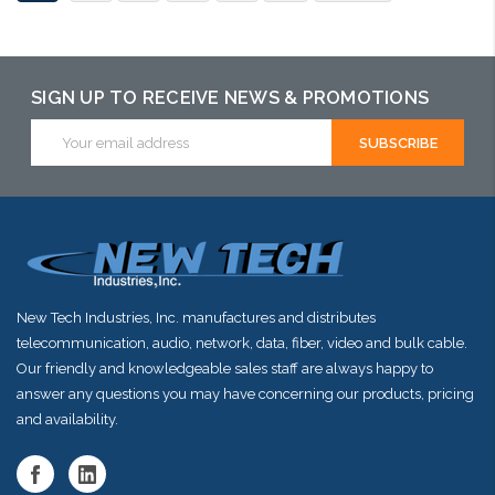
SIGN UP TO RECEIVE NEWS & PROMOTIONS
Email
Address
New Tech Industries, Inc. manufactures and distributes
telecommunication, audio, network, data, fiber, video and bulk cable.
Our friendly and knowledgeable sales staff are always happy to
answer any questions you may have concerning our products, pricing
and availability.