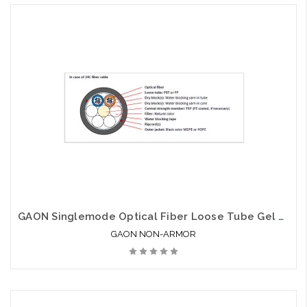
GAON Singlemode Optical Fiber Loose Tube Gel Free Non Armor SJNA
GAON NON-ARMOR