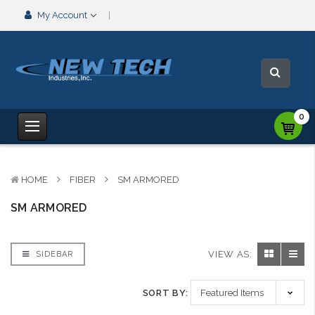
My Account
0
HOME
FIBER
SM ARMORED
SM ARMORED
VIEW AS:
SIDEBAR
SORT BY: