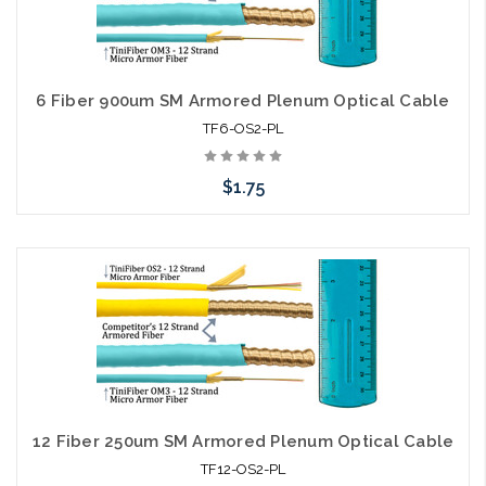
6 Fiber 900um SM Armored Plenum Optical Cable
TF6-OS2-PL
$1.75
Add to Cart
12 Fiber 250um SM Armored Plenum Optical Cable
TF12-OS2-PL