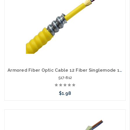
Armored Fiber Optic Cable 12 Fiber Singlemode 10 Gig OS2 Riser
517-812
$1.98
Add to Cart