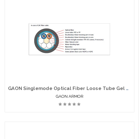
GAON Singlemode Optical Fiber Loose Tube Gel Free Armor SJSA
GAON ARMOR