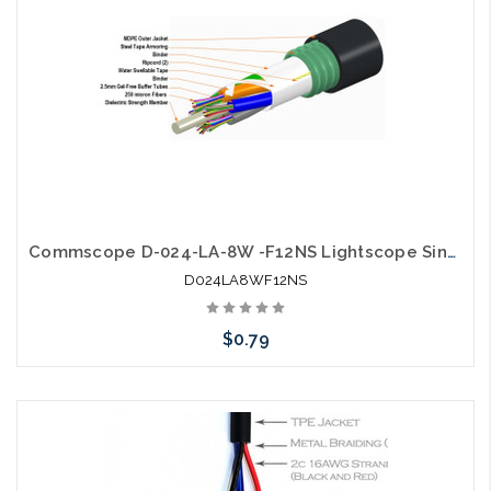
Commscope D-024-LA-8W -F12NS Lightscope Single Jacket Single Armor
D024LA8WF12NS
$0.79
Add to Cart