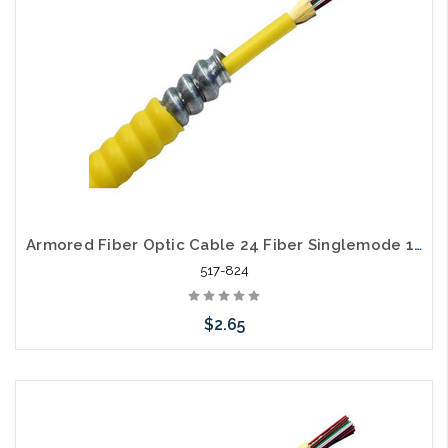
Armored Fiber Optic Cable 24 Fiber Singlemode 10 Gig OS2 Riser
517-824
$2.65
Add to Cart