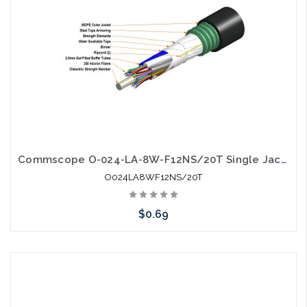
Commscope O-024-LA-8W-F12NS/20T Single Jacket Single Armor Gel Filled SM Fiber
O024LA8WF12NS/20T
$0.69
Add to Cart