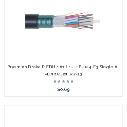
Prysmian Draka P-EDH-1A1J-12-HB-024-E3 Single Armor Single Jacket SM Gel Free Outdoor
PEDH1A1J12HB024E3
$0.69
Add to Cart