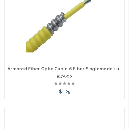
Armored Fiber Optic Cable 6 Fiber Singlemode 10 Gig OS2 Riser
517-806
$1.25
Add to Cart