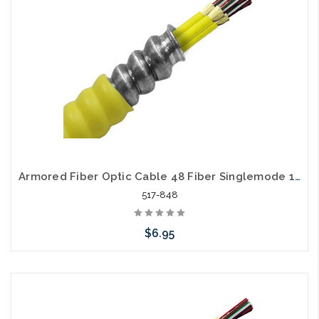
Armored Fiber Optic Cable 48 Fiber Singlemode 10 Gig OS2 Riser
517-848
$6.95
Please call we may have an alternative to this item or stock
arriving shortly