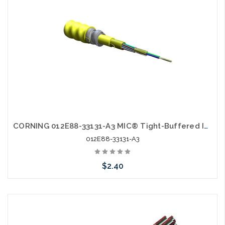
CORNING 012E88-33131-A3 MIC® Tight-Buffered Interlocking Armored Cable Plenum 12 F Single-mode OS2 AIA
012E88-33131-A3
$2.40
Add to Cart