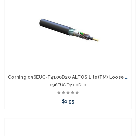
Corning 096EUC-T4100D20 ALTOS Lite(TM) Loose Tube Gel-Free Single-Jacket Single-Armored Cable 96 fiber Single-mode (OS2)
096EUC-T4100D20
$1.95
Add to Cart