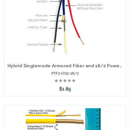
Hybrid Singlemode Armored Fiber and 18/2 Power Cable Riser Per Foot
PTF2-OS2-18/2
$1.85
Add to Cart