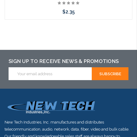
$2.35
Add to Cart
SIGN UP TO RECEIVE NEWS & PROMOTIONS
Email
Address
New Tech Industries, Inc. manufactures and distributes
telecommunication, audio, network, data, fiber, video and bulk cable.
Our friendly and knowledgeable sales staff are always happy to