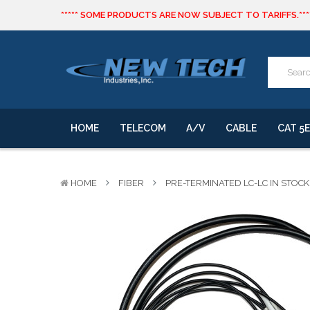
***** SOME PRODUCTS ARE NOW SUBJECT TO TARIFFS.***
We will notify you of any change to your order.
CLICK HERE
to live text us for inventory questions or a quick 
***** SOME PRODUCTS ARE NOW SUBJECT TO TARIFFS.***
We will notify you of any change to your order.
HOME
TELECOM
A/V
CABLE
CAT 5E
HOME
FIBER
PRE-TERMINATED LC-LC IN STOCK