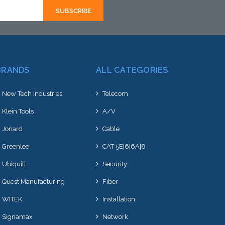
BRANDS
ALL CATEGORIES
New Tech Industries
Telecom
Klein Tools
A/V
Jonard
Cable
Greenlee
CAT 5E|6|6A|8
Ubiquiti
Security
Quest Manufacturing
Fiber
WITEK
Installation
Signamax
Network