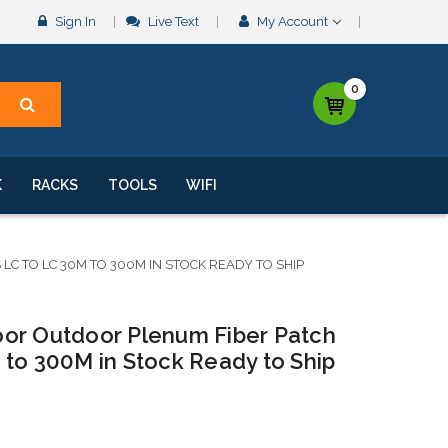
Sign In
Live Text
My Account
0
K
RACKS
TOOLS
WIFI
 TO LC 30M TO 300M IN STOCK READY TO SHIP
or Outdoor Plenum Fiber Patch
 to 300M in Stock Ready to Ship