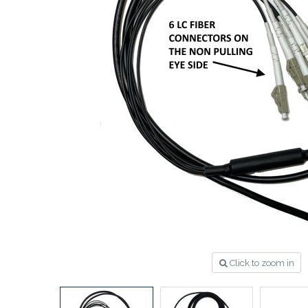
Click to zoom in