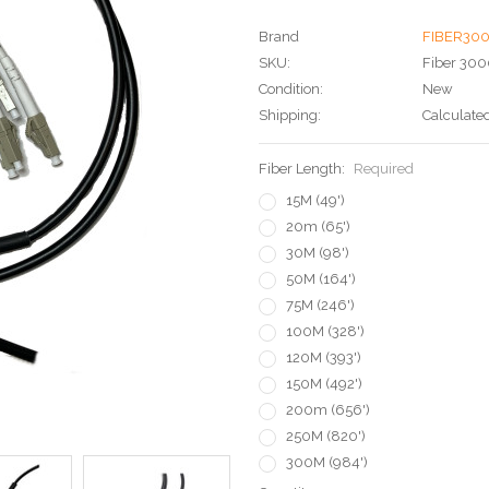
Brand
FIBER30
SKU:
Fiber 300
Condition:
New
Shipping:
Calculate
Fiber Length:
Required
15M (49')
20m (65')
30M (98')
50M (164')
75M (246')
100M (328')
120M (393')
150M (492')
200m (656')
250M (820')
300M (984')