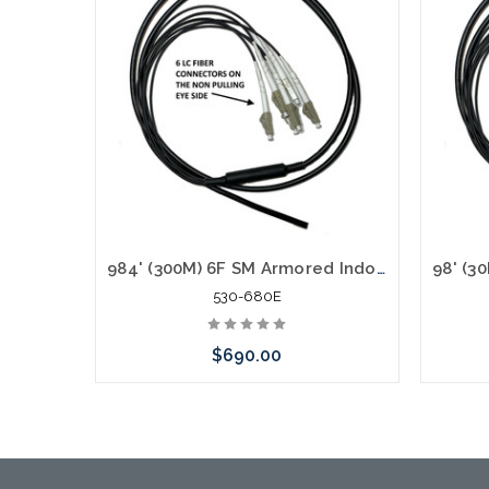
984' (300M) 6F SM Armored Indoor Outdoor Plenum Fiber Patch Cords LC to LC in Stock Ready to Ship
530-680E
$690.00
Add to Cart