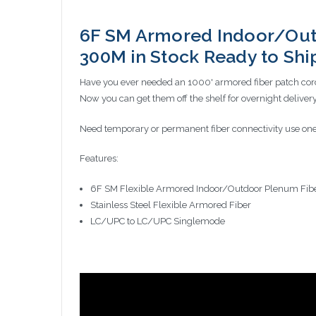
6F SM Armored Indoor/Out
300M in Stock Ready to Sh
Have you ever needed an 1000' armored fiber patch cord
Now you can get them off the shelf for overnight deli
Need temporary or permanent fiber connectivity use one
Features:
6F SM Flexible Armored Indoor/Outdoor Plenum Fib
Stainless Steel Flexible Armored Fiber
LC/UPC to LC/UPC Singlemode