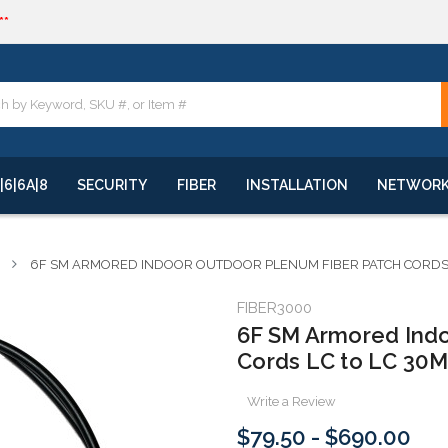
**
quote
**
|6|6A|8
SECURITY
FIBER
INSTALLATION
NETWOR
6F SM ARMORED INDOOR OUTDOOR PLENUM FIBER PATCH CORDS LC
FIBER3000
6F SM Armored Indo
Cords LC to LC 30M
Write a Review
$79.50 - $690.00