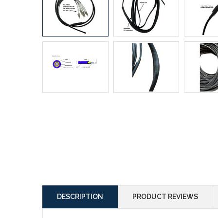
DESCRIPTION
PRODUCT REVIEWS