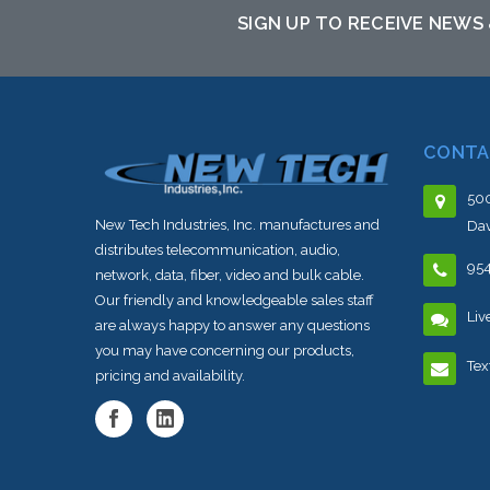
SIGN UP TO RECEIVE NEWS
CONTA
500
New Tech Industries, Inc. manufactures and
Dav
distributes telecommunication, audio,
95
network, data, fiber, video and bulk cable.
Our friendly and knowledgeable sales staff
Liv
are always happy to answer any questions
you may have concerning our products,
Tex
pricing and availability.