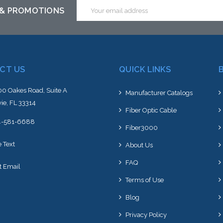
Email
 & PROMOTIONS
Address
CT US
QUICK LINKS
0 Oakes Road, Suite A
Manufacturer Catalogs
ie, FL 33314
Fiber Optic Cable
4-581-6688
Fiber3000
e Text
About Us
FAQ
t Email
Terms of Use
Blog
Privacy Policy