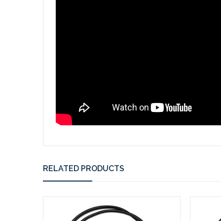
RELATED PRODUCTS