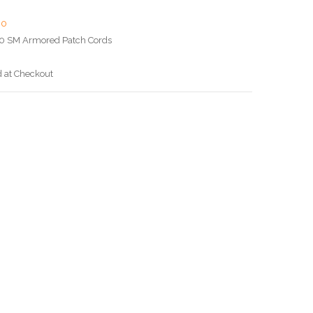
00
0 SM Armored Patch Cords
d at Checkout