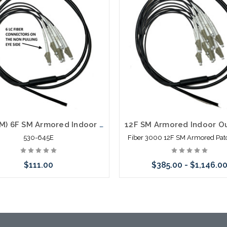
98' (30M) 6F SM Armored Indoor Outdoor Plenum Fiber Patch Cords LC to LC in Stock Ready to Ship
530-645E
Fiber 3000 12F SM Armored Pat
$111.00
$385.00 - $1,146.0
Add to Cart
Choose Options