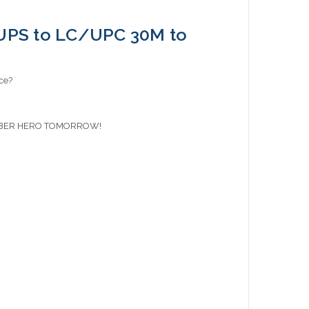
UPS to LC/UPC 30M to
ace?
 FIBER HERO TOMORROW!