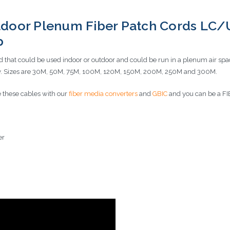
door Plenum Fiber Patch Cords LC/
ip
 that could be used indoor or outdoor and could be run in a plenum air sp
very. Sizes are 30M, 50M, 75M, 100M, 120M, 150M, 200M, 250M and 300M.
 these cables with our
fiber media converters
and
GBIC
and you can be a
er