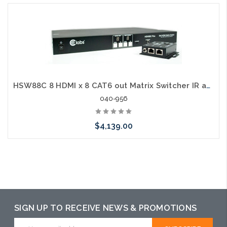
HSW88C 8 HDMI x 8 CAT6 out Matrix Switcher IR and CAT6 Receivers
040-956
$4,139.00
Add to Cart
SIGN UP TO RECEIVE NEWS & PROMOTIONS
Email