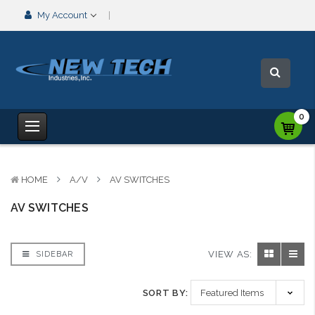
My Account
0
HOME
A/V
AV SWITCHES
AV SWITCHES
VIEW AS:
SIDEBAR
SORT BY: