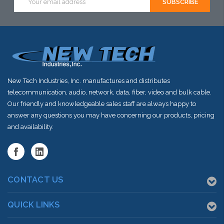
Address
New Tech Industries, Inc. manufactures and distributes
telecommunication, audio, network, data, fiber, video and bulk cable.
Our friendly and knowledgeable sales staff are always happy to
answer any questions you may have concerning our products, pricing
and availability.
CONTACT US
QUICK LINKS