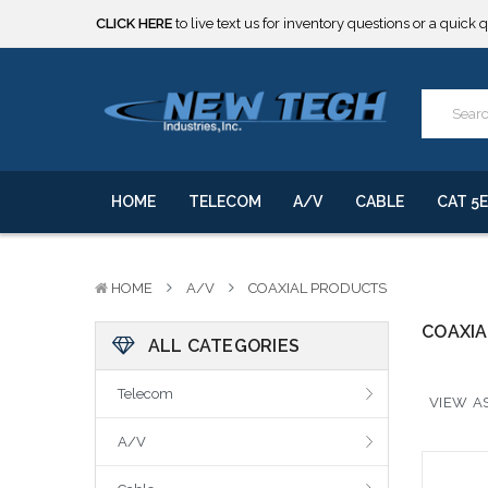
CLICK HERE
to live text us for inventory questions or a quick 
***** SOME PRODUCTS ARE NOW SUBJECT TO TARIFFS.***
We will notify you of any change to your order.
CLICK HERE
to live text us for inventory questions or a quick 
***** SOME PRODUCTS ARE NOW SUBJECT TO TARIFFS.***
We will notify you of any change to your order.
HOME
TELECOM
A/V
CABLE
CAT 5E
HOME
A/V
COAXIAL PRODUCTS
COAXI
ALL CATEGORIES
Telecom
VIEW AS
A/V