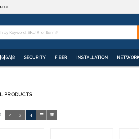
quote
**
quote
**
|6|6A|8
SECURITY
FIBER
INSTALLATION
NETWOR
AL PRODUCTS
:
2
3
4