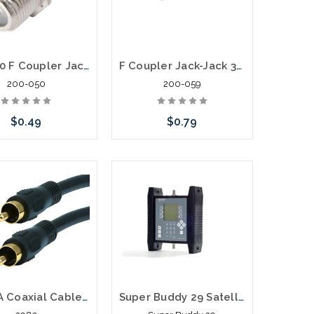
200-050 F Coupler Jack-Jack Barrel
F Coupler Jack-Jack 3Ghz Premium Splice F81
200-050
200-059
$0.49
$0.79
Add to Cart
Add to Cart
50' RCA Coaxial Cable RG59U for S/PDIF Digital Coax Subwoofer
Super Buddy 29 Satellite Signal Level Meter Dish Directv