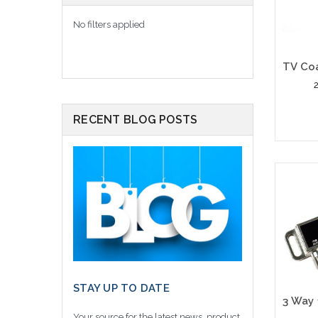
No filters applied
RECENT BLOG POSTS
STAY UP TO DATE
Your source for the latest news, product