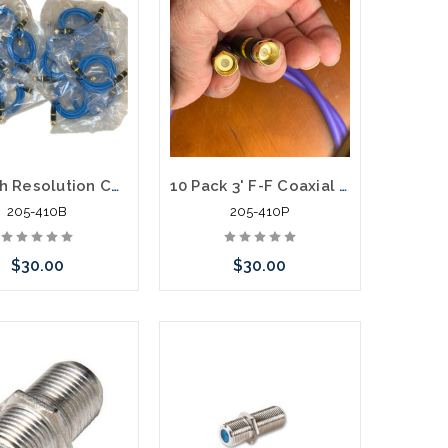
1M High Resolution Coaxial F-F Patch Cord High Definition Gold Connectors 20 Pack
10 Pack 3' F-F Coaxial Patch Cable Purple High Definition Gold Connectors
205-410B
205-410P
$30.00
$30.00
Add to Cart
Add to Cart