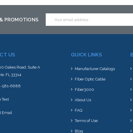
Email
 & PROMOTIONS
Address
CT US
QUICK LINKS
0 Oakes Road, Suite A
Manufacturer Catalogs
ie, FL 33314
Fiber Optic Cable
4-581-6688
Fiber3000
e Text
About Us
FAQ
t Email
Terms of Use
Blog