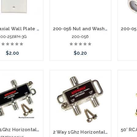
TV Coaxial Wall Plate with (1) F81 Barrel 3Ghz
200-056 Nut and Washer for F81 Barrel
200-251WH-3G
200-056
$2.00
$0.20
Add to Cart
Add to Cart
3 Way 1Ghz Horizontal Digital Splitter with ECT
2 Way 1Ghz Horizontal Digital Splitter with ECT