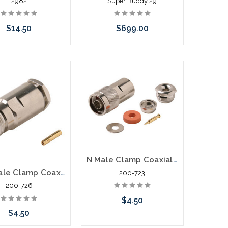
2982
Super Buddy 29
$14.50
$699.00
Add to Cart
Please call we may have an
alternative to this item or
stock arriving shortly
N Male Clamp Coaxial Connector RG58 RG58
N Female Clamp Coaxial Connector RG8A RG11 RG213 RG214
200-723
200-726
$4.50
$4.50