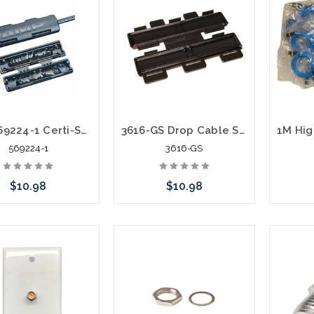
AMP 569224-1 Certi-Seal Gel Drop Cable Closure Rg59 Rg6
3616-GS Drop Cable Splice Seal Twisted Pair Gelseal Fiber Optic
569224-1
3616-GS
$10.98
$10.98
 call we may have an
Please call we may have an
ative to this item or
alternative to this item or
ck arriving shortly
stock arriving shortly