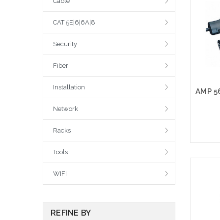
Cable
CAT 5E|6|6A|8
Security
Fiber
Installation
Network
Racks
Tools
Please
WIFI
altern
sto
REFINE BY