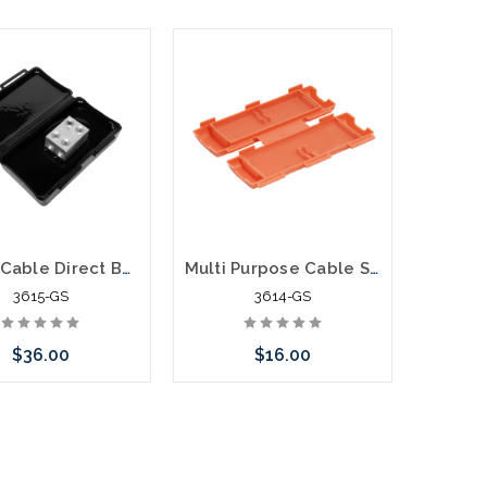
Add to Cart
call we may have an
ative to this item or
k arriving shortly
Power Cable Direct Buried Splice Kit 2 - 14 Awg
Multi Purpose Cable Splice Gelseal
3615-GS
3614-GS
$36.00
$16.00
Add to Cart
Add to Cart