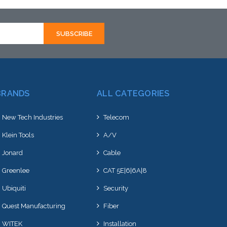
BRANDS
ALL CATEGORIES
New Tech Industries
Telecom
Klein Tools
A/V
Jonard
Cable
Greenlee
CAT 5E|6|6A|8
Ubiquiti
Security
Quest Manufacturing
Fiber
WITEK
Installation