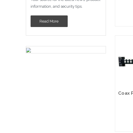
information, and security tips.
Read More