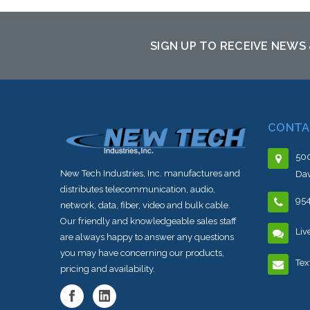
SIGN UP TO RECEIVE NEWS
CONTA
500
New Tech Industries, Inc. manufactures and
Dav
distributes telecommunication, audio,
95
network, data, fiber, video and bulk cable.
Our friendly and knowledgeable sales staff
Liv
are always happy to answer any questions
you may have concerning our products,
Tex
pricing and availability.