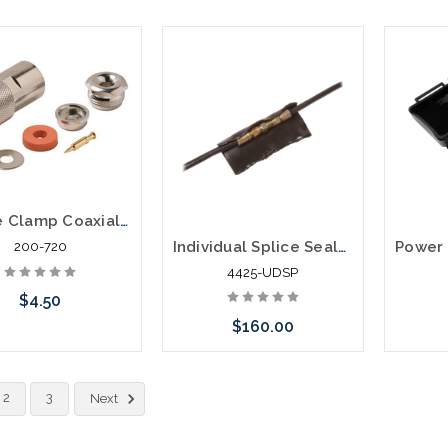
Add to Cart
Add to Cart
Please 
altern
stoc
N Male Clamp Coaxial Connector RG8A RG11 RG213 RG214
Individual Splice Sealant Pads for RG59 or RG6 50/Pack
200-720
4425-UDSP
$4.50
$160.00
Add to Cart
Add to Cart
2
3
Next