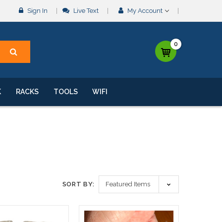
Sign In
Live Text
My Account
0
K
RACKS
TOOLS
WIFI
SORT BY: