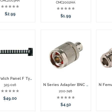
CMC2003HA
CMC2002HA
$2.99
$1.99
Add to Cart
Add to Cart
Coax Patch Panel F Type Feed Thru Patch Panel 16 Port
N Series Adapter BNC Jack to N Plug
325-016
200-748
$49.00
$4.50