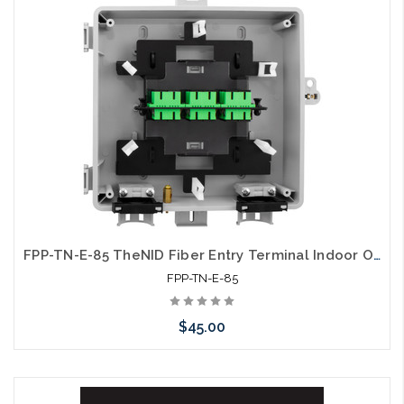
arriving shortly
FPP-TN-E-85 TheNID Fiber Entry Terminal Indoor Outdoor Wall Mount LGX Compatible Unloaded
FPP-TN-E-85
$45.00
Please call we may have an alternative to this item or stock