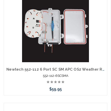
arriving shortly
Newtech 552-112 6 Port SC SM APC OS2 Weather Resistant Fiber Termination Box Wall Mount
552-112-6SCSMA
$59.95
Add to Cart