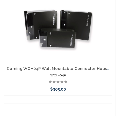
Corning WCH04P Wall Mountable Connector Housing 4 CCH Panels
WCH-04P
$305.00
Please call we may have an alternative to this item or stock
arriving shortly