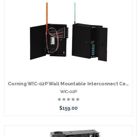
arriving shortly
Corning WIC-02P Wall Mountable Interconnect Center 2 CCH
WIC-02P
$159.00
Please call we may have an alternative to this item or stock