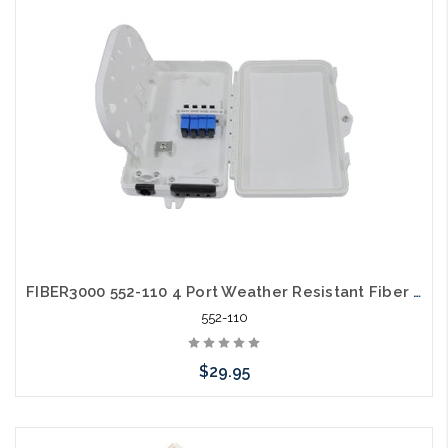
FIBER3000 552-110 4 Port Weather Resistant Fiber Termination Box Wall Mount
552-110
$29.95
Add to Cart