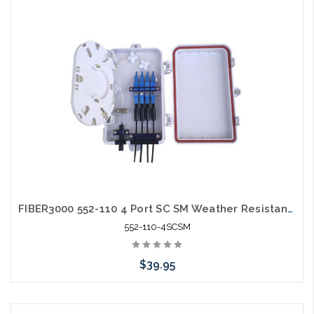
Add to Cart
FIBER3000 552-110 4 Port SC SM Weather Resistant Fiber Termination Box Wall Mount
552-110-4SCSM
$39.95
Add to Cart