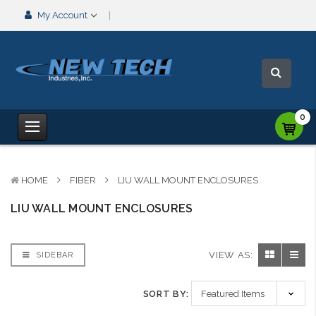
My Account
0
HOME
FIBER
LIU WALL MOUNT ENCLOSURES
LIU WALL MOUNT ENCLOSURES
VIEW AS:
SIDEBAR
SORT BY: