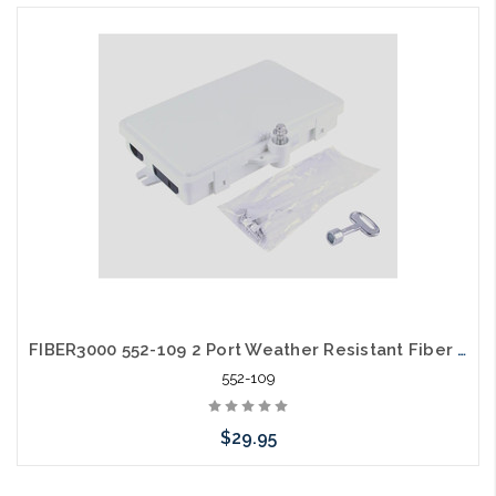
FIBER3000 552-109 2 Port Weather Resistant Fiber Termination Box Wall Mount IP-66
552-109
$29.95