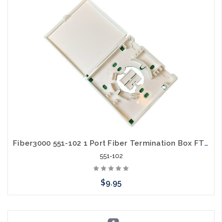
Fiber3000 551-102 1 Port Fiber Termination Box FTTH Wall Mount Empty with Hinged Cover
551-102
$9.95
Add to Cart