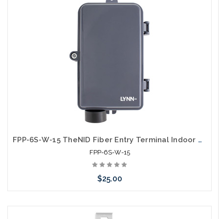
FPP-6S-W-15 TheNID Fiber Entry Terminal Indoor Outdoor Wall Mount 6 Fiber Unloaded
FPP-6S-W-15
$25.00
Please call we may have an alternative to this item or stock