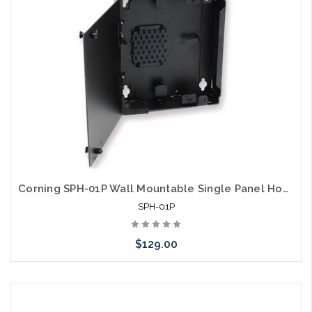
arriving shortly
Corning SPH-01P Wall Mountable Single Panel Housing 1 CCH
SPH-01P
$129.00
Add to Cart