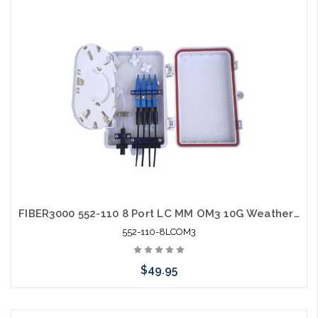
Add to Cart
FIBER3000 552-110 8 Port LC MM OM3 10G Weather Resistant Fiber Termination Box Wall Mount
552-110-8LCOM3
$49.95