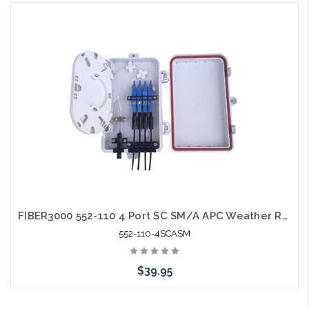
Please call we may have an alternative to this item or stock
arriving shortly
FIBER3000 552-110 4 Port SC SM/A APC Weather Resistant Fiber Termination Box Wall Mount
552-110-4SCASM
$39.95