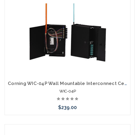
Corning WIC-04P Wall Mountable Interconnect Center 4 CCH
WIC-04P
$239.00
Please call we may have an alternative to this item or stock