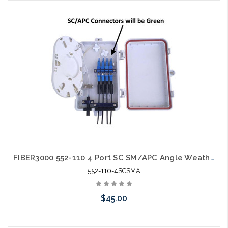
Add to Cart
FIBER3000 552-110 4 Port SC SM/APC Angle Weather Resistant Fiber Termination Box Wall Mount
552-110-4SCSMA
$45.00