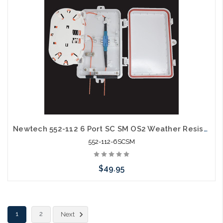
Newtech 552-112 6 Port SC SM OS2 Weather Resistant Fiber Termination Box Wall Mount
552-112-6SCSM
$49.95
Add to Cart
1
2
Next