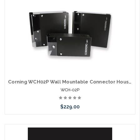
Corning WCH02P Wall Mountable Connector Housing 2 CCH Panels
WCH-02P
$229.00
Please call we may have an alternative to this item or stock
arriving shortly