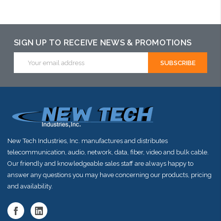
SIGN UP TO RECEIVE NEWS & PROMOTIONS
Email
Address
New Tech Industries, Inc. manufactures and distributes
telecommunication, audio, network, data, fiber, video and bulk cable.
Our friendly and knowledgeable sales staff are always happy to
answer any questions you may have concerning our products, pricing
and availability.