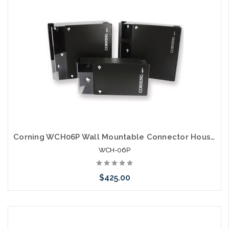
Corning WCH06P Wall Mountable Connector Housing 6 CCH Panels
WCH-06P
$425.00
Please call we may have an alternative to this item or stock
arriving shortly