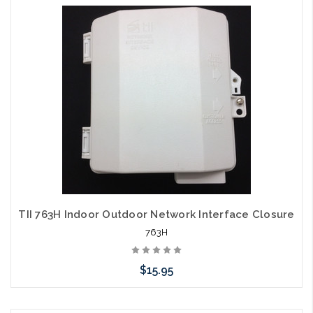
Add to Cart
TII 763H Indoor Outdoor Network Interface Closure
763H
$15.95