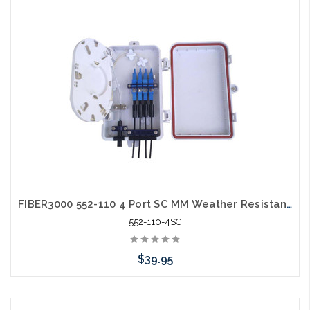
FIBER3000 552-110 4 Port SC MM Weather Resistant Fiber Termination Box Wall Mount
552-110-4SC
$39.95
Add to Cart