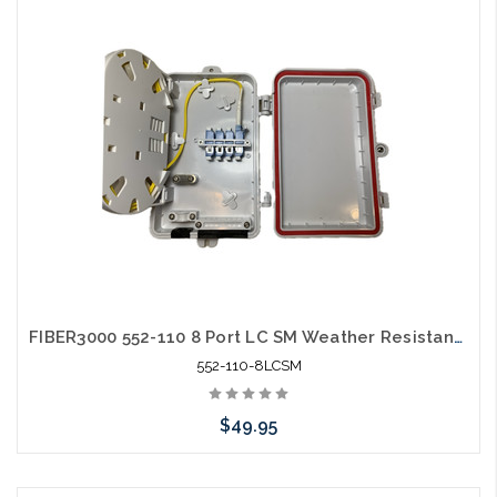
Add to Cart
FIBER3000 552-110 8 Port LC SM Weather Resistant Fiber Termination Box Wall Mount
552-110-8LCSM
$49.95