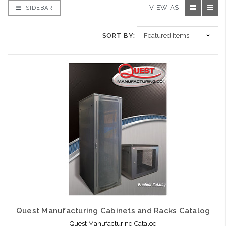
VIEW AS:
SIDEBAR
SORT BY:
Quest Manufacturing Cabinets and Racks Catalog
Quest Manufacturing Catalog