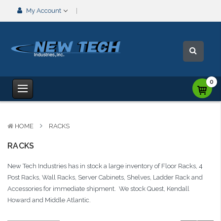
My Account
0
HOME
RACKS
RACKS
New Tech Industries has in stock a large inventory of Floor Racks, 4
Post Racks, Wall Racks, Server Cabinets, Shelves, Ladder Rack and
Accessories for immediate shipment. We stock Quest, Kendall
Howard and Middle Atlantic.