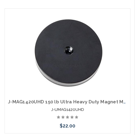
Please call we may have an alternative to this item or stock
arriving shortly
J-MAG1420UHD 150 lb Ultra Heavy Duty Magnet Mounting Bracket
J-UMAG1420UHD
$22.00