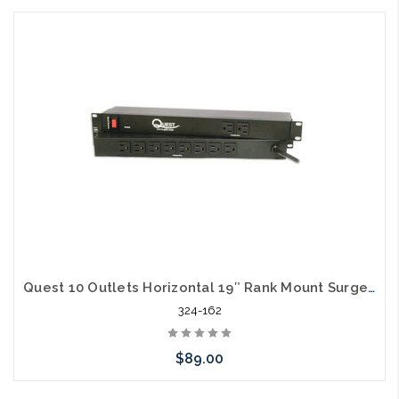
Add to Cart
Quest 10 Outlets Horizontal 19″ Rank Mount Surge Strip 1U 120V/15A
324-162
$89.00