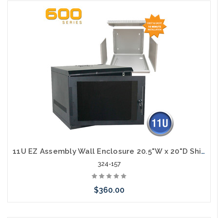
Add to Cart
11U EZ Assembly Wall Enclosure 20.5"W x 20"D Ships in Flat Pack
324-157
$360.00