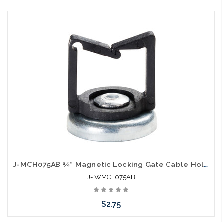
Add to Cart
J-MCH075AB ¾” Magnetic Locking Gate Cable Holder Hook Black
J- WMCH075AB
$2.75