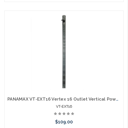
Add to Cart
PANAMAX VT-EXT16 Vertex 16 Outlet Vertical Power Distribution
VT-EXT16
$109.00