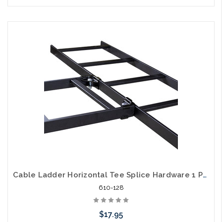
Add to Cart
Cable Ladder Horizontal Tee Splice Hardware 1 Pair
610-128
$17.95