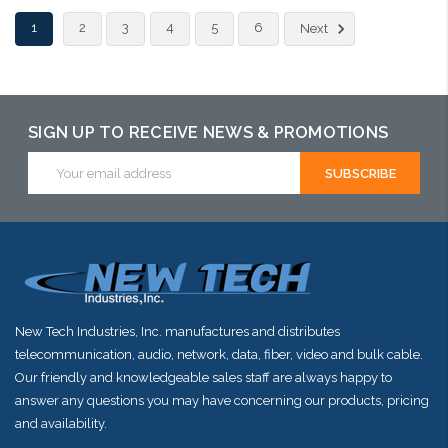
Add to Cart
1
2
3
4
5
6
Next
SIGN UP TO RECEIVE NEWS & PROMOTIONS
Email
Address
New Tech Industries, Inc. manufactures and distributes
telecommunication, audio, network, data, fiber, video and bulk cable.
Our friendly and knowledgeable sales staff are always happy to
answer any questions you may have concerning our products, pricing
and availability.