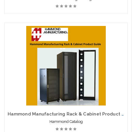
Hammond Manufacturing Rack & Cabinet Product Guide
Hammond Catalog