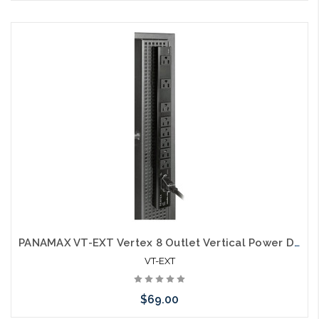
Please call we may have an alternative to this item or stock
arriving shortly
PANAMAX VT-EXT Vertex 8 Outlet Vertical Power Distribution
VT-EXT
$69.00