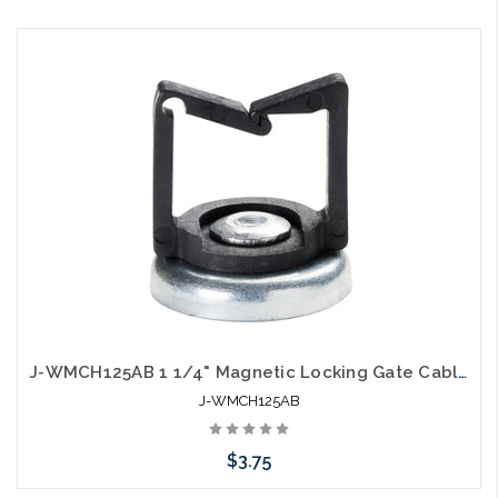
Add to Cart
J-WMCH125AB 1 1/4" Magnetic Locking Gate Cable Holder Hook Black
J-WMCH125AB
$3.75