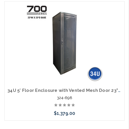
Add to Cart
34U 5' Floor Enclosure with Vented Mesh Door 23"W x 23"D
324-698
$1,379.00