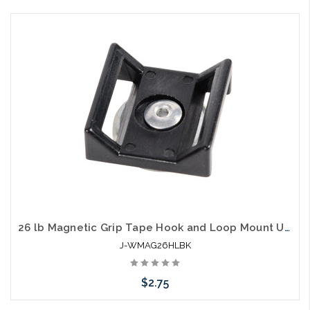
Add to Cart
26 lb Magnetic Grip Tape Hook and Loop Mount UV Black
J-WMAG26HLBK
$2.75