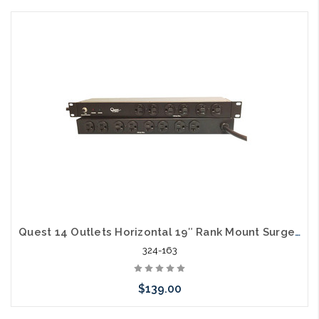
Add to Cart
Quest 14 Outlets Horizontal 19″ Rank Mount Surge Strip 1U 120V/15A
324-163
$139.00