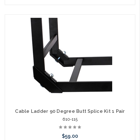
Cable Ladder 90 Degree Butt Splice Kit 1 Pair
610-115
$59.00