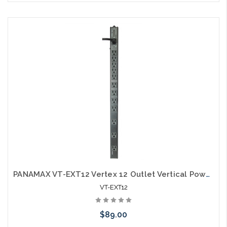
Please call we may have an alternative to this item or stock
arriving shortly
PANAMAX VT-EXT12 Vertex 12 Outlet Vertical Power Distribution
VT-EXT12
$89.00