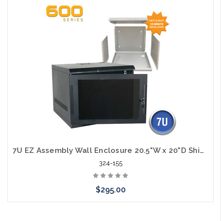
Add to Cart
7U EZ Assembly Wall Enclosure 20.5"W x 20"D Ships in Flat Pack
324-155
$295.00