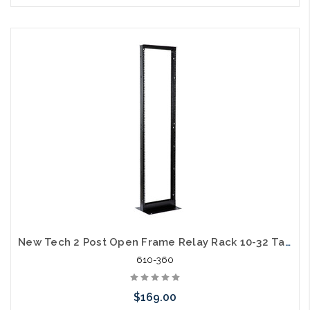
Add to Cart
New Tech 2 Post Open Frame Relay Rack 10-32 Tapped on One Side Square Hole on the Other 7ft 45U Steel 1000lb Capacity
610-360
$169.00