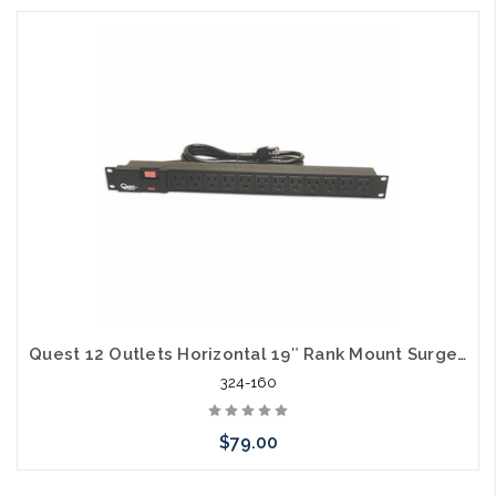
Add to Cart
Quest 12 Outlets Horizontal 19″ Rank Mount Surge Strip 1U 120V/15A
324-160
$79.00