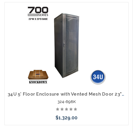
Add to Cart
34U 5' Floor Enclosure with Vented Mesh Door 23"W x 23"D Knock Down
324-698K
$1,329.00