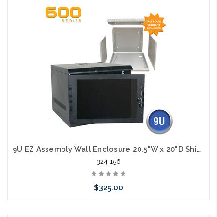
Add to Cart
9U EZ Assembly Wall Enclosure 20.5"W x 20"D Ships in Flat Pack
324-156
$325.00