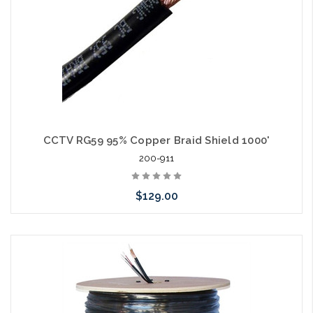
CCTV RG59 95% Copper Braid Shield 1000'
200-911
$129.00
Choose Options