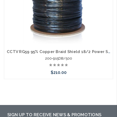
CCTV RG59 95% Copper Braid Shield 18/2 Power Siamese Direct Burial 500'
200-915DB/500
$210.00
Add to Cart
SIGN UP TO RECEIVE NEWS & PROMOTIONS