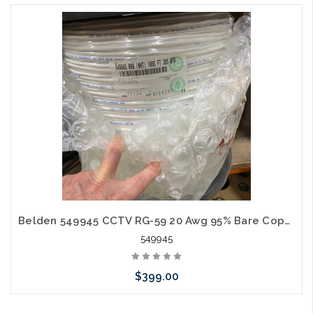
Belden 549945 CCTV RG-59 20 Awg 95% Bare Copper Braid 18 Awg 2C CMR Siamese 1000' White
549945
$399.00