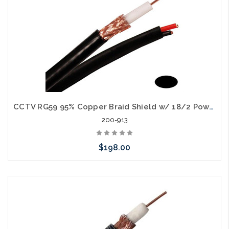
CCTV RG59 95% Copper Braid Shield w/ 18/2 Power Cable Siamese 1000'
200-913
$198.00
Choose Options