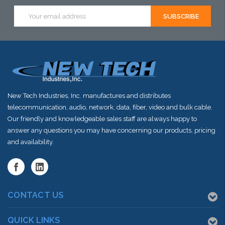
Email
Address
New Tech Industries, Inc. manufactures and distributes
telecommunication, audio, network, data, fiber, video and bulk cable.
Our friendly and knowledgeable sales staff are always happy to
answer any questions you may have concerning our products, pricing
and availability.
CONTACT US
QUICK LINKS