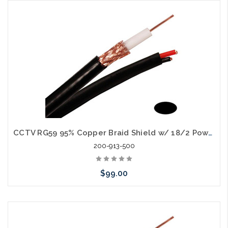
Please call we may have an alternative to this item or stock
arriving shortly
CCTV RG59 95% Copper Braid Shield w/ 18/2 Power Cable Siamese 500'
200-913-500
$99.00
Choose Options