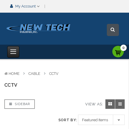
My Account
0
HOME
CABLE
CCTV
CCTV
VIEW AS:
SIDEBAR
SORT BY: