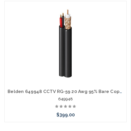
Add to Cart
Belden 649948 CCTV RG-59 20 Awg 95% Bare Copper Braid 18 Awg 2C CMP Siamese 1000' White
649948
$399.00