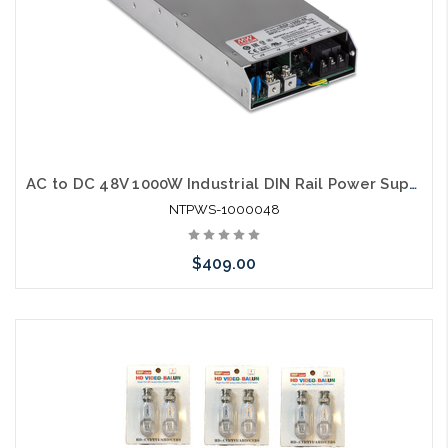
AC to DC 48V 1000W Industrial DIN Rail Power Supply 100048 PFC Function
NTPWS-1000048
$409.00
Add to Cart