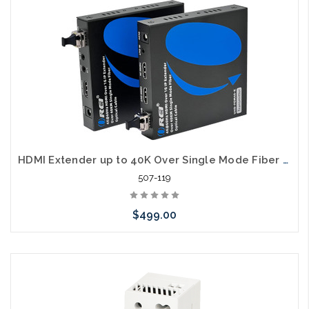
HDMI Extender up to 40K Over Single Mode Fiber LC 4K/60
507-119
$499.00
Please call we may have an alternative to this item or stock
arriving shortly