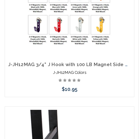
J-JH12MAG 3/4" J Hook with 100 LB Magnet Side Mount Colors
J-JH12MAG Colors
$10.95
Choose Options