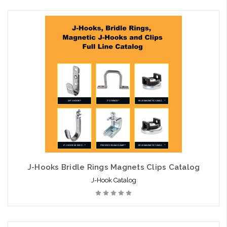
Add to Cart
J-Hooks Bridle Rings Magnets Clips Catalog
J-Hook Catalog