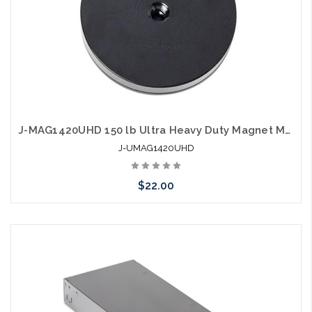
J-MAG1420UHD 150 lb Ultra Heavy Duty Magnet Mounting Bracket
J-UMAG1420UHD
$22.00
Add to Cart