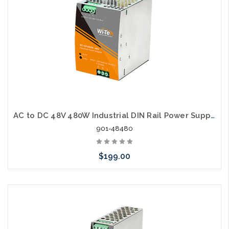
AC to DC 48V 480W Industrial DIN Rail Power Supply
901-48480
$199.00
Add to Cart