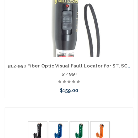
512-950 Fiber Optic Visual Fault Locator for ST, SC and LC 50mW 650nm
512-950
$159.00
Add to Cart