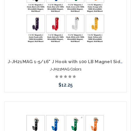
J-JH21MAG 1-5/16" J Hook with 100 LB Magnet Side Mount Colors
J-JH21MAG Colors
$12.25
Choose Options