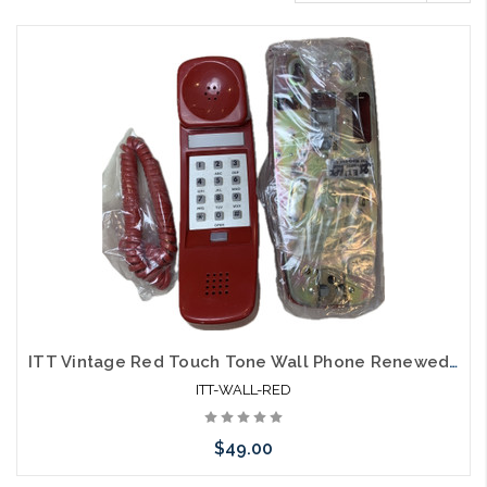
ITT Vintage Red Touch Tone Wall Phone Renewed Volume Control
ITT-WALL-RED
$49.00