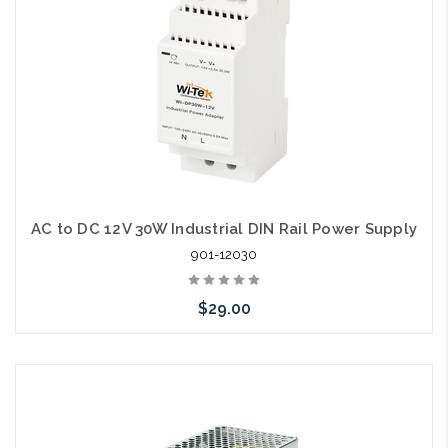
AC to DC 12V 30W Industrial DIN Rail Power Supply
901-12030
$29.00
Add to Cart