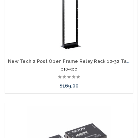
New Tech 2 Post Open Frame Relay Rack 10-32 Tapped on One Side Square Hole on the Other 7ft 45U Steel 1000lb Capacity
610-360
$169.00
Add to Cart