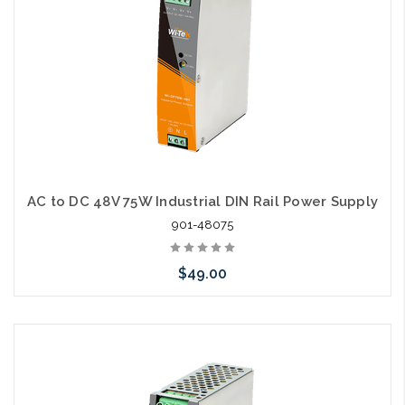
AC to DC 48V 75W Industrial DIN Rail Power Supply
901-48075
$49.00
Add to Cart