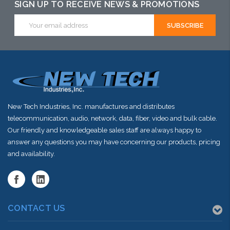
SIGN UP TO RECEIVE NEWS & PROMOTIONS
Email
Address
New Tech Industries, Inc. manufactures and distributes
telecommunication, audio, network, data, fiber, video and bulk cable.
Our friendly and knowledgeable sales staff are always happy to
answer any questions you may have concerning our products, pricing
and availability.
CONTACT US