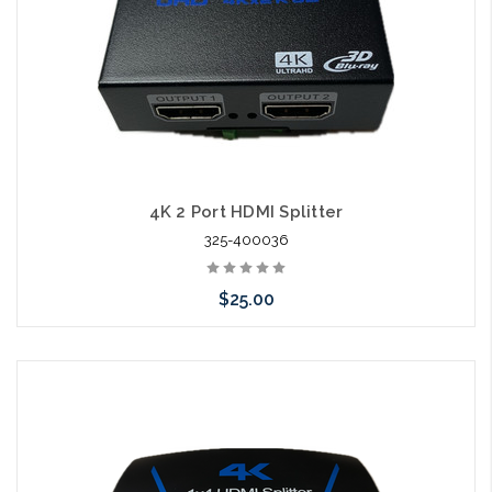
4K 2 Port HDMI Splitter
325-400036
$25.00
Add to Cart