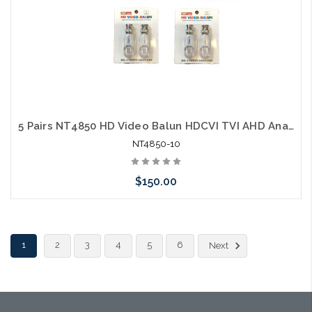
5 Pairs NT4850 HD Video Balun HDCVI TVI AHD Analog Tooless 600M 2000'
NT4850-10
$150.00
Add to Cart
1
2
3
4
5
6
Next