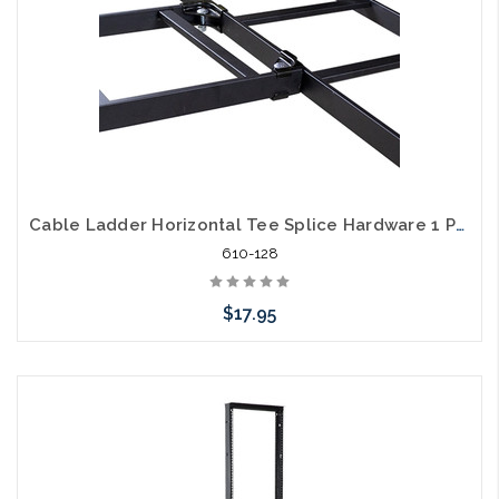
Cable Ladder Horizontal Tee Splice Hardware 1 Pair
610-128
$17.95
Add to Cart