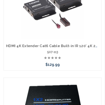
HDMI 4K Extender Cat6 Cable Built-in IR 120' 4K 210' 1080p
507-113
$129.99
Add to Cart