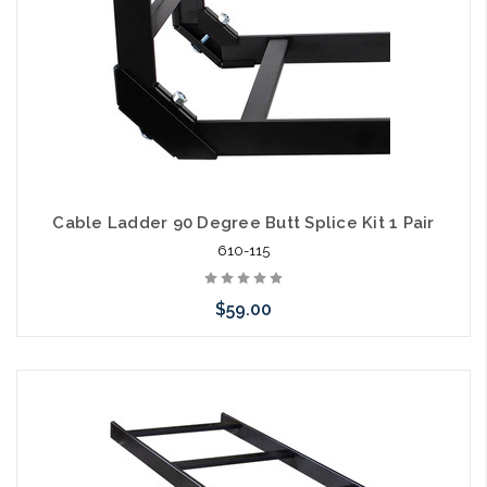
Cable Ladder 90 Degree Butt Splice Kit 1 Pair
610-115
$59.00
Add to Cart