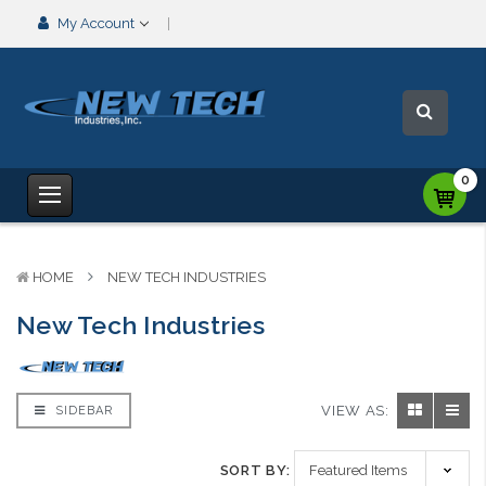
My Account
0
HOME
NEW TECH INDUSTRIES
New Tech Industries
VIEW AS:
SIDEBAR
SORT BY: