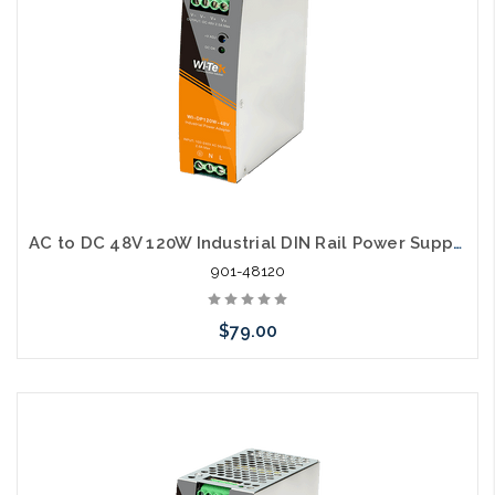
AC to DC 48V 120W Industrial DIN Rail Power Supply
901-48120
$79.00
Add to Cart