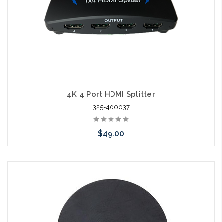
4K 4 Port HDMI Splitter
325-400037
$49.00
Add to Cart