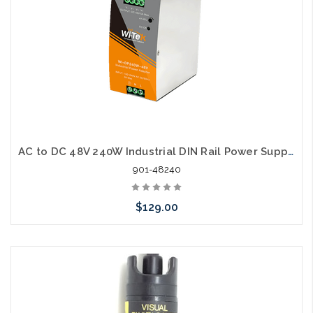
AC to DC 48V 240W Industrial DIN Rail Power Supply
901-48240
$129.00
Add to Cart