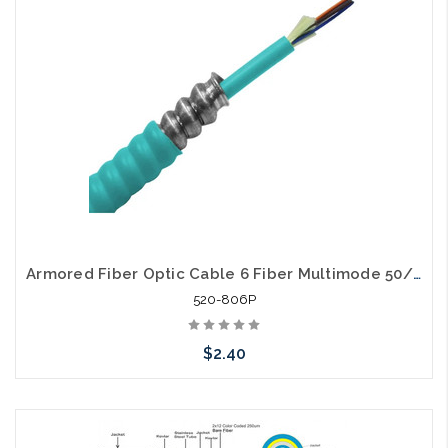
Armored Fiber Optic Cable 6 Fiber Multimode 50/125 10 Gig OM4 Plenum
520-806P
$2.40