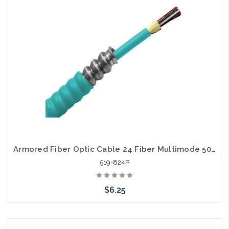
Armored Fiber Optic Cable 24 Fiber Multimode 50/125 10 Gig OM3 Plenum
519-824P
$6.25
Add to Cart