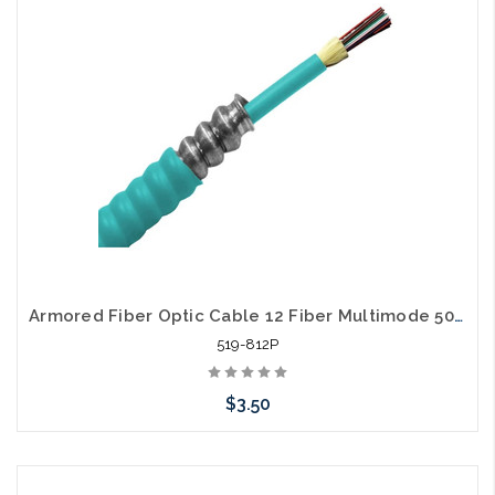
Armored Fiber Optic Cable 12 Fiber Multimode 50/125 10 Gig OM3 Plenum
519-812P
$3.50
Add to Cart