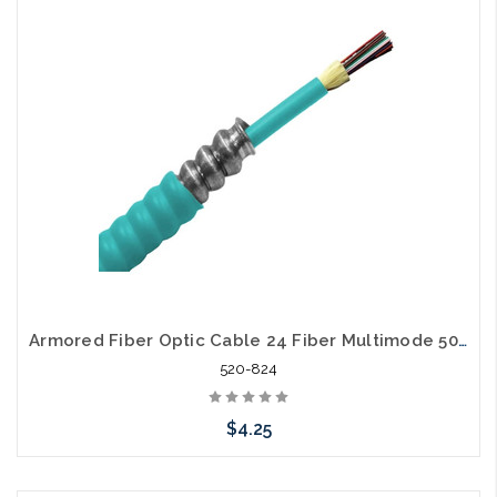
Add to Cart
Armored Fiber Optic Cable 24 Fiber Multimode 50/125 40 Gig OM4 Riser
520-824
$4.25