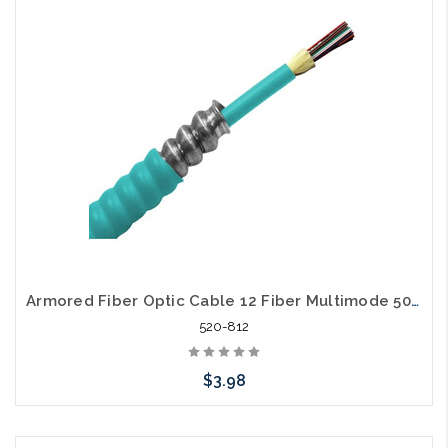
Add to Cart
Armored Fiber Optic Cable 12 Fiber Multimode 50/125 40 Gig OM4 Riser
520-812
$3.98