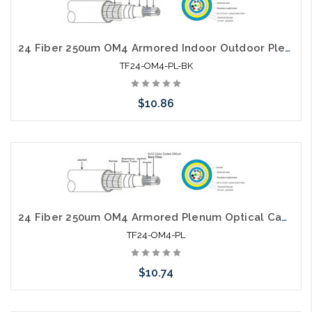
24 Fiber 250um OM4 Armored Indoor Outdoor Plenum Optical Cable
TF24-OM4-PL-BK
$10.86
Add to Cart
24 Fiber 250um OM4 Armored Plenum Optical Cable
TF24-OM4-PL
$10.74