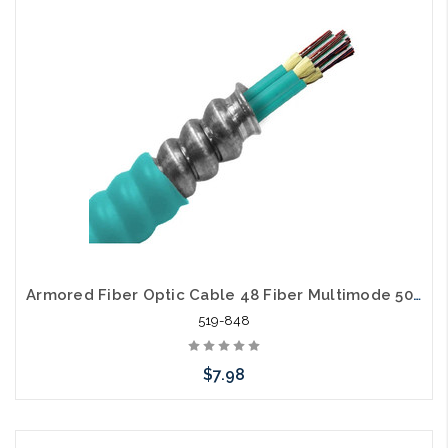
Armored Fiber Optic Cable 48 Fiber Multimode 50/125 10 Gig OM3 Riser
519-848
$7.98
Add to Cart