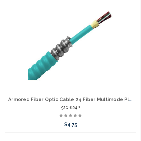
Armored Fiber Optic Cable 24 Fiber Multimode Plenum 50/125 40 Gig OM4
520-824P
$4.75