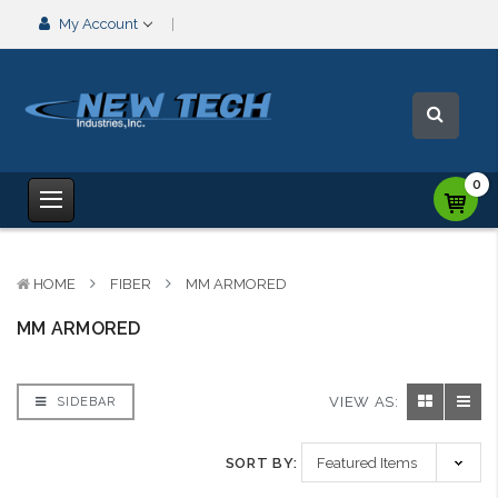
My Account
0
HOME
FIBER
MM ARMORED
MM ARMORED
VIEW AS:
SIDEBAR
SORT BY: