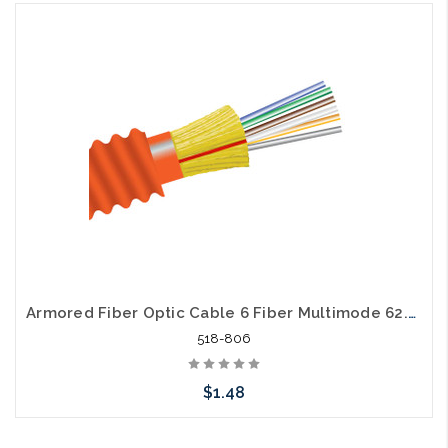
Please call we may have an alternative to this item or stock
arriving shortly
Armored Fiber Optic Cable 6 Fiber Multimode 62.5/125 OM1 Riser
518-806
$1.48