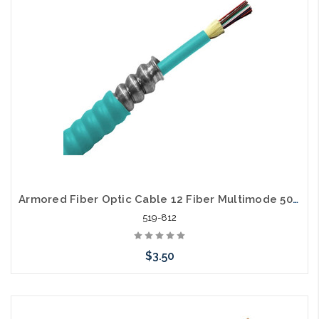
Armored Fiber Optic Cable 12 Fiber Multimode 50/125 10 Gig OM3 Riser
519-812
$3.50
Add to Cart