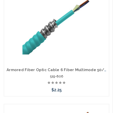
Armored Fiber Optic Cable 6 Fiber Multimode 50/125 10 Gig OM3 Riser
519-806
$2.25
Add to Cart