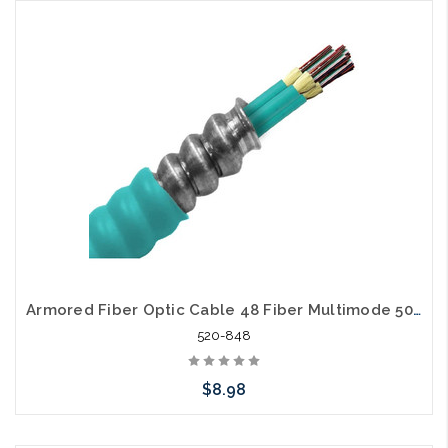
Add to Cart
Armored Fiber Optic Cable 48 Fiber Multimode 50/125 40 Gig OM4 Riser
520-848
$8.98