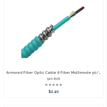
Add to Cart
Armored Fiber Optic Cable 6 Fiber Multimode 50/125 40 Gig OM4 Riser
520-806
$2.40