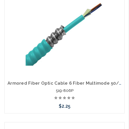
Armored Fiber Optic Cable 6 Fiber Multimode 50/125 10 Gig OM3 Plenum
519-806P
$2.25
Add to Cart