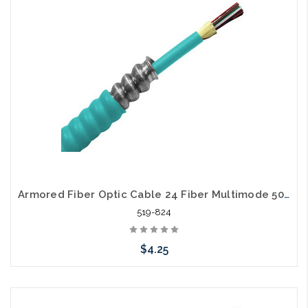
Armored Fiber Optic Cable 24 Fiber Multimode 50/125 10 Gig OM3 Riser
519-824
$4.25
Add to Cart