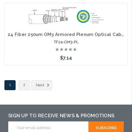
Add to Cart
24 Fiber 250um OM3 Armored Plenum Optical Cable
TF24-OM3-PL
$7.14
Add to Cart
1
2
Next
SIGN UP TO RECEIVE NEWS & PROMOTIONS
Email
Address