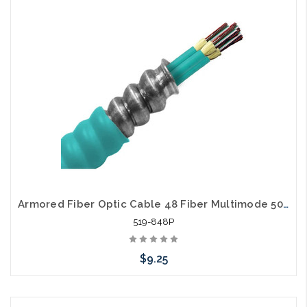
Add to Cart
Armored Fiber Optic Cable 48 Fiber Multimode 50/125 10 Gig OM3 Pleum
519-848P
$9.25
Add to Cart