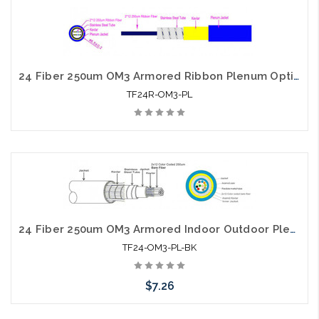
Add to Cart
24 Fiber 250um OM3 Armored Ribbon Plenum Optical Cable
TF24R-OM3-PL
24 Fiber 250um OM3 Armored Indoor Outdoor Plenum Optical Cable
TF24-OM3-PL-BK
$7.26