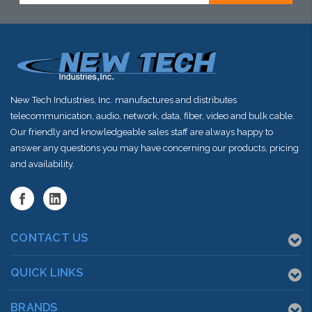
New Tech Industries, Inc. manufactures and distributes
telecommunication, audio, network, data, fiber, video and bulk cable.
Our friendly and knowledgeable sales staff are always happy to
answer any questions you may have concerning our products, pricing
and availability.
CONTACT US
QUICK LINKS
BRANDS