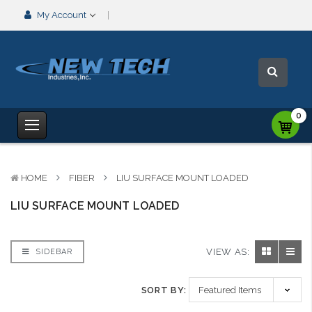
My Account
0
HOME
FIBER
LIU SURFACE MOUNT LOADED
LIU SURFACE MOUNT LOADED
VIEW AS:
SIDEBAR
SORT BY: