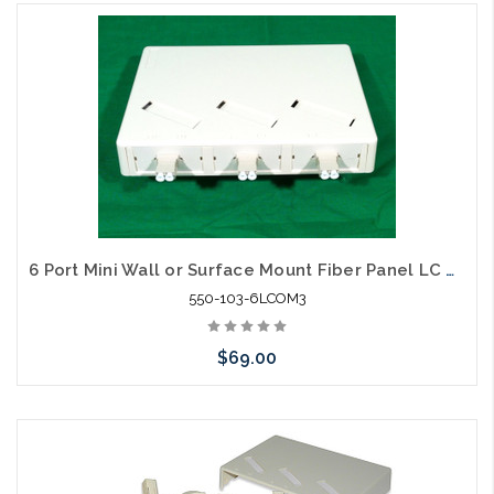
Please call we may have an alternative to this item or stock
arriving shortly
6 Port Mini Wall or Surface Mount Fiber Panel LC MM OM3
550-103-6LCOM3
$69.00
Please call we may have an alternative to this item or stock
arriving shortly