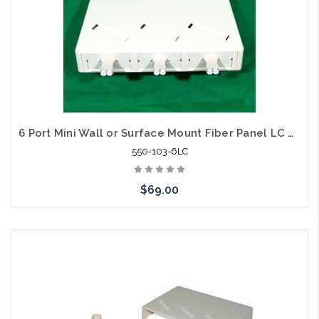
6 Port Mini Wall or Surface Mount Fiber Panel LC MM
550-103-6LC
$69.00
Please call we may have an alternative to this item or stock
arriving shortly