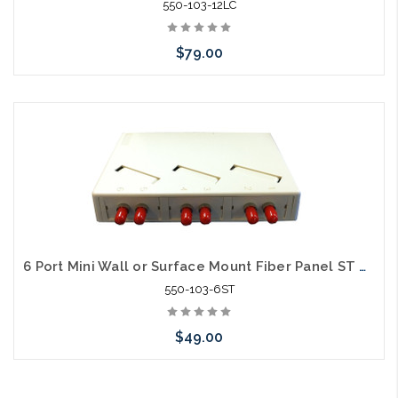
550-103-12LC
$79.00
Please call we may have an alternative to this item or stock
arriving shortly
6 Port Mini Wall or Surface Mount Fiber Panel ST MM
550-103-6ST
$49.00
Please call we may have an alternative to this item or stock