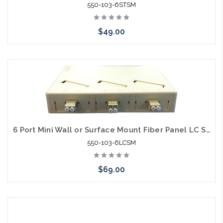
550-103-6STSM
$49.00
Please call we may have an alternative to this item or stock
arriving shortly
6 Port Mini Wall or Surface Mount Fiber Panel LC SM
550-103-6LCSM
$69.00
Please call we may have an alternative to this item or stock
arriving shortly