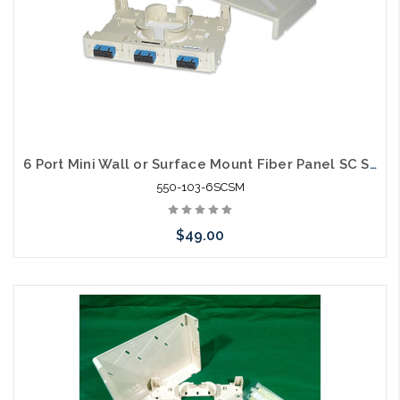
6 Port Mini Wall or Surface Mount Fiber Panel SC SM
550-103-6SCSM
$49.00
Please call we may have an alternative to this item or stock
arriving shortly