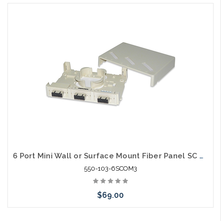
6 Port Mini Wall or Surface Mount Fiber Panel SC MM OM3
550-103-6SCOM3
$69.00