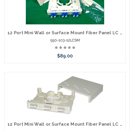
12 Port Mini Wall or Surface Mount Fiber Panel LC SM
550-103-12LCSM
$89.00
Please call we may have an alternative to this item or stock
arriving shortly
12 Port Mini Wall or Surface Mount Fiber Panel LC MM