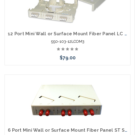
12 Port Mini Wall or Surface Mount Fiber Panel LC MM OM3
550-103-12LCOM3
$79.00
Please call we may have an alternative to this item or stock
arriving shortly
6 Port Mini Wall or Surface Mount Fiber Panel ST SM