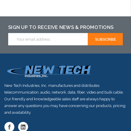
arriving shortly
SIGN UP TO RECEIVE NEWS & PROMOTIONS
Email
Address
New Tech Industries, Inc. manufactures and distributes
telecommunication, audio, network, data, fiber, video and bulk cable.
Our friendly and knowledgeable sales staff are always happy to
answer any questions you may have concerning our products, pricing
and availability.