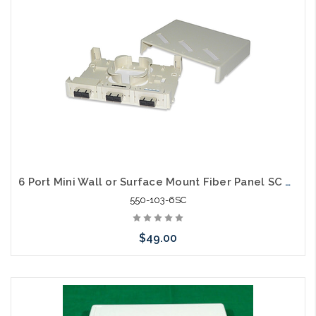
6 Port Mini Wall or Surface Mount Fiber Panel SC MM
550-103-6SC
$49.00
Please call we may have an alternative to this item or stock
arriving shortly