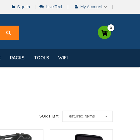
Sign In
Live Text
My Account
0
K
RACKS
TOOLS
WIFI
SORT BY: