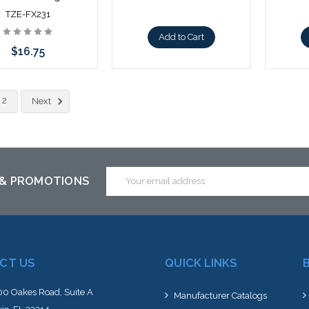
TZE-FX231
Add to Cart
$16.75
Add to Cart
2
Next
Email
 & PROMOTIONS
Address
CT US
QUICK LINKS
0 Oakes Road, Suite A
Manufacturer Catalogs