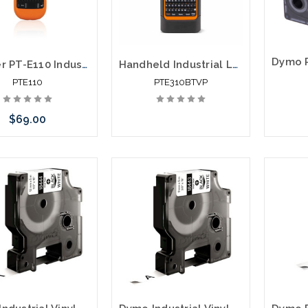
Brother PT-E110 Industrial Compact Portable Labeling System
Handheld Industrial Labeling Tool PTE310BTVP
PTE110
PTE310BTVP
$69.00
 call we may have an
ative to this item or
ck arriving shortly