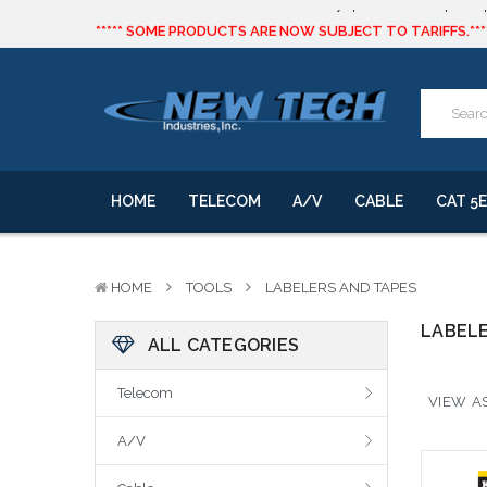
***** SOME PRODUCTS ARE NOW SUBJECT TO TARIFFS.***
We will notify you of any change to your order.
CLICK HERE
to live text us for inventory questions or a quick 
***** SOME PRODUCTS ARE NOW SUBJECT TO TARIFFS.***
We will notify you of any change to your order.
HOME
TELECOM
A/V
CABLE
CAT 5E
HOME
TOOLS
LABELERS AND TAPES
LABELE
ALL CATEGORIES
Telecom
VIEW AS
A/V