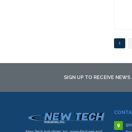
1
SIGN UP TO RECEIVE NEWS
CONTA
500
New Tech Industries, Inc. manufactures and