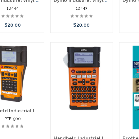
Dymo Industrial Vinyl Labels 1/2" Black on White
Dymo Industrial Vinyl Labels 3/8" Black on White
18444
18443
$20.00
$20.00
Add to Cart
Add to Cart
Handheld Industrial Labeling Tool PTE-500
PTE-500
Handheld Industrial Labeling Tool PTE-300