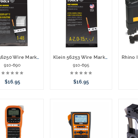
Klein 56250 Wire Marker Book Black Numbers 1-48
Klein 56253 Wire Marker Book Black Letters Numbers Symbols
910-690
910-695
$16.95
$16.95
Add to Cart
Add to Cart
Please 
altern
stoc