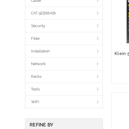
Cable
CAT 5E|6|6A|8
Security
Fiber
Installation
Network
Racks
Tools
WIFI
REFINE BY