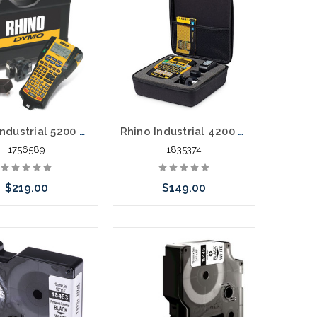
Rhino Industrial 5200 Labeler and Hard Case
Rhino Industrial 4200 Labeler and Hard Case
1756589
1835374
$219.00
$149.00
call we may have an
Please call we may have an
ative to this item or
alternative to this item or
k arriving shortly
stock arriving shortly