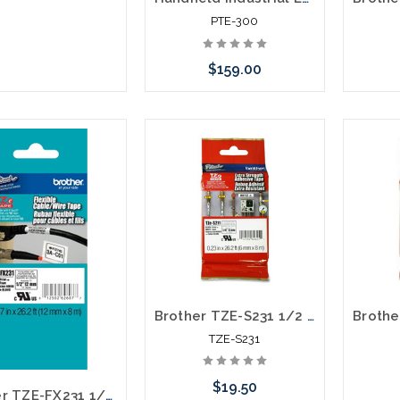
PTE-300
$159.00
Please call we may have an
alternative to this item or
stock arriving shortly
Brother TZE-S231 1/2 In. Black on White Extra Strength P-touch Tape
TZE-S231
$19.50
Brother TZE-FX231 1/2 In. Black on White Flexible P-touch Tape