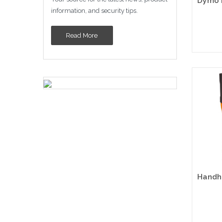
information, and security tips.
Read More