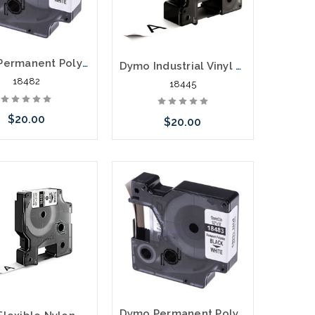
Dymo Permanent Polyester Labels 3/8" Black on White
Dymo Industrial Vinyl Labels 3/4" Black on White
18482
18445
$20.00
$20.00
Add to Cart
Add to Cart
Dymo Permanent Polyester Labels 1/2" Black on White