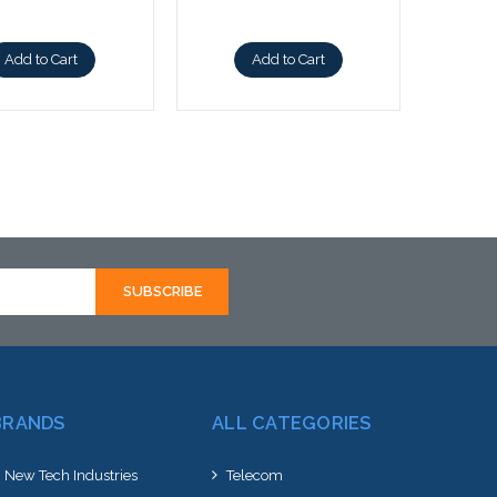
Add to Cart
Add to Cart
BRANDS
ALL CATEGORIES
New Tech Industries
Telecom