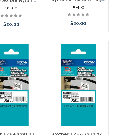
Dymo Flexible Nylon Labels 1/2" Black on White
18483
18488
$20.00
$20.00
Add to Cart
Add to Cart
Brother TZE-FX251 1 In. Black on White Flexible P-touch Tape
Brother TZE-FX241 3/4 In. Black on White Flexible P-touch Tape