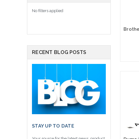
No filters applied
RECENT BLOG POSTS
Please
altern
sto
STAY UP TO DATE
Your source for the latest news, product