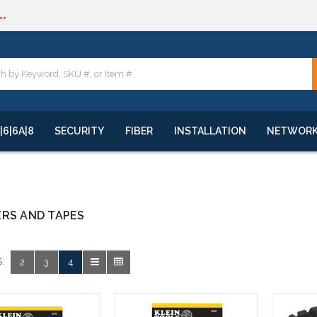
**
quote
**
|6|6A|8
SECURITY
FIBER
INSTALLATION
NETWOR
RS AND TAPES
:
2
3
4