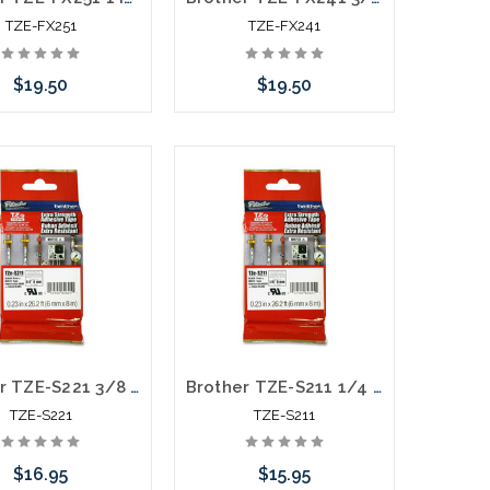
TZE-FX251
TZE-FX241
$19.50
$19.50
Add to Cart
Add to Cart
Brother TZE-S221 3/8 In. Black on White Extra Strength P-touch Tape
Brother TZE-S211 1/4 In. Black on White Extra Strength P-touch Tape
TZE-S221
TZE-S211
$16.95
$15.95