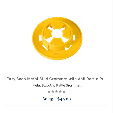
Add to Cart
Easy Snap Metal Stud Grommet with Anti Rattle Protection
Metal Stub Anti Rattle Grommet
$0.49 - $49.00