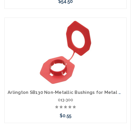
$54.50
Add to Cart
Arlington SB130 Non-Metallic Bushings for Metal Stud Grommet
013-300
$0.55