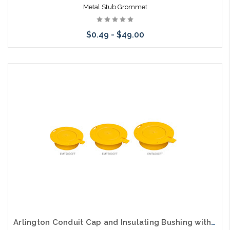
Metal Stub Grommet
$0.49 - $49.00
Please call we may have an alternative to this item or stock
arriving shortly
Arlington Conduit Cap and Insulating Bushing with Flange and Coupler