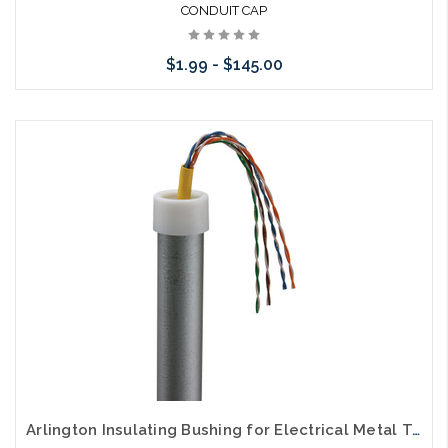
CONDUIT CAP
$1.99 - $145.00
Please call we may have an alternative to this item or stock
arriving shortly
Arlington Insulating Bushing for Electrical Metal Tubing EMT Bushing White