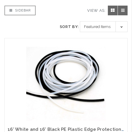
VIEW AS:
SIDEBAR
SORT BY:
16' White and 16' Black PE Plastic Edge Protection Strip