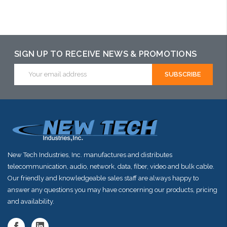
Please call we may have an alternative to this item or stock
arriving shortly
SIGN UP TO RECEIVE NEWS & PROMOTIONS
Email
Address
New Tech Industries, Inc. manufactures and distributes
telecommunication, audio, network, data, fiber, video and bulk cable.
Our friendly and knowledgeable sales staff are always happy to
answer any questions you may have concerning our products, pricing
and availability.