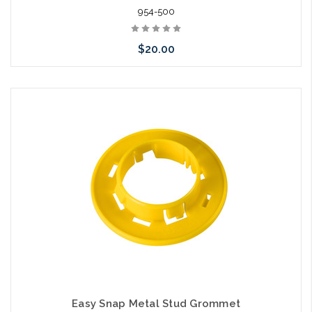
954-500
$20.00
Add to Cart
Easy Snap Metal Stud Grommet