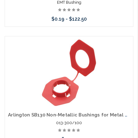
EMT Bushing
$0.19 - $122.50
Choose Options
Arlington SB130 Non-Metallic Bushings for Metal Studs Pack of 100 Grommet
013-300/100