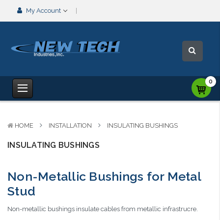
My Account
0
HOME
INSTALLATION
INSULATING BUSHINGS
INSULATING BUSHINGS
Non-Metallic Bushings for Metal
Stud
Non-metallic bushings insulate cables from metallic infrastrucre.