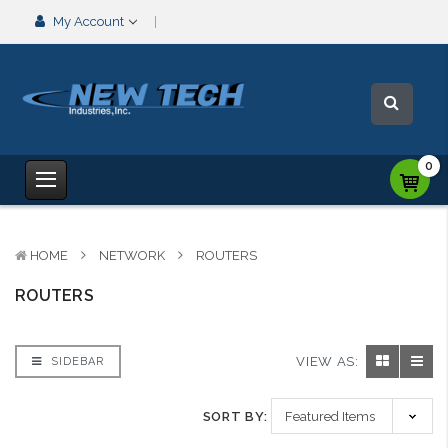
My Account
0
HOME
NETWORK
ROUTERS
ROUTERS
VIEW AS:
SIDEBAR
SORT BY: