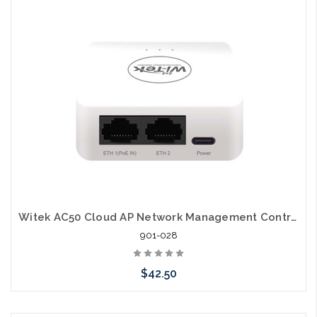
Add to Cart
Witek AC50 Cloud AP Network Management Controller
901-028
$42.50