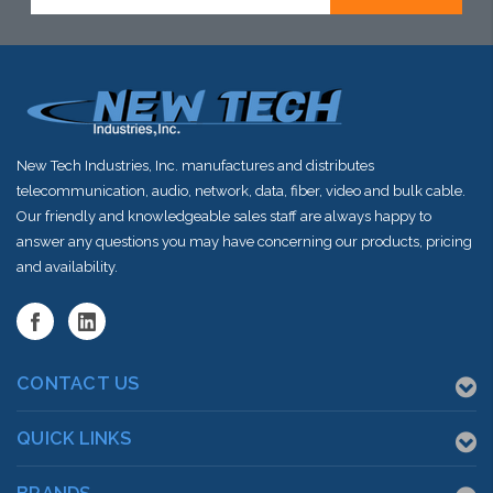
New Tech Industries, Inc. manufactures and distributes
telecommunication, audio, network, data, fiber, video and bulk cable.
Our friendly and knowledgeable sales staff are always happy to
answer any questions you may have concerning our products, pricing
and availability.
CONTACT US
QUICK LINKS