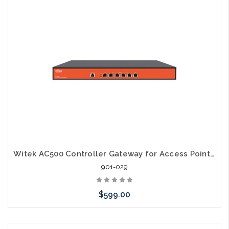
Add to Cart
Witek AC500 Controller Gateway for Access Points Multi Wan Load Balancing
901-029
$599.00