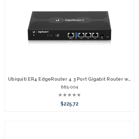
Ubiquiti ER4 EdgeRouter 4 3 Port Gigabit Router with SFP
885-004
$225.72
Please call we may have an alternative to this item or stock
arriving shortly