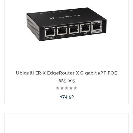
Ubiquiti ER-X EdgeRouter X Gigabit 5PT POE
885-005
$74.52
Please call we may have an alternative to this item or stock
arriving shortly