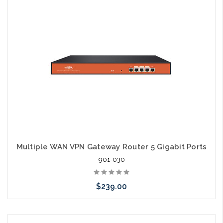
Multiple WAN VPN Gateway Router 5 Gigabit Ports
901-030
$239.00
Please call we may have an alternative to this item or stock