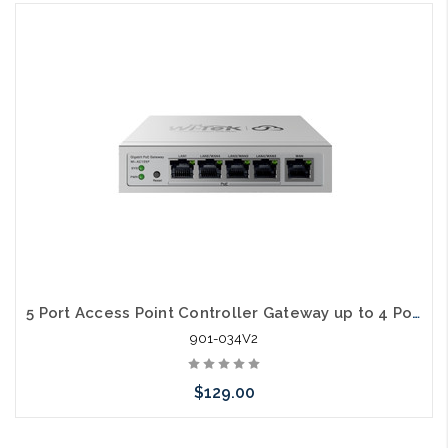
Add to Cart
5 Port Access Point Controller Gateway up to 4 Port POE V2
901-034V2
$129.00