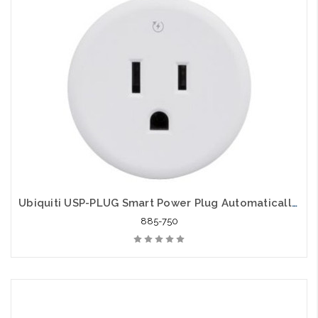
Ubiquiti USP-PLUG Smart Power Plug Automatically Power Cycles Offline Routers
885-750