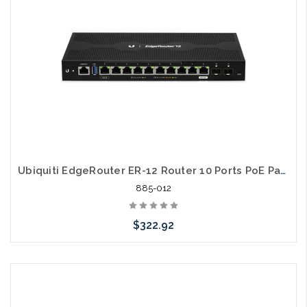
Ubiquiti EdgeRouter ER-12 Router 10 Ports PoE Pass Thru
885-012
$322.92
Add to Cart