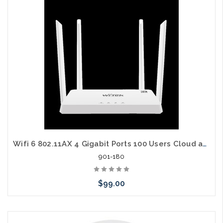
arriving shortly
Wifi 6 802.11AX 4 Gigabit Ports 100 Users Cloud and Web Managed MESH Router
901-180
$99.00
Add to Cart