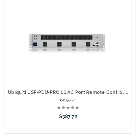
Please call we may have an alternative to this item or stock
arriving shortly
Ubiquiti USP-PDU-PRO 16 AC Port Remote Control Power Distribution
885-754
$387.72