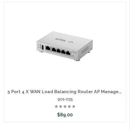
5 Port 4 X WAN Load Balancing Router AP Manager SD-LAN
901-035
$89.00