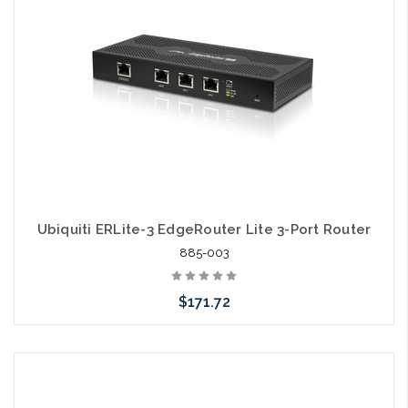
Ubiquiti ERLite-3 EdgeRouter Lite 3-Port Router
885-003
$171.72
Please call we may have an alternative to this item or stock
arriving shortly