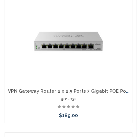
Add to Cart
VPN Gateway Router 2 x 2.5 Ports 7 Gigabit POE Ports AP Cloud Manager
901-032
$189.00
Add to Cart