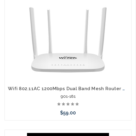
arriving shortly
Wifi 802.11AC 1200Mbps Dual Band Mesh Router with PoE Passthru
901-181
$59.00
Please call we may have an alternative to this item or stock