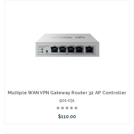
Add to Cart
Multiple WAN VPN Gateway Router 32 AP Controller
901-031
$110.00