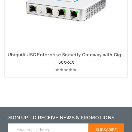
Ubiquiti USG Enterprise Security Gateway with Gigabit Ethernet
885-015
SIGN UP TO RECEIVE NEWS & PROMOTIONS
Email
Address