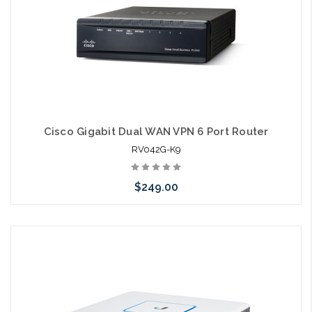
Cisco Gigabit Dual WAN VPN 6 Port Router
RV042G-K9
$249.00