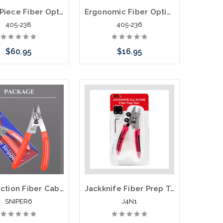
Three Piece Fiber Optic Kit Stripper Kit TK-375
Ergonomic Fiber Optic Kevlar® Cutter - JIC-186
405-238
405-236
$60.95
$16.95
Add to Cart
Add to Cart
Six Function Fiber Cable Prep Tool
Jackknife Fiber Prep Tool Stripper Cleaner Scissor All In One Tool
SNIPER6
J4N1