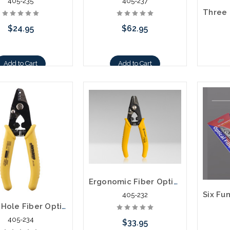
405-235
405-237
$24.95
$62.95
Add to Cart
Add to Cart
Ergonomic Fiber Optic Stripper - JIC-175
405-232
Three Hole Fiber Optic Stripper - JIC-375
405-234
$33.95