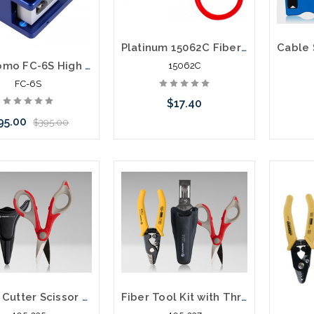
Platinum 15062C Fiber Slitter and Ring Tool
Sumitomo FC-6S High Precision Fiber Optic Cleaver
15062C
FC-6S
$17.40
95.00
$395.00
Add to Cart
 call we may have an
ative to this item or
ck arriving shortly
Kevlar Cutter Scissor with Pouch Kit TK-325
Fiber Tool Kit with Three Hole Stripper and Kevlar Cutter TK-350