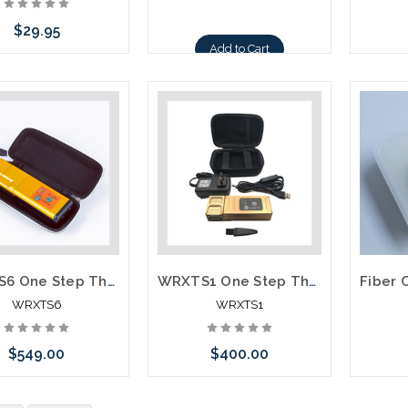
$29.95
Add to Cart
Add to Cart
WRXTS6 One Step Thermal Stripper for Both Single and Ribbon Fiber Holders not required
WRXTS1 One Step Thermal Stripper Single Fiber 250 or 900 Ribbon Fiber
WRXTS6
WRXTS1
$549.00
$400.00