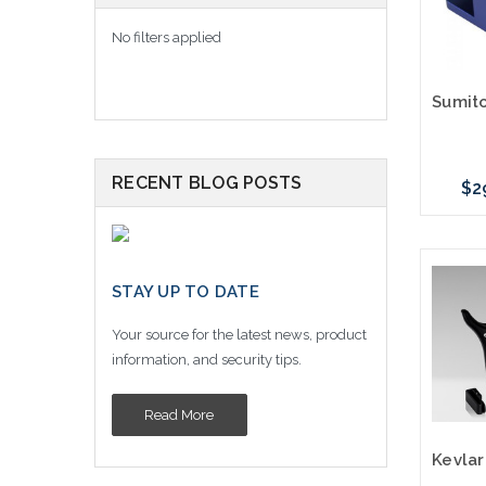
No filters applied
RECENT BLOG POSTS
$2
Please
STAY UP TO DATE
altern
sto
Your source for the latest news, product
information, and security tips.
Read More