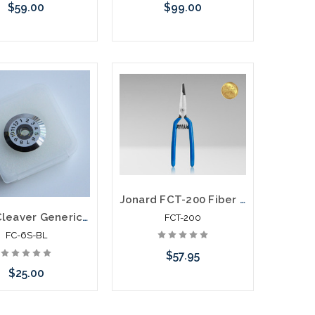
$59.00
$99.00
Add to Cart
Add to Cart
Jonard FCT-200 Fiber Connector Tool for LC Connectors
Fiber Cleaver Generic Replacement Blade fits FC6S FCP-22L KPT-6S KP-06
FCT-200
FC-6S-BL
$57.95
$25.00
Add to Cart