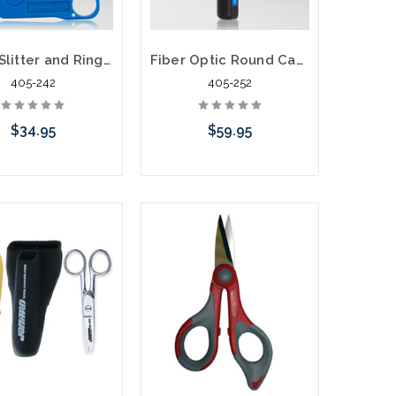
Cable Slitter and Ring Tool CSR-1575
Fiber Optic Round Cable Slitter CST-1900
405-242
405-252
$34.95
$59.95
Add to Cart
Add to Cart