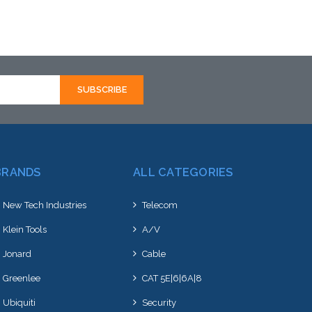
Add to Cart
BRANDS
ALL CATEGORIES
New Tech Industries
Telecom
Klein Tools
A/V
Jonard
Cable
Greenlee
CAT 5E|6|6A|8
Ubiquiti
Security