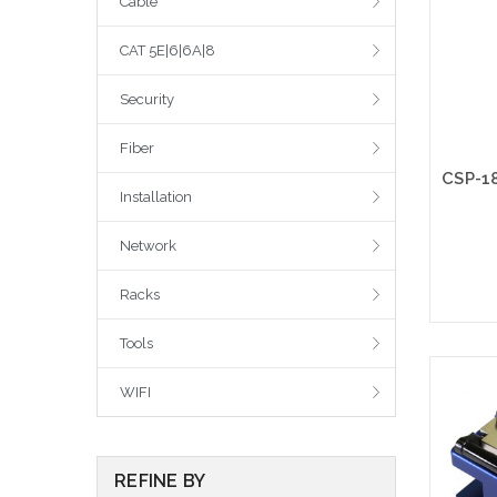
Cable
CAT 5E|6|6A|8
Security
Fiber
Installation
Network
Racks
Tools
WIFI
REFINE BY