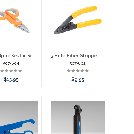
Fiber Optic Kevlar Scissors
3 Hole Fiber Stripper Tool Three Hole
507-804
507-802
$15.95
$9.95
Add to Cart
Add to Cart