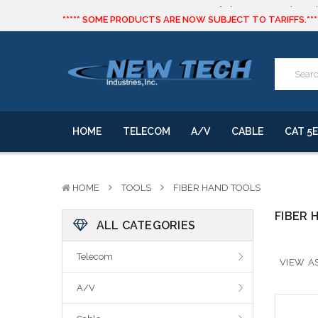
***** SOME PRODUCTS ARE NOW SUBJECT TO TARIFFS.***
We will notify you of any change to your order.
CLICK HERE
to live text us for inventory questions or a quick 
***** SOME PRODUCTS ARE NOW SUBJECT TO TARIFFS.***
We will notify you of any change to your order.
HOME
TELECOM
A/V
CABLE
CAT 5E
HOME
TOOLS
FIBER HAND TOOLS
FIBER 
ALL CATEGORIES
Telecom
VIEW AS
A/V