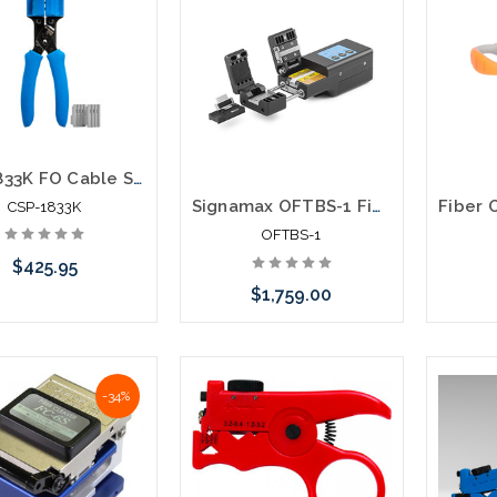
CSP-1833K FO Cable Slitting Pliers 1.8-3.3mm
Signamax OFTBS-1 Fiber Optic Thermal Buffer Stripper
CSP-1833K
OFTBS-1
$425.95
$1,759.00
Add to Cart
Please call we may have an
-34%
alternative to this item or
stock arriving shortly