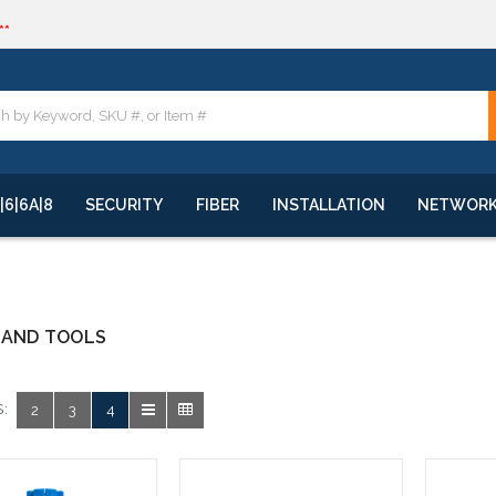
**
quote
**
|6|6A|8
SECURITY
FIBER
INSTALLATION
NETWOR
HAND TOOLS
:
2
3
4