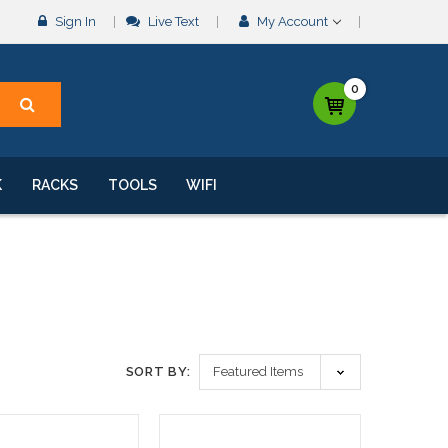
Sign In
Live Text
My Account
0
K
RACKS
TOOLS
WIFI
SORT BY: