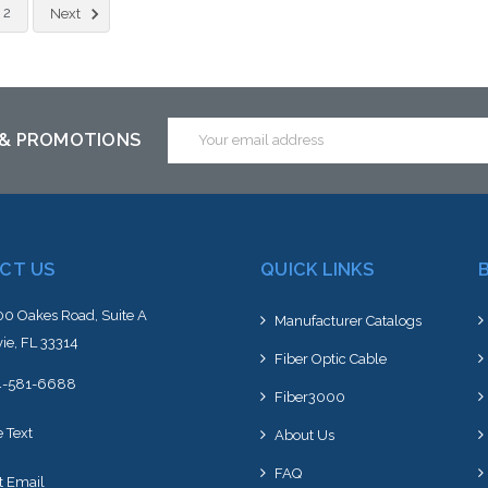
Add to Cart
Add to Cart
2
Next
Email
 & PROMOTIONS
Address
CT US
QUICK LINKS
0 Oakes Road, Suite A
Manufacturer Catalogs
ie, FL 33314
Fiber Optic Cable
4-581-6688
Fiber3000
e Text
About Us
FAQ
t Email