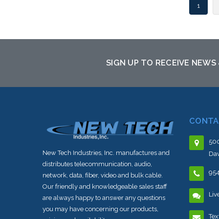
1
SIGN UP TO RECEIVE NEWS
CONTA
500
New Tech Industries, Inc. manufactures and
Dav
distributes telecommunication, audio,
95
network, data, fiber, video and bulk cable.
Our friendly and knowledgeable sales staff
Liv
are always happy to answer any questions
you may have concerning our products,
Tex