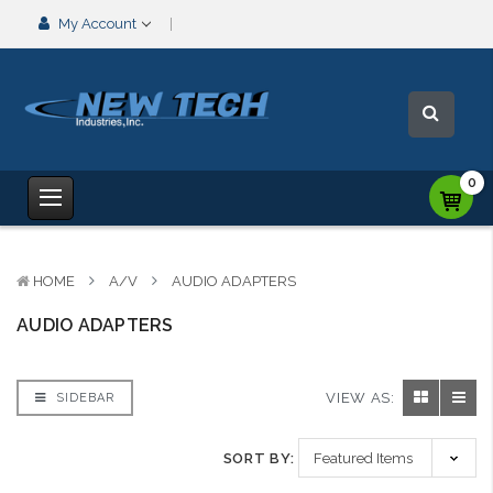
My Account
0
HOME
A/V
AUDIO ADAPTERS
AUDIO ADAPTERS
VIEW AS:
SIDEBAR
SORT BY: