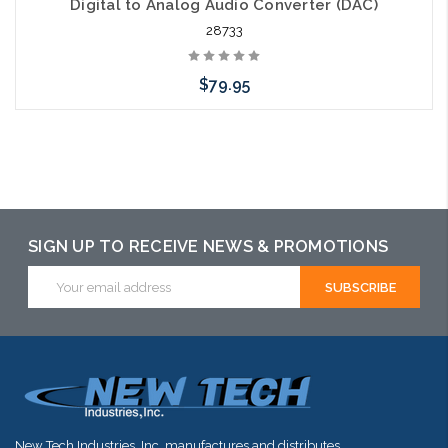
Digital to Analog Audio Converter (DAC)
28733
$79.95
Please call we may have an alternative to this item or stock
arriving shortly
SIGN UP TO RECEIVE NEWS & PROMOTIONS
Email
Address
New Tech Industries, Inc. manufactures and distributes