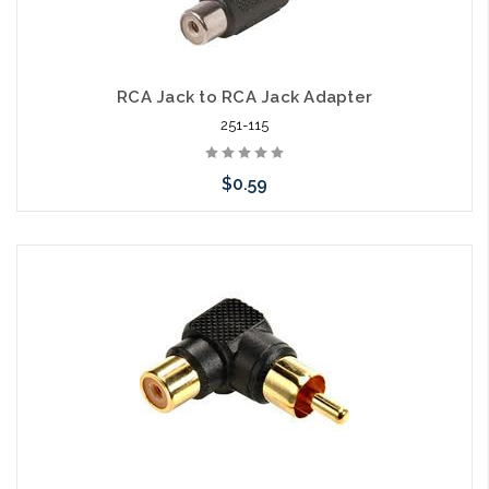
RCA Jack to RCA Jack Adapter
251-115
$0.59
Add to Cart