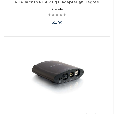
RCA Jack to RCA Plug L Adapter 90 Degree
251-111
$1.99
Add to Cart