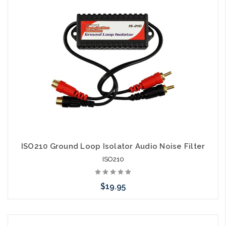
ISO210 Ground Loop Isolator Audio Noise Filter
ISO210
$19.95
Add to Cart