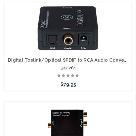
Digital Toslink/Optical SPDIF to RCA Audio Converter
507-261
$79.95
Add to Cart