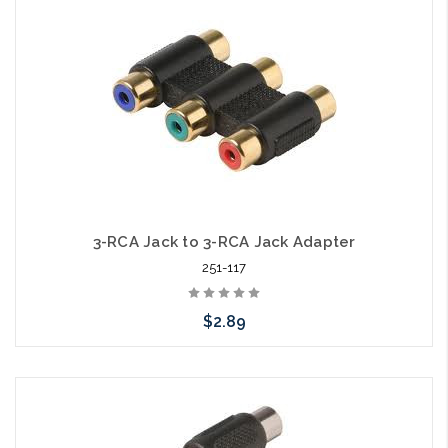
3-RCA Jack to 3-RCA Jack Adapter
251-117
$2.89
Add to Cart