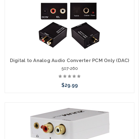
Digital to Analog Audio Converter PCM Only (DAC)
507-260
$29.99
Add to Cart