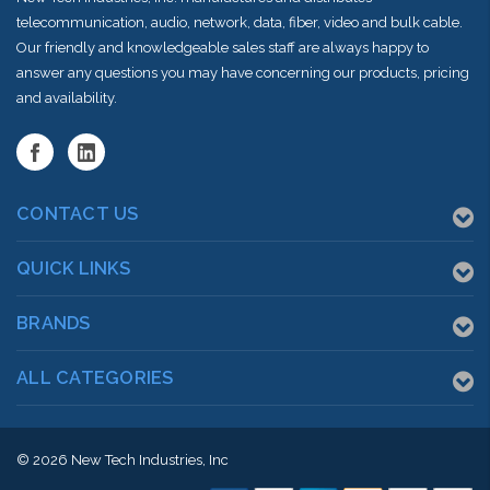
telecommunication, audio, network, data, fiber, video and bulk cable.
Our friendly and knowledgeable sales staff are always happy to
answer any questions you may have concerning our products, pricing
and availability.
CONTACT US
QUICK LINKS
BRANDS
ALL CATEGORIES
© 2026
New Tech Industries, Inc