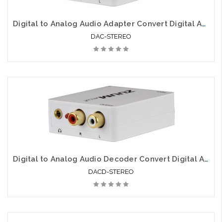
Digital to Analog Audio Adapter Convert Digital Audio to Analog
DAC-STEREO
Digital to Analog Audio Decoder Convert Digital Audio to Analog
DACD-STEREO