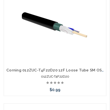
Corning 012ZUC-T4F22D20 12F Loose Tube SM OS2 Single Jacket Single Armor
012ZUC-T4F22D20
$0.99
Add to Cart