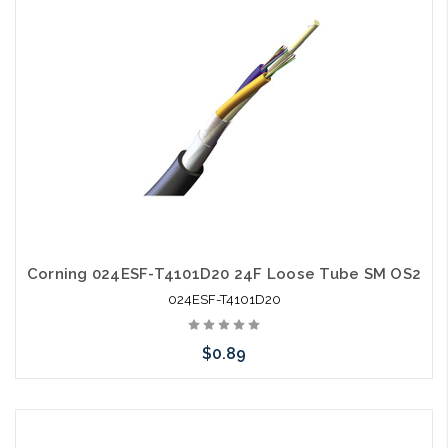
Corning 024ESF-T4101D20 24F Loose Tube SM OS2
024ESF-T4101D20
$0.89
Add to Cart