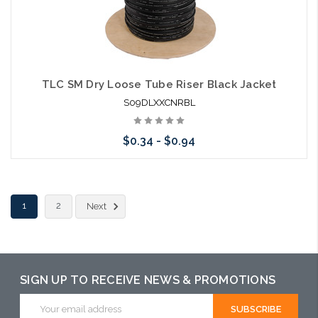
TLC SM Dry Loose Tube Riser Black Jacket
S09DLXXCNRBL
$0.34 - $0.94
Choose Options
1
2
Next
SIGN UP TO RECEIVE NEWS & PROMOTIONS
Email
Address