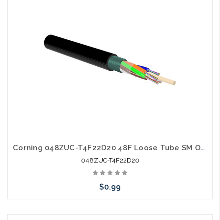
Add to Cart
Corning 048ZUC-T4F22D20 48F Loose Tube SM OS2 Single Jacket Single Armor
048ZUC-T4F22D20
$0.99