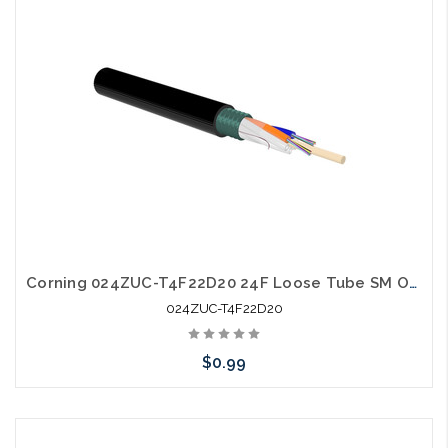
Corning 024ZUC-T4F22D20 24F Loose Tube SM OS2 Single Jacket Single Armor
024ZUC-T4F22D20
$0.99
Add to Cart