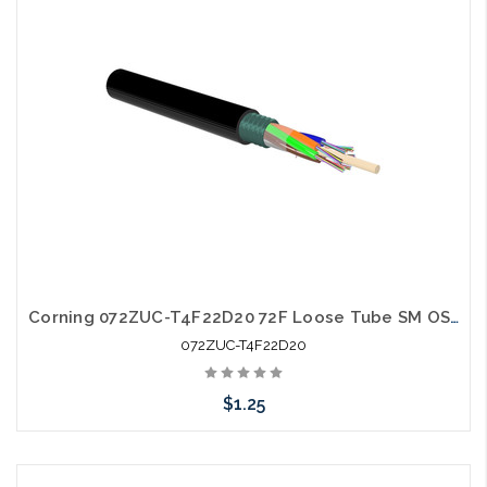
Corning 072ZUC-T4F22D20 72F Loose Tube SM OS2 Single Jacket Single Armor
072ZUC-T4F22D20
$1.25
Add to Cart