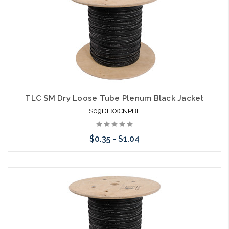
TLC SM Dry Loose Tube Plenum Black Jacket
S09DLXXCNPBL
$0.35 - $1.04
Choose Options