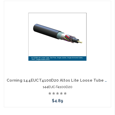
Add to Cart
Corning 144EUCT4100D20 Altos Lite Loose Tube 144 Strand Outdoor Singlemode Single Jacket Single Armored Fiber Optic Cable Gel-Free OS2
144EUC-T4100D20
$4.89