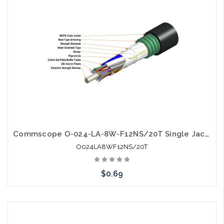
Commscope O-024-LA-8W-F12NS/20T Single Jacket Single Armor Gel Filled SM Fiber
O024LA8WF12NS/20T
$0.69
Add to Cart