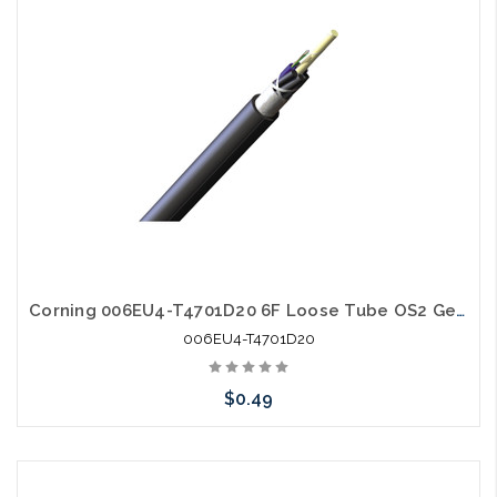
Corning 006EU4-T4701D20 6F Loose Tube OS2 Gel Free
006EU4-T4701D20
$0.49
Add to Cart