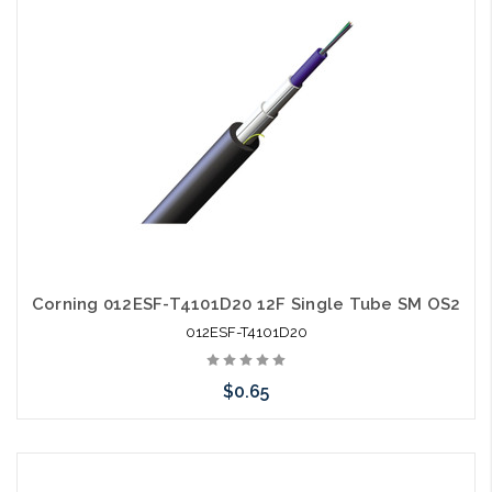
Corning 012ESF-T4101D20 12F Single Tube SM OS2
012ESF-T4101D20
$0.65
Add to Cart