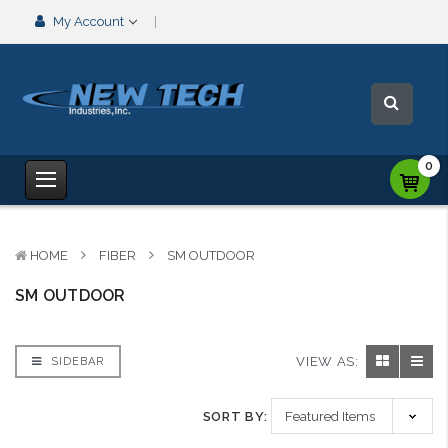
My Account
0
HOME
FIBER
SM OUTDOOR
SM OUTDOOR
VIEW AS:
SIDEBAR
SORT BY: