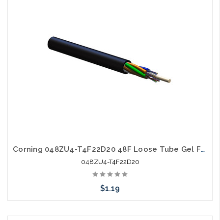
Add to Cart
Corning 048ZU4-T4F22D20 48F Loose Tube Gel Free SM OS2 All Dielectric Ultra Fiber
048ZU4-T4F22D20
$1.19