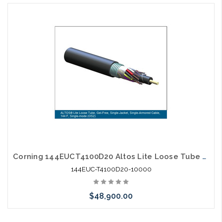
Corning 144EUCT4100D20 Altos Lite Loose Tube 144 Strand Outdoor Singlemode Single Jacket Single Armored Fiber Optic Cable Gel-Free OS2 10,000' Reel
144EUC-T4100D20-10000
$48,900.00