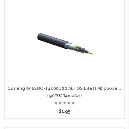
Add to Cart
Corning 096EUC-T4100D20 ALTOS Lite(TM) Loose Tube Gel-Free Single-Jacket Single-Armored Cable 96 fiber Single-mode (OS2)
096EUC-T4100D20
$1.95