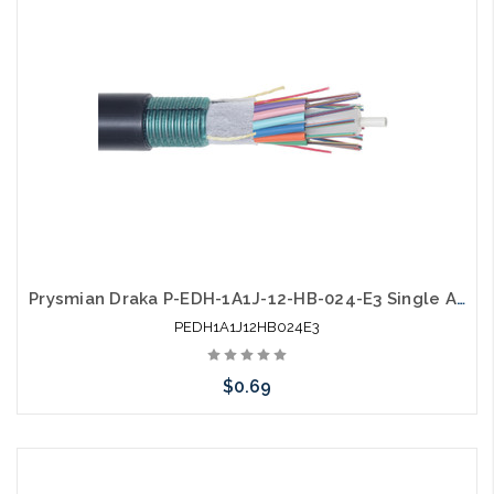
Prysmian Draka P-EDH-1A1J-12-HB-024-E3 Single Armor Single Jacket SM Gel Free Outdoor
PEDH1A1J12HB024E3
$0.69
Add to Cart