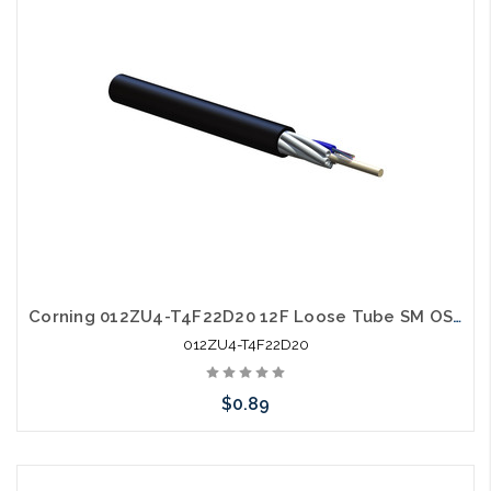
Corning 012ZU4-T4F22D20 12F Loose Tube SM OS2 All Dielectric
012ZU4-T4F22D20
$0.89
Add to Cart