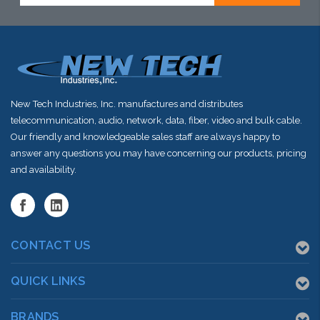
New Tech Industries, Inc. manufactures and distributes
telecommunication, audio, network, data, fiber, video and bulk cable.
Our friendly and knowledgeable sales staff are always happy to
answer any questions you may have concerning our products, pricing
and availability.
CONTACT US
QUICK LINKS
BRANDS