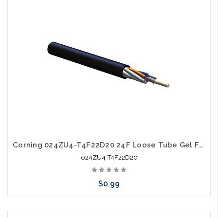
Add to Cart
Corning 024ZU4-T4F22D20 24F Loose Tube Gel Free SM OS2 All Dielectric Ultra Fiber
024ZU4-T4F22D20
$0.99
Add to Cart