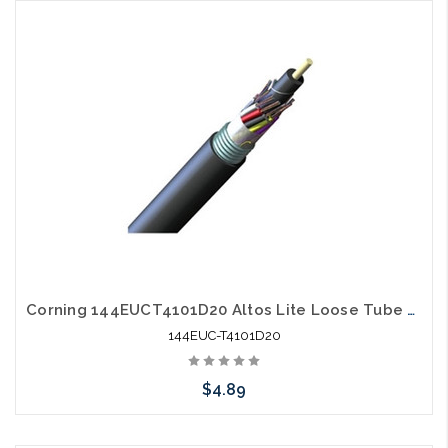
Please call we may have an alternative to this item or stock
arriving shortly
Corning 144EUCT4101D20 Altos Lite Loose Tube 144 Strand Outdoor Singlemode Single Armored Fiber Optic Cable Gel-Free OS2
144EUC-T4101D20
$4.89