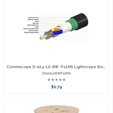
Commscope D-024-LA-8W -F12NS Lightscope Single Jacket Single Armor
D024LA8WF12NS
$0.79
Add to Cart