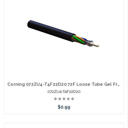
Corning 072ZU4-T4F22D20 72F Loose Tube Gel Free SM OS2 All Dielectric Ultra Fiber
072ZU4-T4F22D20
$0.99
Add to Cart