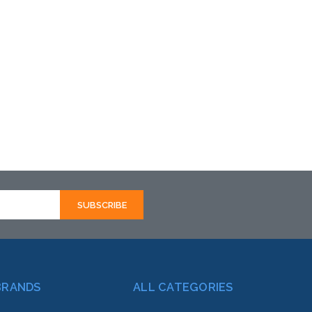
BRANDS
ALL CATEGORIES