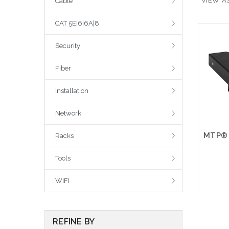
VIEW AS
Cable
CAT 5E|6|6A|8
Security
Fiber
Installation
Network
Racks
Tools
WIFI
REFINE BY