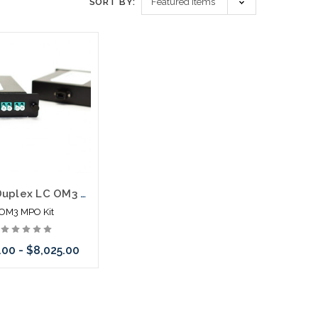
SORT BY:
12F 6 Duplex LC OM3 MPO Cassette Kit Pre Connected
OM3 MPO Kit
.00 - $8,025.00
hoose Options