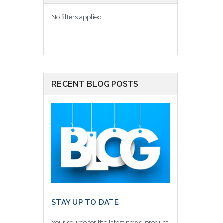
No filters applied
RECENT BLOG POSTS
STAY UP TO DATE
Your source for the latest news, product