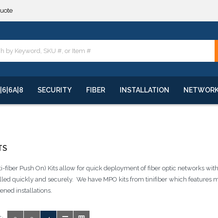
quote
**
quote
**
|6|6A|8
SECURITY
FIBER
INSTALLATION
NETWOR
TS
-fiber Push On) Kits allow for quick deployment of fiber optic networks with
alled quickly and securely. We have MPO kits from tinifiber which features 
ned installations.