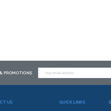
Email
 & PROMOTIONS
Address
CT US
QUICK LINKS