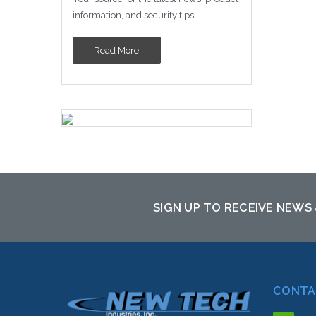
information, and security tips.
Read More
SIGN UP TO RECEIVE NEWS
CONTA