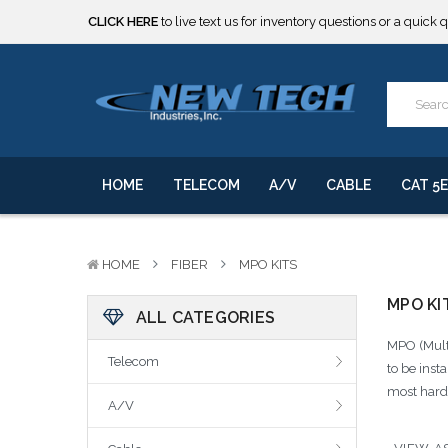
CLICK HERE
to live text us for inventory questions or a quick 
***** SOME PRODUCTS ARE NOW SUBJECT TO TARIFFS.***
We will notify you of any change to your order.
CLICK HERE
to live text us for inventory questions or a quick 
***** SOME PRODUCTS ARE NOW SUBJECT TO TARIFFS.***
We will notify you of any change to your order.
HOME
TELECOM
A/V
CABLE
CAT 5E
HOME
FIBER
MPO KITS
MPO KI
ALL CATEGORIES
MPO (Multi
Telecom
to be inst
most harde
A/V