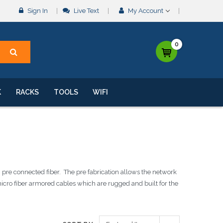
Sign In
Live Text
My Account
0
K
RACKS
TOOLS
WIFI
 pre connected fiber. The pre fabrication allows the network
micro fiber armored cables which are rugged and built for the