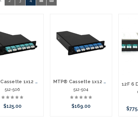
:
2
3
4
MTP® Cassette 1x12 Fiber MTP/APC Elite-Male With Pins LC/UPC 12 Fiber OM3 LGX
MTP® Cassette 1x12 Fiber MTP/APC Elite-Male With Pins LC/UPC 12 Fiber SM LGX A-Polarity
512-506
512-504
$125.00
$169.00
$775
Add to Cart
Add to Cart
C