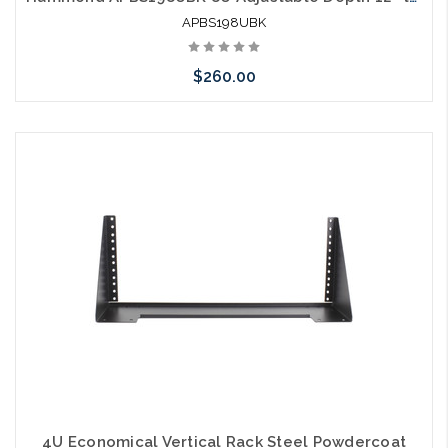
APBS198UBK
$260.00
Add to Cart
4U Economical Vertical Rack Steel Powdercoat