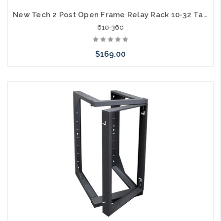
New Tech 2 Post Open Frame Relay Rack 10-32 Tapped on One Side Square Hole on the Other 7ft 45U Steel 1000lb Capacity
610-360
$169.00
Add to Cart