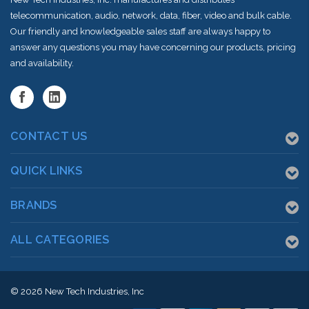
telecommunication, audio, network, data, fiber, video and bulk cable.
Our friendly and knowledgeable sales staff are always happy to
answer any questions you may have concerning our products, pricing
and availability.
CONTACT US
QUICK LINKS
BRANDS
ALL CATEGORIES
© 2026
New Tech Industries, Inc