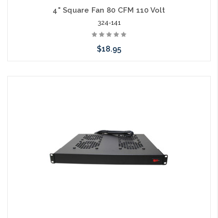
4" Square Fan 80 CFM 110 Volt
324-141
$18.95
Add to Cart