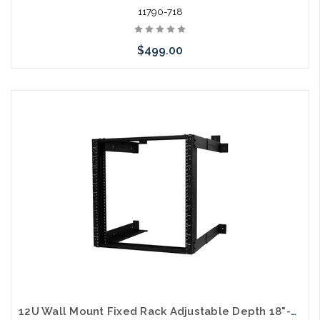
11790-718
$499.00
Add to Cart
12U Wall Mount Fixed Rack Adjustable Depth 18"-26"