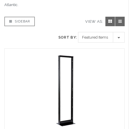
Atlantic.
VIEW AS:
SIDEBAR
SORT BY: