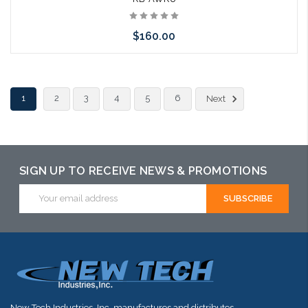
$160.00
Add to Cart
1
2
3
4
5
6
Next
SIGN UP TO RECEIVE NEWS & PROMOTIONS
Email
Address
New Tech Industries, Inc. manufactures and distributes