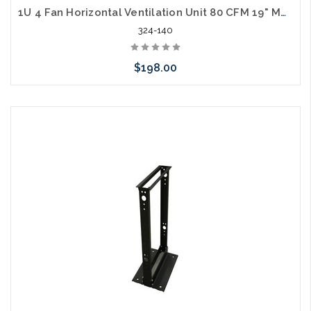
1U 4 Fan Horizontal Ventilation Unit 80 CFM 19" Mount
324-140
$198.00
Add to Cart