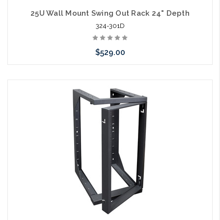
25U Wall Mount Swing Out Rack 24" Depth
324-301D
$529.00
Add to Cart