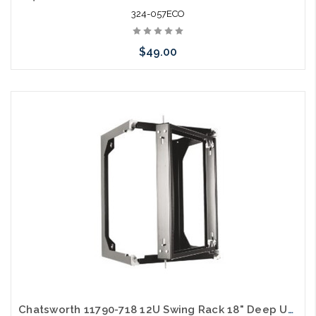
324-057ECO
$49.00
Add to Cart
Chatsworth 11790-718 12U Swing Rack 18" Deep UL Black