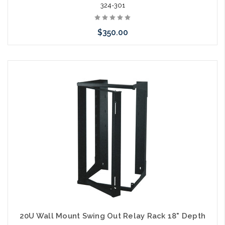
324-301
$350.00
Add to Cart
20U Wall Mount Swing Out Relay Rack 18" Depth