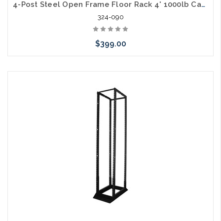
4-Post Steel Open Frame Floor Rack 4' 1000lb Capacity 28U
324-090
$399.00
Add to Cart