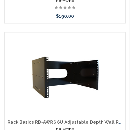
RB-AWR8
$190.00
Add to Cart
Rack Basics RB-AWR6 6U Adjustable Depth Wall Rack 15" to 21"
RB-AWR6