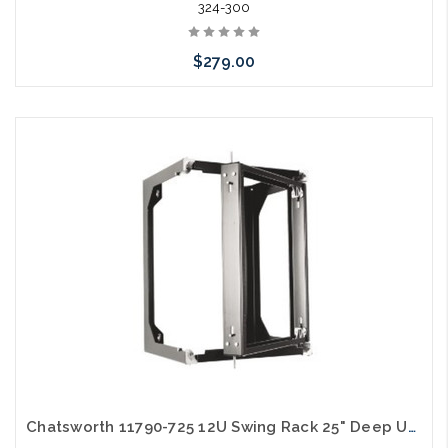
324-300
$279.00
Add to Cart
Chatsworth 11790-725 12U Swing Rack 25" Deep UL Black