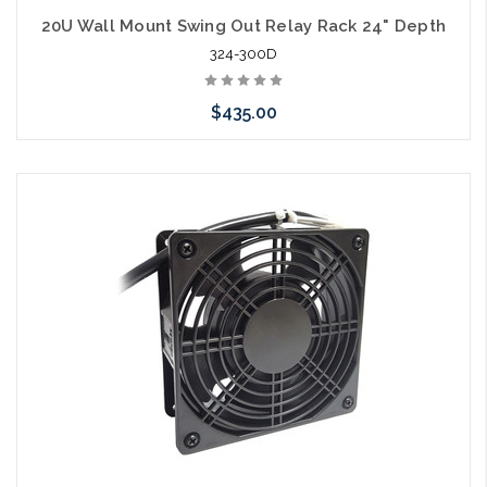
20U Wall Mount Swing Out Relay Rack 24" Depth
324-300D
$435.00
Add to Cart