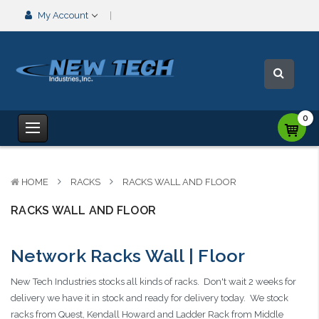
My Account
0
HOME
RACKS
RACKS WALL AND FLOOR
RACKS WALL AND FLOOR
Network Racks Wall | Floor
New Tech Industries stocks all kinds of racks. Don't wait 2 weeks for
delivery we have it in stock and ready for delivery today. We stock
racks from Quest, Kendall Howard and Ladder Rack from Middle