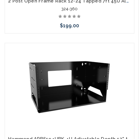
2 Post Open Frame Rack 12-24 Tapped 7ft 45U Aluminum 500lb Capacity
324-360
$199.00
Add to Cart
Hammond APBS194UBK 4U Adjustable Depth 12" to 18" Wall Rack with Built-in Shelf