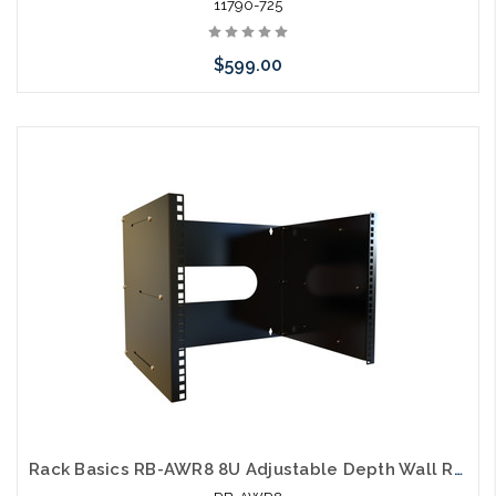
11790-725
$599.00
Add to Cart
Rack Basics RB-AWR8 8U Adjustable Depth Wall Rack 15" to 21"