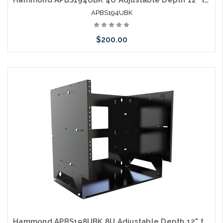
APBS194UBK
$200.00
Please call we may have an alternative to this item or stock
arriving shortly
Hammond APBS198UBK 8U Adjustable Depth 12" to 18" Wall Rack with Built-in Shelf