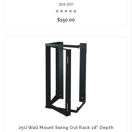
324-320
$150.00
Add to Cart
25U Wall Mount Swing Out Rack 18" Depth