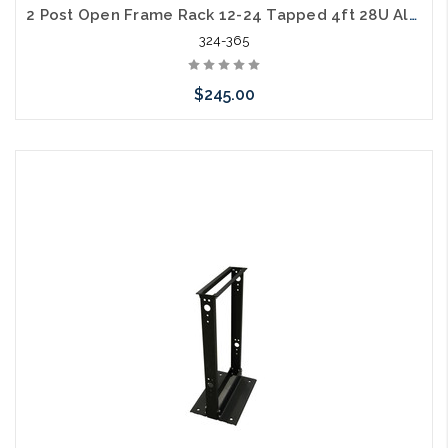
2 Post Open Frame Rack 12-24 Tapped 4ft 28U Aluminum 500lb. Capacity
324-365
$245.00
Add to Cart