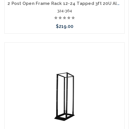
2 Post Open Frame Rack 12-24 Tapped 3ft 20U Aluminum 400lb. Capacity
324-364
$219.00
Add to Cart