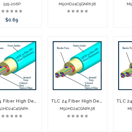
519-206P
M50HD24C5GNPA38
M5
$0.69
Add to Cart
TLC 24 Fiber High Density Micro Distribution Multimode OM4 Plenum 2.95MM SM BABA Compliant
TLC 24 Fiber High Density Micro Distribution Multimode OM3 Plenum 3.8MM SM BABA Compliant
50HD24C4GNPA
M50HD24CGNPA38
M