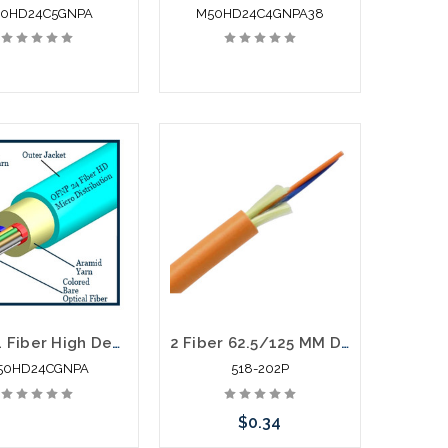
0HD24C5GNPA
M50HD24C4GNPA38
TLC 24 Fiber High Density Micro Distribution Multimode OM3 Plenum 2.95MM SM BABA Compliant
2 Fiber 62.5/125 MM Distribution Fiber Optic Cable Plenum Orange
50HD24CGNPA
518-202P
$0.34