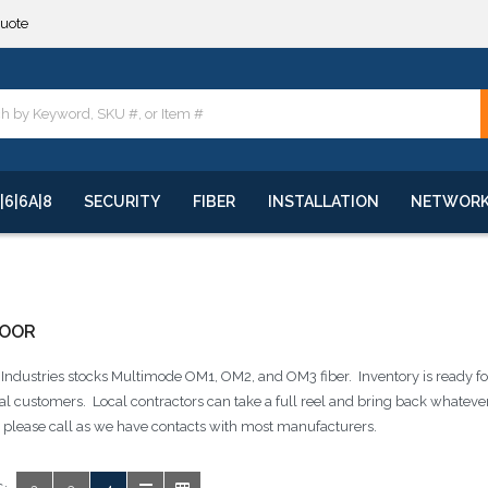
quote
**
quote
**
|6|6A|8
SECURITY
FIBER
INSTALLATION
NETWOR
DOOR
ndustries stocks Multimode OM1, OM2, and OM3 fiber. Inventory is ready for
cal customers. Local contractors can take a full reel and bring back whatever 
e please call as we have contacts with most manufacturers.