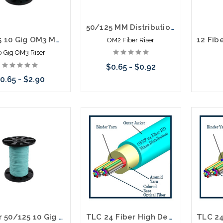
50/125 MM Distribution Fiber Optic Cable Riser Orange
50/125 10 Gig OM3 MM Distribution Fiber Optic Cable Riser Aqua
OM2 Fiber Riser
0 Gig OM3 Riser
$0.65 - $0.92
0.65 - $2.90
Choose Options
Choose Options
6 Fiber 50/125 10 Gig OM3 MM Distribution Fiber Optic Cable Plenum Aqua
TLC 24 Fiber High Density Micro Distribution Multimode OM5 Plenum 33.85MM SM BABA Compliant