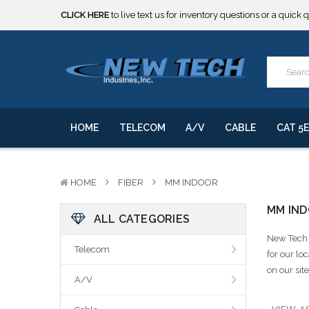
CLICK HERE
to live text us for inventory questions or a quick 
***** SOME PRODUCTS ARE NOW SUBJECT TO TARIFFS.***
We will notify you of any change to your order.
CLICK HERE
to live text us for inventory questions or a quick 
***** SOME PRODUCTS ARE NOW SUBJECT TO TARIFFS.***
We will notify you of any change to your order.
HOME
TELECOM
A/V
CABLE
CAT 5E
HOME
FIBER
MM INDOOR
MM IN
ALL CATEGORIES
New Tech I
Telecom
for our lo
on our sit
A/V