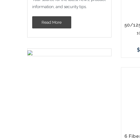
information, and security tips.
Read More
1
$