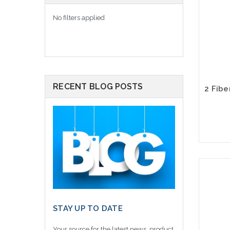
No filters applied
RECENT BLOG POSTS
STAY UP TO DATE
Your source for the latest news, product