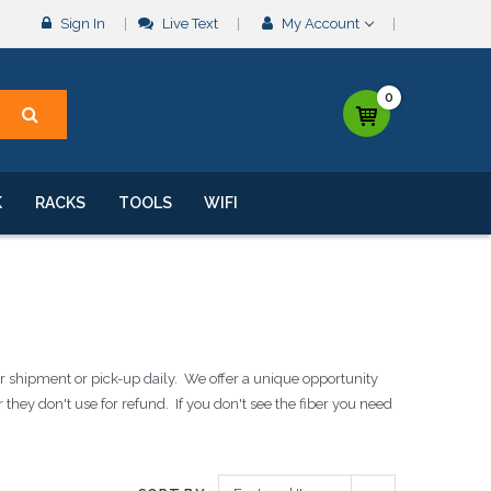
Sign In
Live Text
My Account
0
K
RACKS
TOOLS
WIFI
 shipment or pick-up daily. We offer a unique opportunity
they don't use for refund. If you don't see the fiber you need