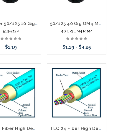
12 Fiber 50/125 10 Gig OM3 MM Distribution Fiber Optic Cable Plenum Aqua
50/125 40 Gig OM4 MM Distribution Fiber Optic Cable Riser
519-212P
40 Gig OM4 Riser
$1.19
$1.19 - $4.25
Add to Cart
Choose Options
TLC 24 Fiber High Density Micro Distribution Multimode OM5 Plenum 2.95MM SM BABA Compliant
TLC 24 Fiber High Density Micro Distribution Multimode OM4 Plenum 3.8MM SM BABA Compliant