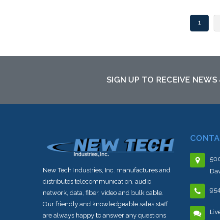
1
SIGN UP TO RECEIVE NEWS
CONTA
500
New Tech Industries, Inc. manufactures and
Dav
distributes telecommunication, audio,
95
network, data, fiber, video and bulk cable.
Our friendly and knowledgeable sales staff
Liv
are always happy to answer any questions