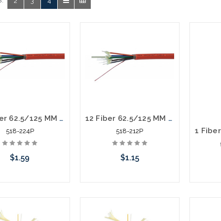
:
2
3
4
24 Fiber 62.5/125 MM Distribution Fiber Optic Cable Plenum Orange
12 Fiber 62.5/125 MM Distribution Fiber Optic Cable Plenum Orange
518-224P
518-212P
$1.59
$1.15
Add to Cart
Add to Cart