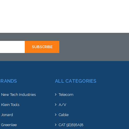
Add to Cart
BRANDS
ALL CATEGORIES
New Tech Industries
Telecom
Klein Tools
A/V
Jonard
Cable
Greenlee
CAT 5E|6|6A|8