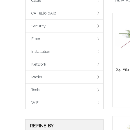
VIEW AS
Cable
CAT 5E|6|6A|8
Security
Fiber
Installation
Network
Racks
Tools
WIFI
REFINE BY