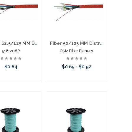
6 Fiber 62.5/125 MM Distribution Fiber Optic Cable Plenum Orange
Fiber 50/125 MM Distribution Fiber Optic Cable Plenum Orange
518-206P
OM2 Fiber Plenum
$0.64
$0.65 - $0.92
Add to Cart
Choose Options