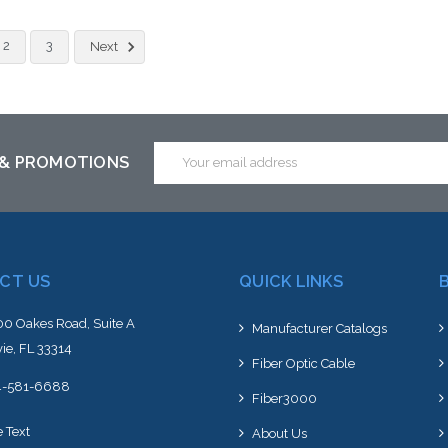
2
3
Next
Email
 & PROMOTIONS
Address
CT US
QUICK LINKS
0 Oakes Road, Suite A
Manufacturer Catalogs
ie, FL 33314
Fiber Optic Cable
4-581-6688
Fiber3000
e Text
About Us