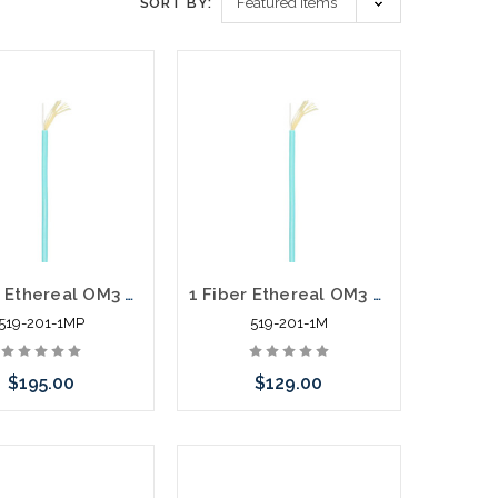
SORT BY:
1 Fiber Ethereal OM3 Simplex Multi-Mode Fiber Zip Cord Plenum 1000'
1 Fiber Ethereal OM3 Simplex Multi-Mode Fiber Zip Cord Riser 1000'
519-201-1MP
519-201-1M
$195.00
$129.00
Add to Cart
Add to Cart