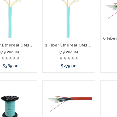
2 Fiber Ethereal OM3 Duplex Multi-Mode Fiber Zip Cord Plenum 1000'
2 Fiber Ethereal OM3 Duplex Multi-Mode Fiber Zip Cord Riser 1000'
519-202-1MP
519-202-1M
$365.00
$275.00
Add to Cart
Add to Cart