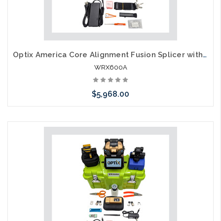
Optix America Core Alignment Fusion Splicer with Thermal Stripper Kit WRXK9A
WRX600A
$5,968.00
Add to Cart