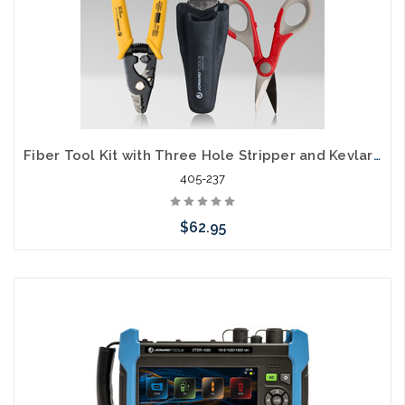
Fiber Tool Kit with Three Hole Stripper and Kevlar Cutter TK-350
405-237
$62.95
Add to Cart