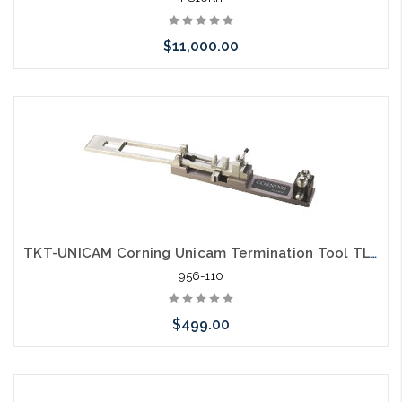
$11,000.00
Please call we may have an alternative to this item or stock
arriving shortly
TKT-UNICAM Corning Unicam Termination Tool TL-UC01
956-110
$499.00
Please call we may have an alternative to this item or stock