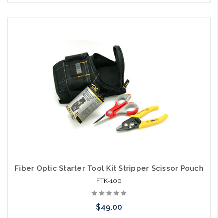
Please call we may have an alternative to this item or stock
arriving shortly
Fiber Optic Starter Tool Kit Stripper Scissor Pouch
FTK-100
$49.00