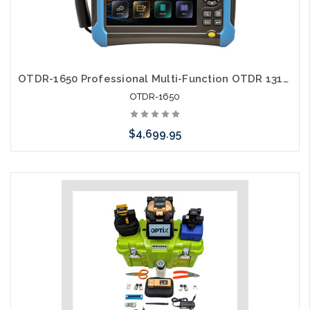
OTDR-1650 Professional Multi-Function OTDR 1310/1550/1650 nm
OTDR-1650
$4,699.95
Add to Cart