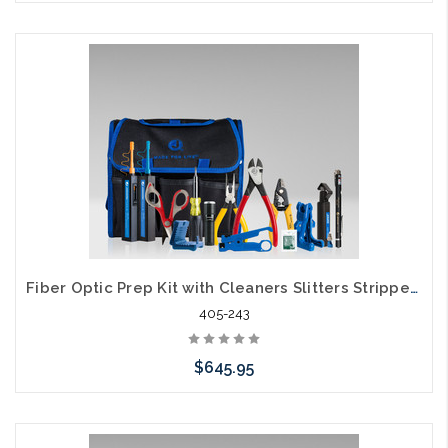
Please call we may have an alternative to this item or stock
arriving shortly
Fiber Optic Prep Kit with Cleaners Slitters Strippers and Visual Fault Locator TK-161
405-243
$645.95
Add to Cart