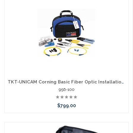
arriving shortly
TKT-UNICAM Corning Basic Fiber Optic Installation Kit
956-100
$799.00
Please call we may have an alternative to this item or stock