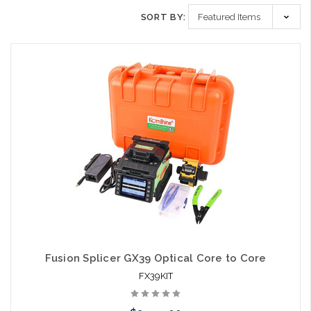
SORT BY:
Fusion Splicer GX39 Optical Core to Core
FX39KIT