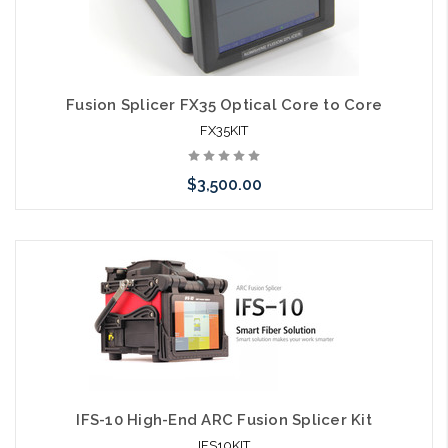
Fusion Splicer FX35 Optical Core to Core
FX35KIT
$3,500.00
Please call we may have an alternative to this item or stock
arriving shortly
IFS-10 High-End ARC Fusion Splicer Kit
IFS10KIT