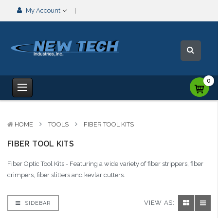
My Account
0
HOME
TOOLS
FIBER TOOL KITS
FIBER TOOL KITS
Fiber Optic Tool Kits - Featuring a wide variety of fiber strippers, fiber
crimpers, fiber slitters and kevlar cutters.
VIEW AS:
SIDEBAR