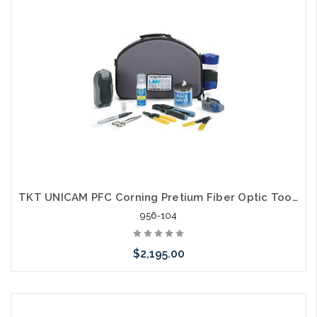
arriving shortly
TKT UNICAM PFC Corning Pretium Fiber Optic Tool Kit
956-104
$2,195.00
Please call we may have an alternative to this item or stock