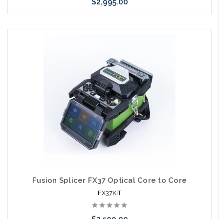
$2,995.00
Please call we may have an alternative to this item or stock
arriving shortly
Fusion Splicer FX37 Optical Core to Core
FX37KIT