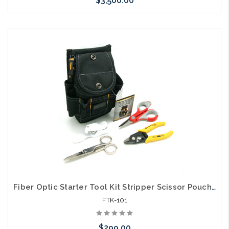
$3,500.00
Please call we may have an alternative to this item or stock
arriving shortly
Fiber Optic Starter Tool Kit Stripper Scissor Pouch and Cleaver
FTK-101
$299.00