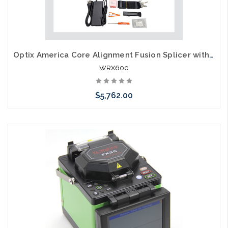
Optix America Core Alignment Fusion Splicer with Thermal Stripper Kit
WRX600
$5,762.00
Add to Cart