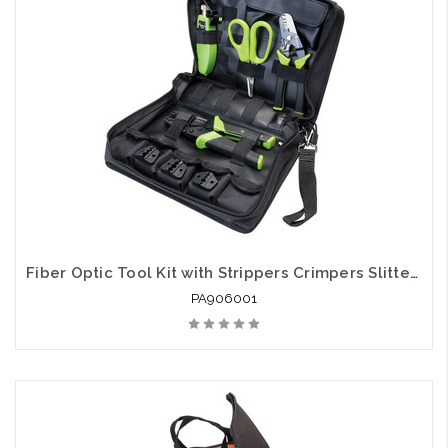
arriving shortly
Fiber Optic Tool Kit with Strippers Crimpers Slitters and Cutters
PA906001