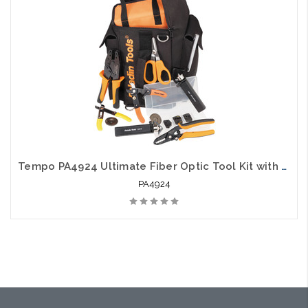
Tempo PA4924 Ultimate Fiber Optic Tool Kit with Strippers Crimpers Slitters and Cutters
PA4924