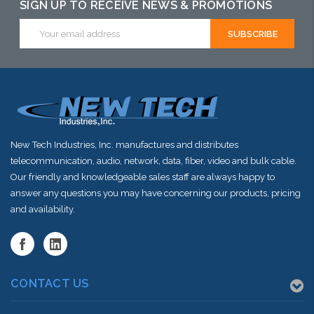
SIGN UP TO RECEIVE NEWS & PROMOTIONS
Email
Address
New Tech Industries, Inc. manufactures and distributes
telecommunication, audio, network, data, fiber, video and bulk cable.
Our friendly and knowledgeable sales staff are always happy to
answer any questions you may have concerning our products, pricing
and availability.
CONTACT US