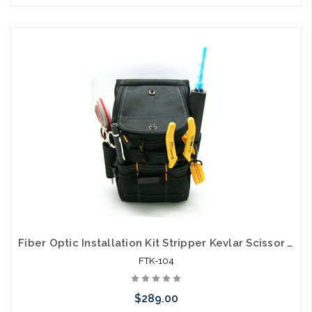
Please call we may have an alternative to this item or stock
arriving shortly
Fiber Optic Installation Kit Stripper Kevlar Scissor VFL and ST/SC Cleaner
FTK-104
$289.00