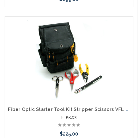
Please call we may have an alternative to this item or stock
arriving shortly
Fiber Optic Starter Tool Kit Stripper Scissors VFL Pouch
FTK-103
$225.00