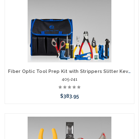
Fiber Optic Tool Prep Kit with Strippers Slitter Kevlar Scissors TK-120
405-241
$383.95
Add to Cart