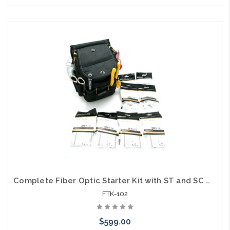
Please call we may have an alternative to this item or stock
arriving shortly
Complete Fiber Optic Starter Kit with ST and SC MM Connectors
FTK-102
$599.00