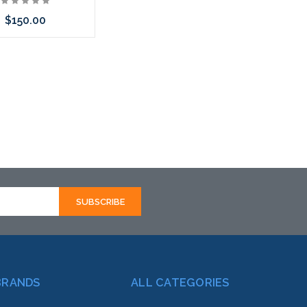
$150.00
call we may have an
ative to this item or
k arriving shortly
BRANDS
ALL CATEGORIES