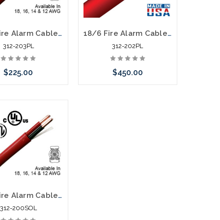
16/2 Fire Alarm Cable FPLP Unshielded 1000' Red
18/6 Fire Alarm Cable FPLP Unshielded 1000' Red
312-203PL
312-202PL
$225.00
$450.00
Add to Cart
Please call we may have an
alternative to this item or
stock arriving shortly
18/2 Fire Alarm Cable FPLR Data Grade Unshielded 1000' Red
312-200SOL