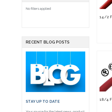
No filters applied
RECENT BLOG POSTS
STAY UP TO DATE
Your source for the latest news, product