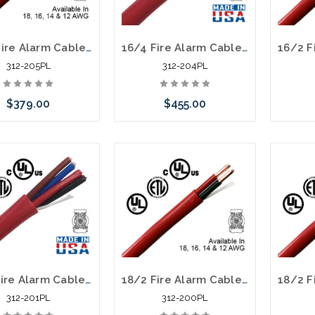
14/2 Fire Alarm Cable FPLP Unshielded 1000' Red
16/4 Fire Alarm Cable FPLP Unshielded 1000' Red
312-205PL
312-204PL
$379.00
$455.00
Add to Cart
Please call we may have an
alternative to this item or
stock arriving shortly
18/4 Fire Alarm Cable FPLP Unshielded 1000' Red
18/2 Fire Alarm Cable FPLP Unshielded 1000' Red
312-201PL
312-200PL