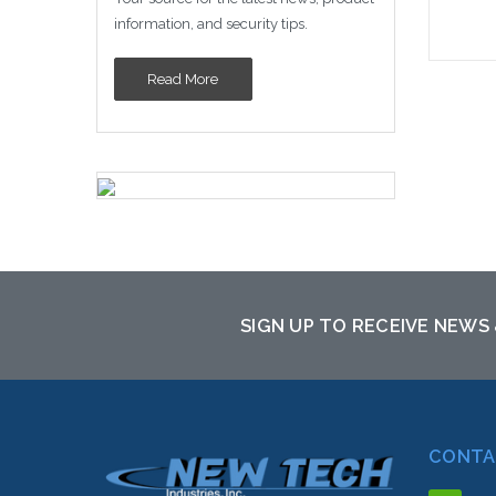
information, and security tips.
Read More
Please
altern
sto
SIGN UP TO RECEIVE NEWS
CONTA