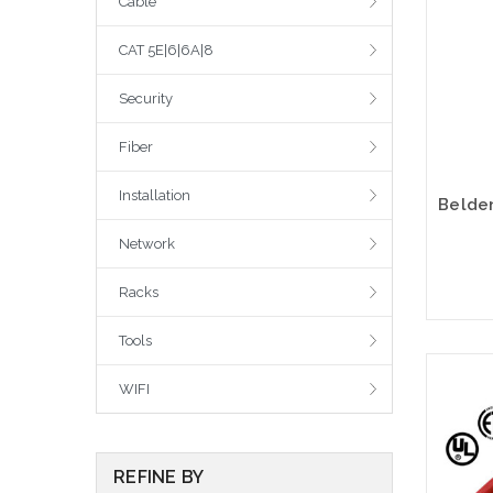
Cable
CAT 5E|6|6A|8
Security
Fiber
Installation
Network
Racks
Tools
WIFI
REFINE BY