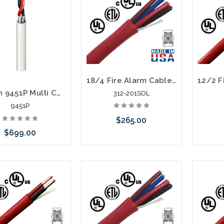
18/4 Fire Alarm Cable FPLR Unshielded 1000' Red
Belden 9451P Multi Conductor 1 Pair 22 Awg FEP Plenum 1000'
312-201SOL
9451P
$265.00
$699.00
Please call we may have an
Please 
alternative to this item or
altern
stock arriving shortly
stoc