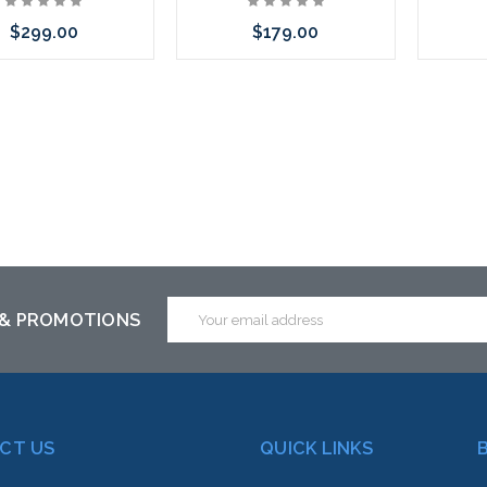
$299.00
$179.00
 call we may have an
Please call we may have an
Please 
ative to this item or
alternative to this item or
altern
ck arriving shortly
stock arriving shortly
stoc
Email
 & PROMOTIONS
Address
CT US
QUICK LINKS