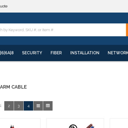
quote
**
quote
**
|6|6A|8
SECURITY
FIBER
INSTALLATION
NETWOR
LARM CABLE
:
2
3
4