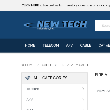
CLICK HERE
to live text us for inventory questions or a quick 
***** SOME PRODUCTS ARE NOW SUBJECT TO TARIFFS.***
We will notify you of any change to your order.
CLICK HERE
to live text us for inventory questions or a quick 
***** SOME PRODUCTS ARE NOW SUBJECT TO TARIFFS.***
We will notify you of any change to your order.
HOME
TELECOM
A/V
CABLE
CAT 5E
HOME
CABLE
FIRE ALARM CABLE
FIRE A
ALL CATEGORIES
Telecom
VIEW AS
A/V