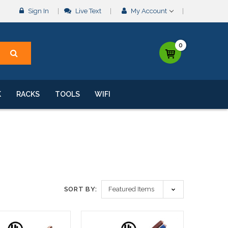
Sign In
Live Text
My Account
0
K
RACKS
TOOLS
WIFI
SORT BY: