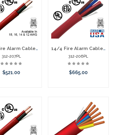
12/2 Fire Alarm Cable FPLP Unshielded 1000' Red
14/4 Fire Alarm Cable FPLP Unshielded 1000' Red
312-207PL
312-206PL
$521.00
$665.00
call we may have an
Please call we may have an
ative to this item or
alternative to this item or
k arriving shortly
stock arriving shortly