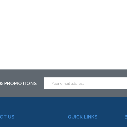
Email
 & PROMOTIONS
Address
CT US
QUICK LINKS