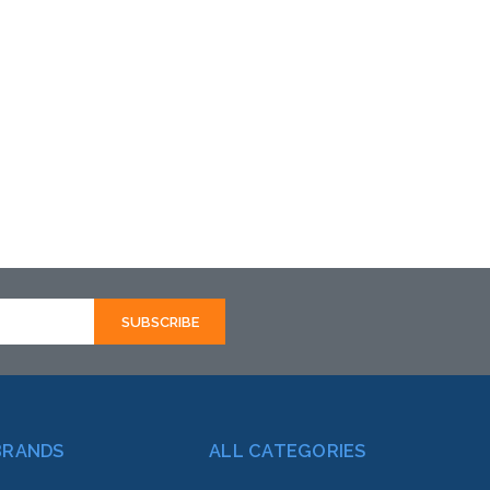
BRANDS
ALL CATEGORIES