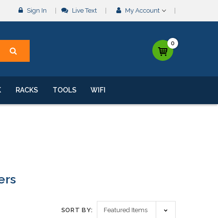
Sign In
Live Text
My Account
0
K
RACKS
TOOLS
WIFI
ers
SORT BY: