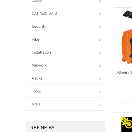
Cable
CAT 5E|6|6A|8
Security
Fiber
Installation
Network
Racks
Tools
WIFI
REFINE BY