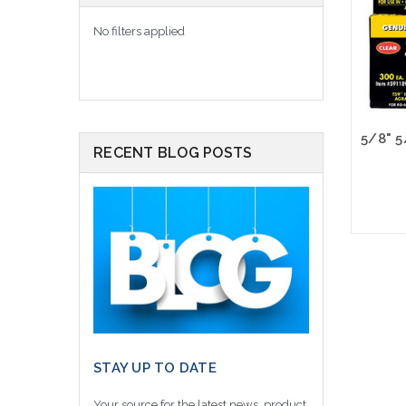
No filters applied
RECENT BLOG POSTS
Please
altern
sto
STAY UP TO DATE
Your source for the latest news, product