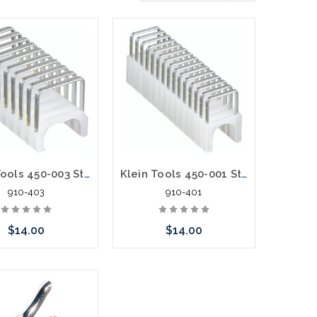
Klein Tools 450-003 Staples 11/32-Inch x 19/32-Inch Insulated
Klein Tools 450-001 Staples 1/4-Inch x 5/16-Inch Insulated
910-403
910-401
$14.00
$14.00
call we may have an
Please call we may have an
ative to this item or
alternative to this item or