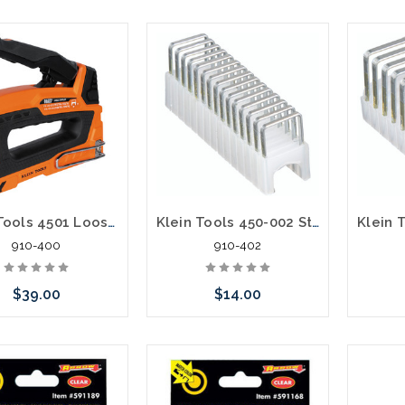
Klein Tools 4501 Loose Cable Stapler
Klein Tools 450-002 Staples 5/16-Inch x 5/16-Inch Insulated
910-400
910-402
$39.00
$14.00
Add to Cart
Please call we may have an
Please 
alternative to this item or
altern