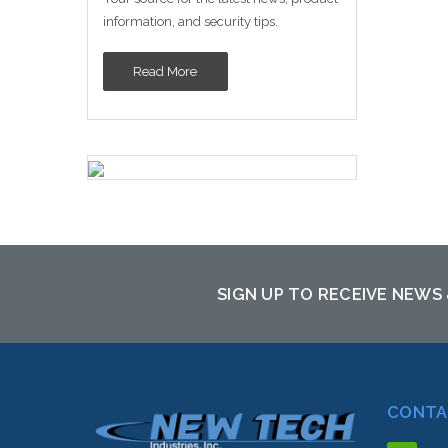
information, and security tips.
Read More
SIGN UP TO RECEIVE NEWS
CONTA