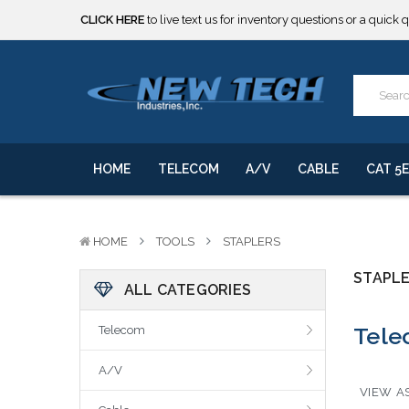
CLICK HERE
to live text us for inventory questions or a quick 
***** SOME PRODUCTS ARE NOW SUBJECT TO TARIFFS.***
We will notify you of any change to your order.
CLICK HERE
to live text us for inventory questions or a quick 
***** SOME PRODUCTS ARE NOW SUBJECT TO TARIFFS.***
We will notify you of any change to your order.
HOME
TELECOM
A/V
CABLE
CAT 5E
HOME
TOOLS
STAPLERS
STAPL
ALL CATEGORIES
Tele
Telecom
A/V
VIEW AS