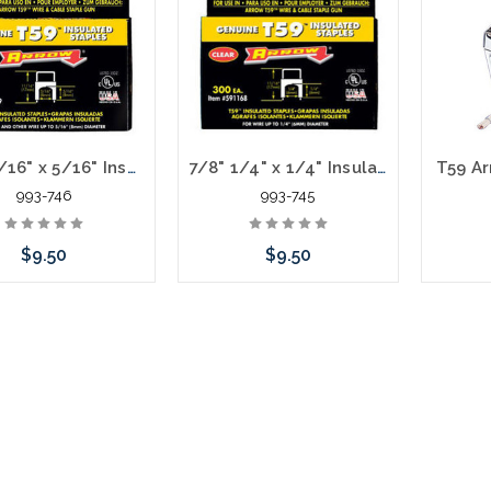
stock arriving shortly
stoc
5/8" 5/16" x 5/16" Insulated Staples for T59 #591189
7/8" 1/4" x 1/4" Insulated Staples for T59 #591168
T59 Ar
993-746
993-745
$9.50
$9.50
 call we may have an
Please call we may have an
Please 
ative to this item or
alternative to this item or
altern
ck arriving shortly
stock arriving shortly
stoc