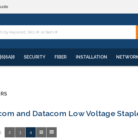
quote
**
quote
**
|6|6A|8
SECURITY
FIBER
INSTALLATION
NETWOR
ERS
com and Datacom Low Voltage Stapl
:
2
3
4