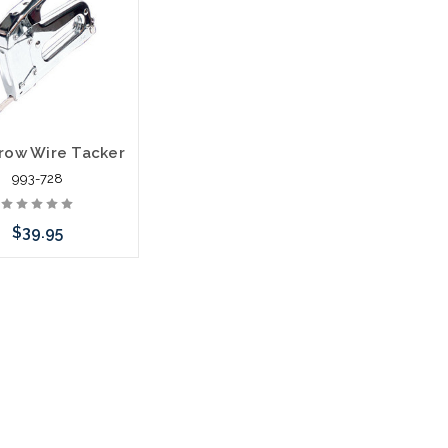
k arriving shortly
stock arriving shortly
row Wire Tacker
993-728
$39.95
call we may have an
ative to this item or
k arriving shortly