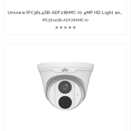
Uniview IPC3614SB-ADF28KMC-I0 4MP HD Light and Audible Warning Fixed Eyeball Network Camera
IPC3614SB-ADF28KMC-I0