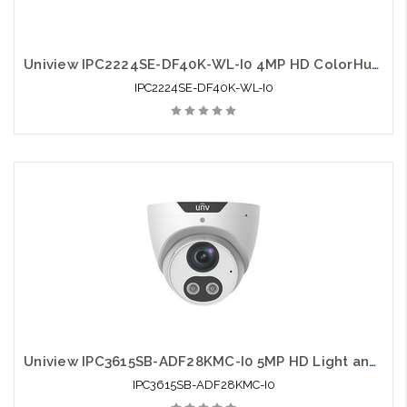
Uniview IPC2224SE-DF40K-WL-I0 4MP HD ColorHunter Fixed Bullet Network Camera
IPC2224SE-DF40K-WL-I0
Uniview IPC3615SB-ADF28KMC-I0 5MP HD Light and Audible Warning Fixed Eyeball
IPC3615SB-ADF28KMC-I0