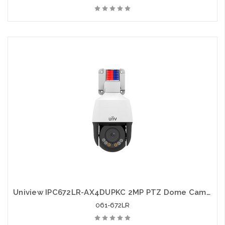
Uniview IPC672LR-AX4DUPKC 2MP PTZ Dome Camera LightHunter Active Deterrence Network
061-672LR