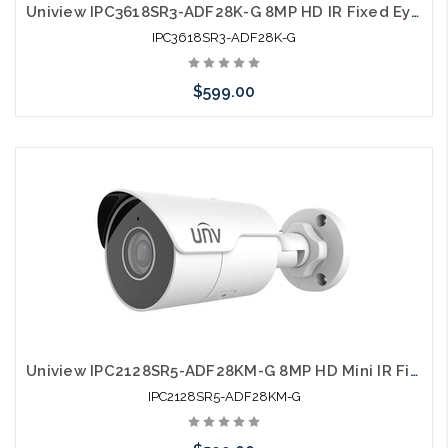
Uniview IPC3618SR3-ADF28K-G 8MP HD IR Fixed Eyeball Network Camera
IPC3618SR3-ADF28K-G
$599.00
Pre-Order Now
Uniview IPC2128SR5-ADF28KM-G 8MP HD Mini IR Fixed Bullet Network Camera
IPC2128SR5-ADF28KM-G