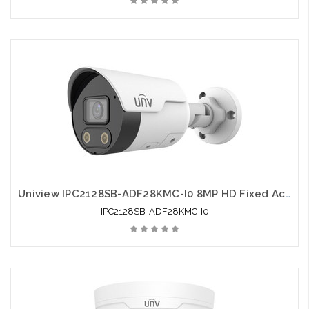
Uniview IPC2128SB-ADF28KMC-I0 8MP HD Fixed Active Deterrence Bullet Network Camera
IPC2128SB-ADF28KMC-I0