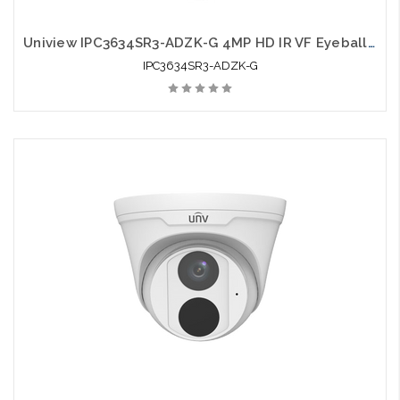
Uniview IPC3634SR3-ADZK-G 4MP HD IR VF Eyeball Network Camera
IPC3634SR3-ADZK-G