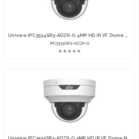
Uniview IPC3534SR3-ADZK-G 4MP HD IR VF Dome Network Camera
IPC3534SR3-ADZK-G
Uniview IPC3535SR3-ADZK-G 5MP HD IR VF Dome Network Camera