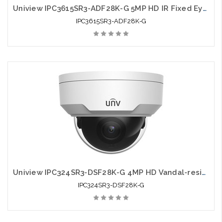
Uniview IPC3615SR3-ADF28K-G 5MP HD IR Fixed Eyeball Network Camera
IPC3615SR3-ADF28K-G
Uniview IPC324SR3-DSF28K-G 4MP HD Vandal-resistant IR Fixed Dome Network Camera
IPC324SR3-DSF28K-G