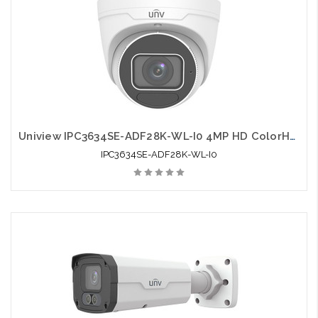
Uniview IPC3634SE-ADF28K-WL-I0 4MP HD ColorHunter Fixed Eyeball Network Camera
IPC3634SE-ADF28K-WL-I0