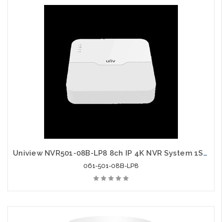
Uniview NVR501-08B-LP8 8ch IP 4K NVR System 1SATA HDMI VGA Output
061-501-08B-LP8