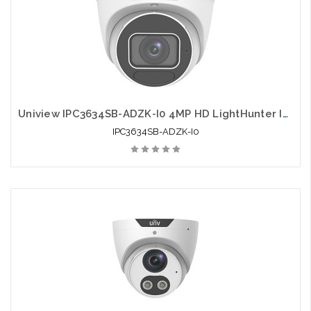
Uniview IPC3634SB-ADZK-I0 4MP HD LightHunter IR VF Eyeball Network Camera
IPC3634SB-ADZK-I0