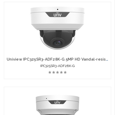
Uniview IPC325SR3-ADF28K-G 5MP HD Vandal-resistant IR Fixed Dome Network
IPC325SR3-ADF28K-G