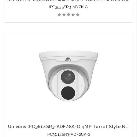
IPC3535SR3-ADZK-G
Uniview IPC3614SR3-ADF28K-G 4MP Turret Style Network IR 2.8mm Fixed Dome Camera
IPC3614SR3-ADF28K-G