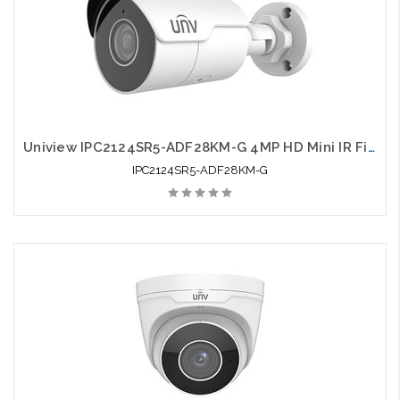
Uniview IPC2124SR5-ADF28KM-G 4MP HD Mini IR Fixed Bullet Network Camera
IPC2124SR5-ADF28KM-G