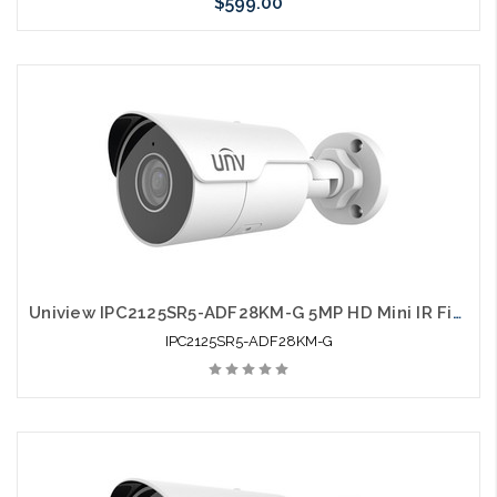
$599.00
Pre-Order Now
Uniview IPC2125SR5-ADF28KM-G 5MP HD Mini IR Fixed Bullet Network Camera
IPC2125SR5-ADF28KM-G