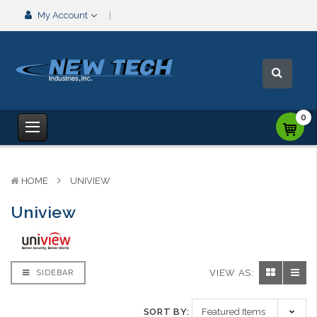
My Account
0
HOME
UNIVIEW
Uniview
VIEW AS:
SIDEBAR
SORT BY: