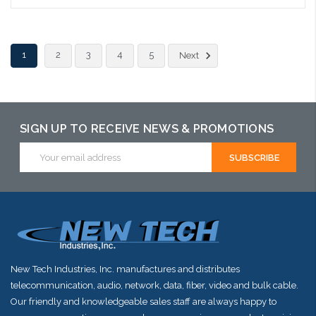
1
2
3
4
5
Next
SIGN UP TO RECEIVE NEWS & PROMOTIONS
Email
Address
New Tech Industries, Inc. manufactures and distributes
telecommunication, audio, network, data, fiber, video and bulk cable.
Our friendly and knowledgeable sales staff are always happy to