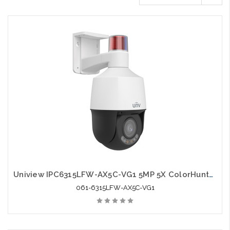
Uniview IPC6315LFW-AX5C-VG1 5MP 5X ColorHunter Tri-Guard Dual-light Network PTZ Camera
061-6315LFW-AX5C-VG1