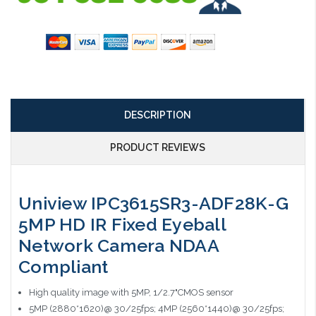
DESCRIPTION
PRODUCT REVIEWS
Uniview IPC3615SR3-ADF28K-G
5MP HD IR Fixed Eyeball
Network Camera NDAA
Compliant
High quality image with 5MP, 1/2.7"CMOS sensor
5MP (2880*1620)@ 30/25fps; 4MP (2560*1440)@ 30/25fps;