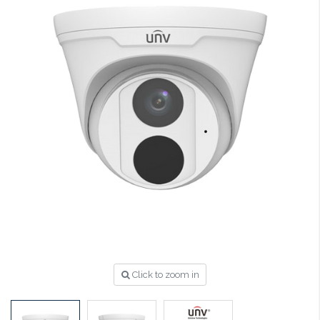
Click to zoom in