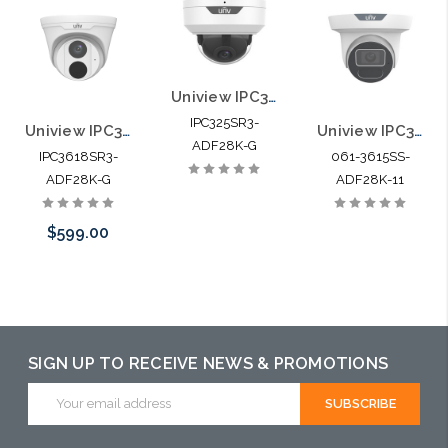
Uniview IPC325SR3-ADF28K-G 5MP HD Vandal-resistant IR Fixed Dome Network
IPC325SR3-
Uniview IPC3618SR3-ADF28K-G 8MP HD IR Fixed Eyeball Network Camera
Uniview IPC3615SS-ADF28K-I1 5MP HD Intelligent LightHunter IR Fixed Turret Dome Network Camera
ADF28K-G
IPC3618SR3-
061-3615SS-
ADF28K-G
ADF28K-11
$599.00
Pre-Order Now
SIGN UP TO RECEIVE NEWS & PROMOTIONS
Email
Address