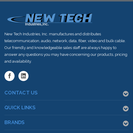
New Tech Industries, Inc. manufactures and distributes
telecommunication, audio, network, data, fiber, video and bulk cable.
Our friendly and knowledgeable sales staff are always happy to
answer any questions you may have concerning our products, pricing
and availability.
CONTACT US
QUICK LINKS
BRANDS