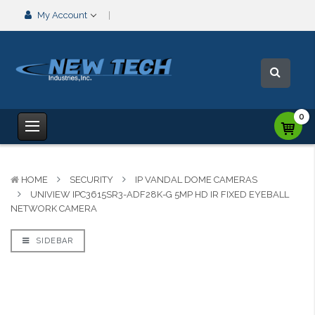
My Account
0
HOME
SECURITY
IP VANDAL DOME CAMERAS
UNIVIEW IPC3615SR3-ADF28K-G 5MP HD IR FIXED EYEBALL
NETWORK CAMERA
SIDEBAR