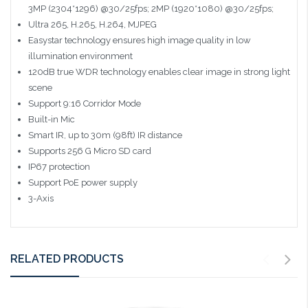
3MP (2304*1296) @30/25fps; 2MP (1920*1080) @30/25fps;
Ultra 265, H.265, H.264, MJPEG
Easystar technology ensures high image quality in low
illumination environment
120dB true WDR technology enables clear image in strong light
scene
Support 9:16 Corridor Mode
Built-in Mic
Smart IR, up to 30m (98ft) IR distance
Supports 256 G Micro SD card
IP67 protection
Support PoE power supply
3-Axis
RELATED PRODUCTS