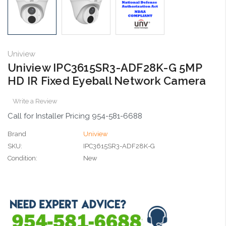
Uniview
Uniview IPC3615SR3-ADF28K-G 5MP
HD IR Fixed Eyeball Network Camera
Write a Review
Call for Installer Pricing 954-581-6688
Brand
Uniview
SKU:
IPC3615SR3-ADF28K-G
Condition:
New
Current
Stock: