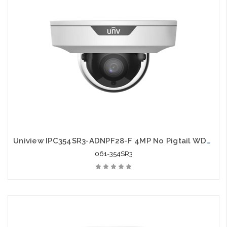
Uniview IPC354SR3-ADNPF28-F 4MP No Pigtail WDR IR Fixed Wedge Dome Network Camera
061-354SR3