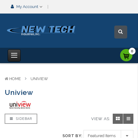
My Account
0
HOME
UNIVIEW
Uniview
VIEW AS:
SIDEBAR
SORT BY: