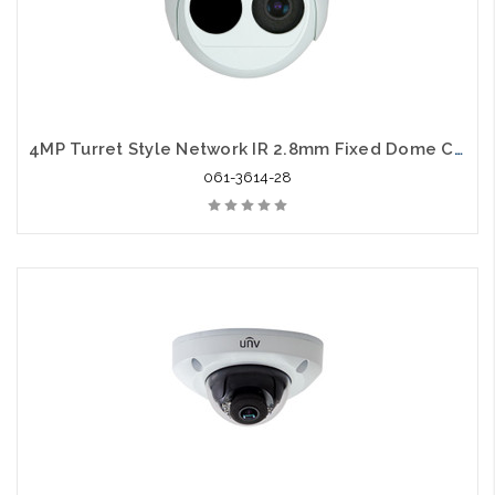
4MP Turret Style Network IR 2.8mm Fixed Dome Camera
061-3614-28