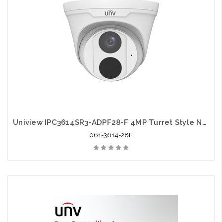
Uniview IPC3614SR3-ADPF28-F 4MP Turret Style Network IR 2.8mm Fixed Dome Camera
061-3614-28F