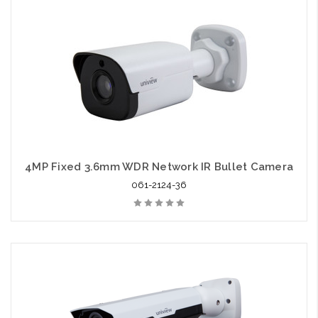
4MP Fixed 3.6mm WDR Network IR Bullet Camera
061-2124-36