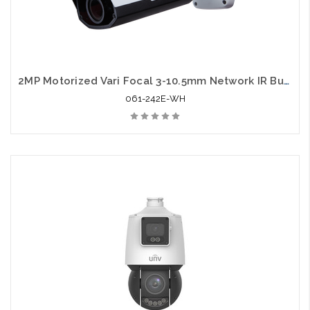
2MP Motorized Vari Focal 3-10.5mm Network IR Bullet Camera with Audio Support
061-242E-WH