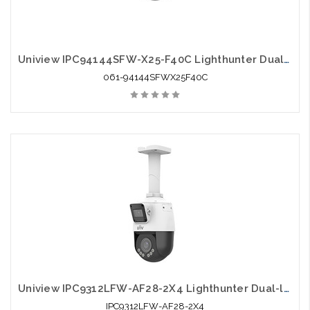
Uniview IPC94144SFW-X25-F40C Lighthunter Dual-lens Network PTZ Camera
061-94144SFWX25F40C
Uniview IPC9312LFW-AF28-2X4 Lighthunter Dual-lens Network PTZ Camera
IPC9312LFW-AF28-2X4