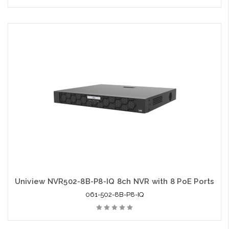
Uniview NVR502-8B-P8-IQ 8ch NVR with 8 PoE Ports
061-502-8B-P8-IQ