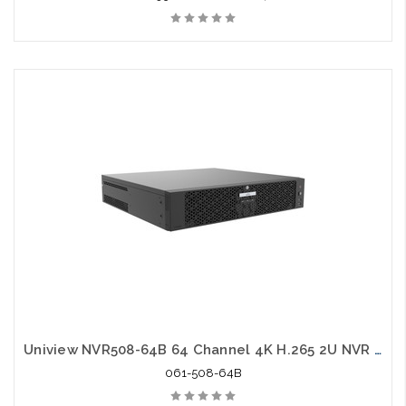
Uniview NVR508-64B 64 Channel 4K H.265 2U NVR 16 Megapixels 8 HDD
061-508-64B