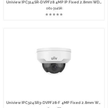
Uniview IPC314SR-DVPF28 4MP IP Fixed 2.8mm WDR IR Vandal Dome Camera
061-314SR
Uniview IPC324SR3-DVPF28-F 4MP Fixed 2.8mm WDR Network IR Vandal Dome