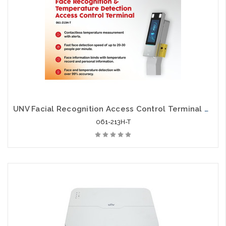
UNV Facial Recognition Access Control Terminal with Digital Wrist Temperature Detection
061-213H-T