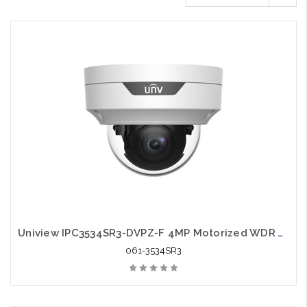
Uniview IPC3534SR3-DVPZ-F 4MP Motorized WDR VF Dome IP Camera
061-3534SR3