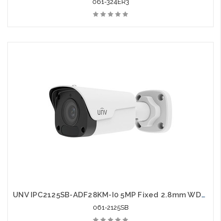
061-324ER3
UNV IPC2125SB-ADF28KM-I0 5MP Fixed 2.8mm WDR Network IR Bullet Camera
061-2125SB