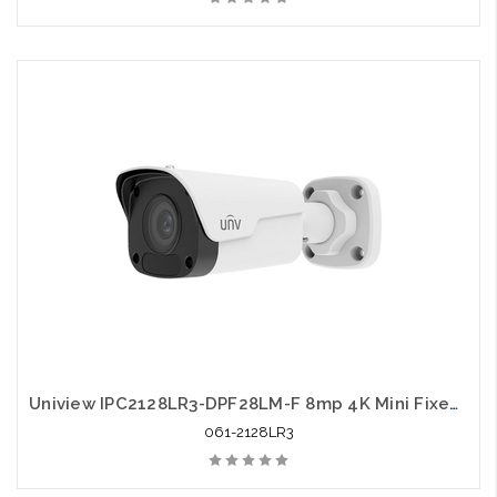
Uniview IPC2128LR3-DPF28LM-F 8mp 4K Mini Fixed Bullet Network Camera
061-2128LR3