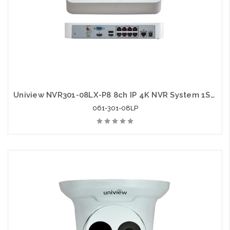
Uniview NVR301-08LX-P8 8ch IP 4K NVR System 1SATA HDMI VGA Output
061-301-08LP