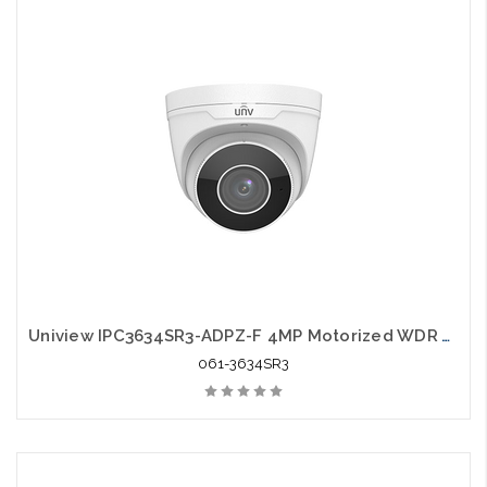
Uniview IPC3634SR3-ADPZ-F 4MP Motorized WDR VF Eyeball Network IR Camera
061-3634SR3