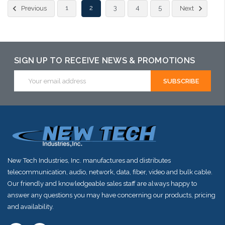
1
2
3
4
5
Previous
Next
SIGN UP TO RECEIVE NEWS & PROMOTIONS
Email
Address
New Tech Industries, Inc. manufactures and distributes
telecommunication, audio, network, data, fiber, video and bulk cable.
Our friendly and knowledgeable sales staff are always happy to
answer any questions you may have concerning our products, pricing
and availability.