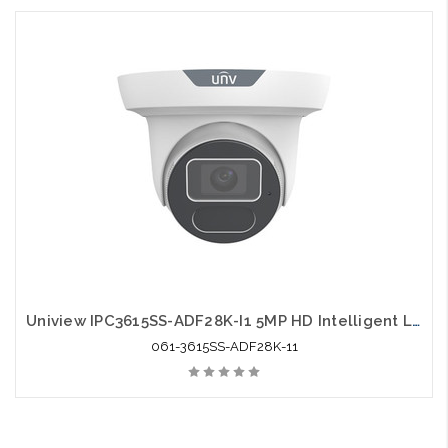
Please call we may have an alternative to this item or stock
arriving shortly
Uniview IPC3615SS-ADF28K-I1 5MP HD Intelligent LightHunter IR Fixed Turret Dome Network Camera
061-3615SS-ADF28K-11