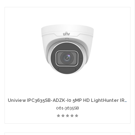
Uniview IPC3635SB-ADZK-I0 5MP HD LightHunter IR VF Eyeball Network Camera
061-3635SB