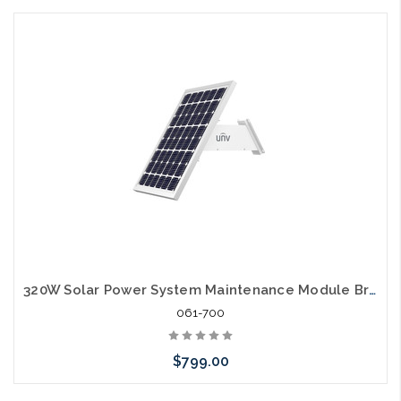
320W Solar Power System Maintenance Module Bracket Battery
061-700
$799.00