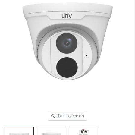
Click to zoom in