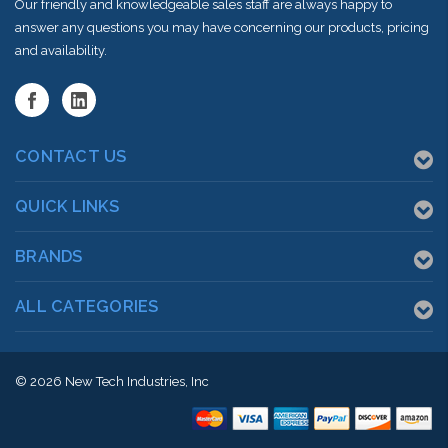
Our friendly and knowledgeable sales staff are always happy to
answer any questions you may have concerning our products, pricing
and availability.
CONTACT US
QUICK LINKS
BRANDS
ALL CATEGORIES
© 2026
New Tech Industries, Inc