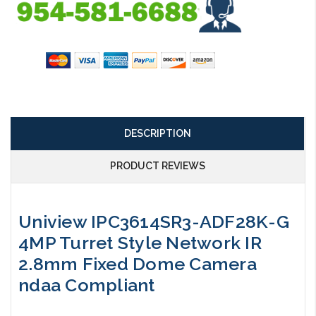
DESCRIPTION
PRODUCT REVIEWS
Uniview IPC3614SR3-ADF28K-G
4MP Turret Style Network IR
2.8mm Fixed Dome Camera
ndaa Compliant