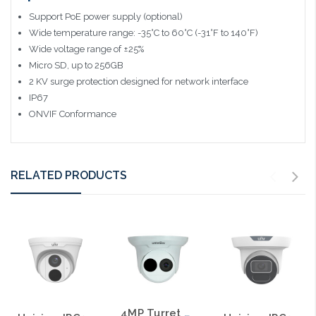
Support PoE power supply (optional)
Wide temperature range: -35°C to 60°C (-31°F to 140°F)
Wide voltage range of ±25%
Micro SD, up to 256GB
2 KV surge protection designed for network interface
IP67
ONVIF Conformance
RELATED PRODUCTS
4MP Turret Style Network IR 2.8mm Fixed Dome Camera