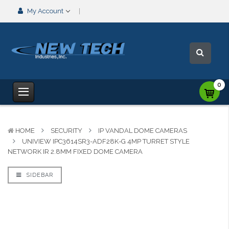
My Account
0
HOME
SECURITY
IP VANDAL DOME CAMERAS
UNIVIEW IPC3614SR3-ADF28K-G 4MP TURRET STYLE
NETWORK IR 2.8MM FIXED DOME CAMERA
SIDEBAR