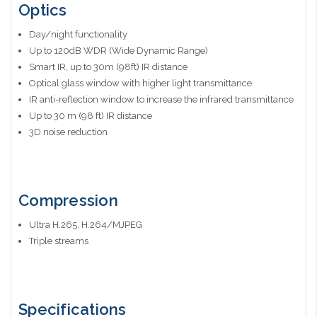
Optics
Day/night functionality
Up to 120dB WDR (Wide Dynamic Range)
Smart IR, up to 30m (98ft) IR distance
Optical glass window with higher light transmittance
IR anti-reflection window to increase the infrared transmittance
Up to 30 m (98 ft) IR distance
3D noise reduction
Compression
Ultra H.265, H.264/MJPEG
Triple streams
Specifications