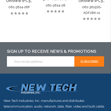
Uniview IPC3614SR3-ADPF28-F 4MP Turret Style Network IR 2.8mm Fixed Dome Camera
Uniview IPC3615SS-ADF28K-I1 5MP HD Intelligent LightHunter IR Fixed Turret Dome Network Camera
061-3614-28
061-3614-28F
061-3615SS-
ADF28K-11
SIGN UP TO RECEIVE NEWS & PROMOTIONS
Email
Address
New Tech Industries, Inc. manufactures and distributes
telecommunication, audio, network, data, fiber, video and bulk cable.