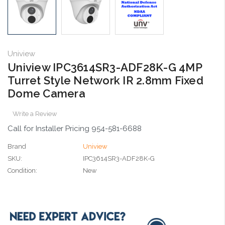
Uniview
Uniview IPC3614SR3-ADF28K-G 4MP
Turret Style Network IR 2.8mm Fixed
Dome Camera
Write a Review
Call for Installer Pricing 954-581-6688
Brand
Uniview
SKU:
IPC3614SR3-ADF28K-G
Condition:
New
Current
Stock: