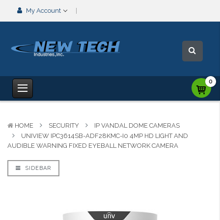
My Account
0
HOME
SECURITY
IP VANDAL DOME CAMERAS
UNIVIEW IPC3614SB-ADF28KMC-I0 4MP HD LIGHT AND
AUDIBLE WARNING FIXED EYEBALL NETWORK CAMERA
SIDEBAR