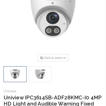
Click to zoom in
Uniview
Uniview IPC3614SB-ADF28KMC-I0 4MP
HD Light and Audible Warning Fixed