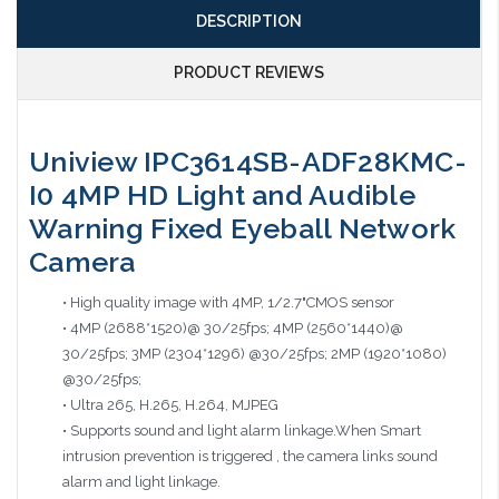
DESCRIPTION
PRODUCT REVIEWS
Uniview IPC3614SB-ADF28KMC-
I0 4MP HD Light and Audible
Warning Fixed Eyeball Network
Camera
• High quality image with 4MP, 1/2.7"CMOS sensor
• 4MP (2688*1520)@ 30/25fps; 4MP (2560*1440)@
30/25fps; 3MP (2304*1296) @30/25fps; 2MP (1920*1080)
@30/25fps;
• Ultra 265, H.265, H.264, MJPEG
• Supports sound and light alarm linkage.When Smart
intrusion prevention is triggered , the camera links sound
alarm and light linkage.