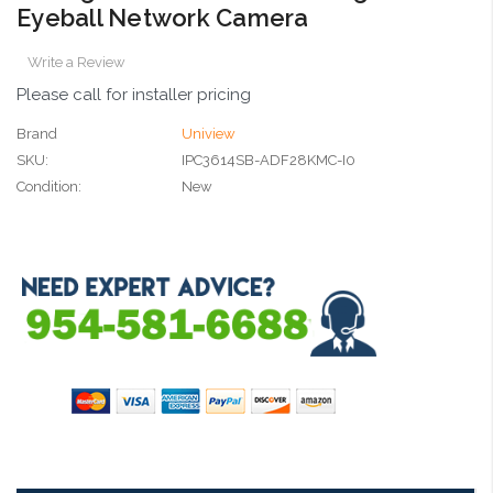
Eyeball Network Camera
Write a Review
Please call for installer pricing
Brand
Uniview
SKU:
IPC3614SB-ADF28KMC-I0
Condition:
New
Current
Stock: