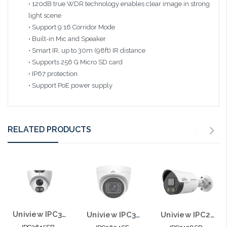
• 120dB true WDR technology enables clear image in strong
light scene
• Support 9:16 Corridor Mode
• Built-in Mic and Speaker
• Smart IR, up to 30m (98ft) IR distance
• Supports 256 G Micro SD card
• IP67 protection
• Support PoE power supply
RELATED PRODUCTS
Uniview IPC3615SB-ADF28KMC-I0 5MP HD Light and Audible Warning Fixed Eyeball
Uniview IPC3634SE-ADF28K-WL-I0 4MP HD ColorHunter Fixed Eyeball Network Camera
Uniview IPC2128SB-ADF28KMC-I0 8MP HD Fixed Active Deterrence Bullet Network Camera