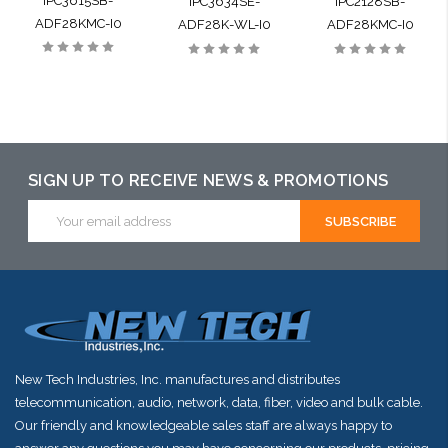
IPC3615SB-
IPC3634SE-
IPC2128SB-
ADF28KMC-I0
ADF28K-WL-I0
ADF28KMC-I0
SIGN UP TO RECEIVE NEWS & PROMOTIONS
Email
Address
New Tech Industries, Inc. manufactures and distributes
telecommunication, audio, network, data, fiber, video and bulk cable.
Our friendly and knowledgeable sales staff are always happy to