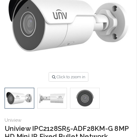
Click to zoom in
Uniview
Uniview IPC2128SR5-ADF28KM-G 8MP
HD Mini IR Fixed Bullet Network