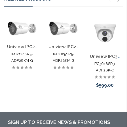
Uniview IPC2124SR5-ADF28KM-G 4MP HD Mini IR Fixed Bullet Network Camera
Uniview IPC2125SR5-ADF28KM-G 5MP HD Mini IR Fixed Bullet Network Camera
IPC2124SR5-
IPC2125SR5-
Uniview IPC3618SR3-ADF28K-G 8MP HD IR Fixed Eyeball Network Camera
ADF28KM-G
ADF28KM-G
IPC3618SR3-
ADF28K-G
$599.00
Pre-Order Now
SIGN UP TO RECEIVE NEWS & PROMOTIONS