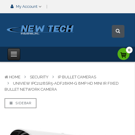
My Account
0
HOME
SECURITY
IP BULLET CAMERAS
UNIVIEW IPC2128SR5-ADF28KM-G 8MP HD MINI IR FIXED
BULLET NETWORK CAMERA
SIDEBAR