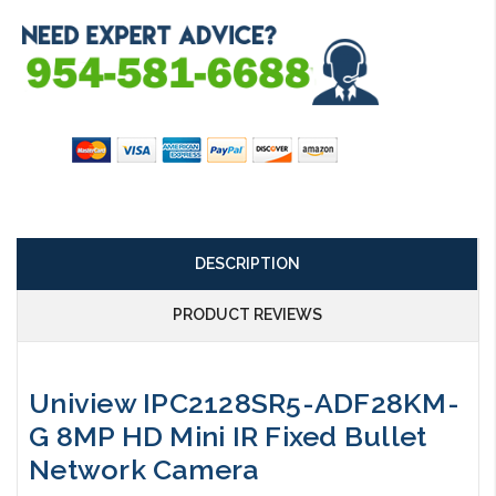
DESCRIPTION
PRODUCT REVIEWS
Uniview IPC2128SR5-ADF28KM-
G 8MP HD Mini IR Fixed Bullet
Network Camera