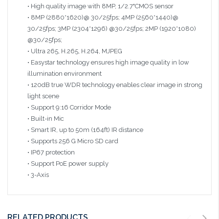
• High quality image with 8MP, 1/2.7"CMOS sensor
• 8MP (2880*1620)@ 30/25fps; 4MP (2560*1440)@
30/25fps; 3MP (2304*1296) @30/25fps; 2MP (1920*1080)
@30/25fps;
• Ultra 265, H.265, H.264, MJPEG
• Easystar technology ensures high image quality in low
illumination environment
• 120dB true WDR technology enables clear image in strong
light scene
• Support 9:16 Corridor Mode
• Built-in Mic
• Smart IR, up to 50m (164ft) IR distance
• Supports 256 G Micro SD card
• IP67 protection
• Support PoE power supply
• 3-Axis
RELATED PRODUCTS