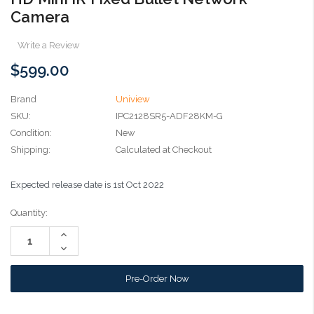
Camera
Write a Review
$599.00
Brand
Uniview
SKU:
IPC2128SR5-ADF28KM-G
Condition:
New
Shipping:
Calculated at Checkout
Expected release date is 1st Oct 2022
Current
Quantity:
Stock:
Increase
Quantity:
Decrease
Quantity: