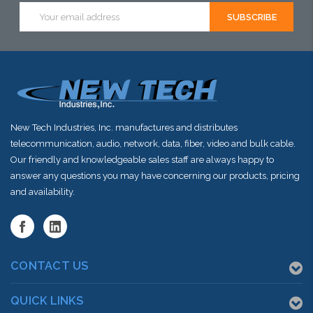
Email
Address
New Tech Industries, Inc. manufactures and distributes
telecommunication, audio, network, data, fiber, video and bulk cable.
Our friendly and knowledgeable sales staff are always happy to
answer any questions you may have concerning our products, pricing
and availability.
CONTACT US
QUICK LINKS