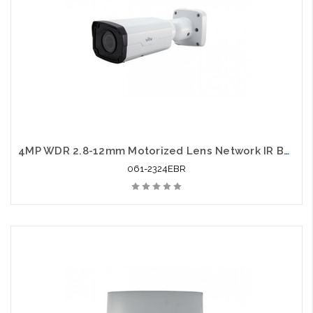
4MP WDR 2.8-12mm Motorized Lens Network IR Bullet
061-2324EBR