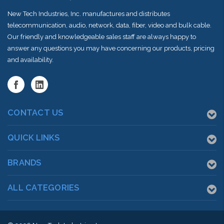
New Tech Industries, Inc. manufactures and distributes
telecommunication, audio, network, data, fiber, video and bulk cable.
Our friendly and knowledgeable sales staff are always happy to
answer any questions you may have concerning our products, pricing
and availability.
CONTACT US
QUICK LINKS
BRANDS
ALL CATEGORIES