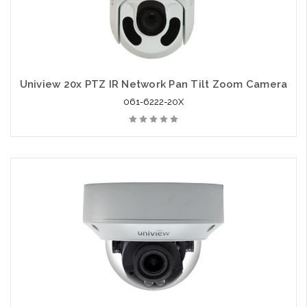
Uniview 20x PTZ IR Network Pan Tilt Zoom Camera
061-6222-20X