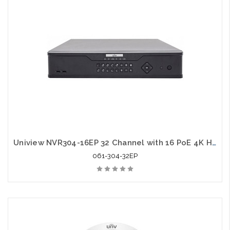
Uniview NVR304-16EP 32 Channel with 16 PoE 4K H.265 2U NVR
061-304-32EP