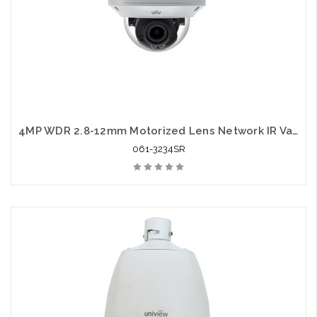
4MP WDR 2.8-12mm Motorized Lens Network IR Vandal Dome
061-3234SR