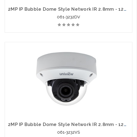
2MP IP Bubble Dome Style Network IR 2.8mm - 12mm Varifocal with Audio
061-3232DV
2MP IP Bubble Dome Style Network IR 2.8mm - 12mm Varifocal
061-3232VS