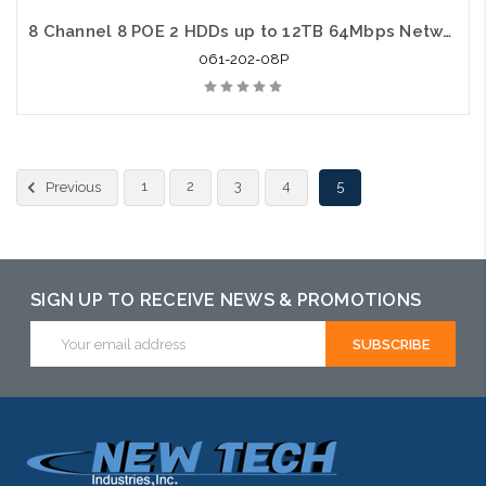
8 Channel 8 POE 2 HDDs up to 12TB 64Mbps Network Video Recorder
061-202-08P
1
2
3
4
5
Previous
SIGN UP TO RECEIVE NEWS & PROMOTIONS
Email
Address