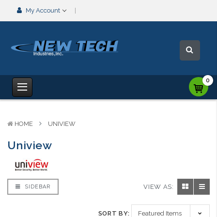
My Account
0
HOME
UNIVIEW
Uniview
VIEW AS:
SIDEBAR
SORT BY: