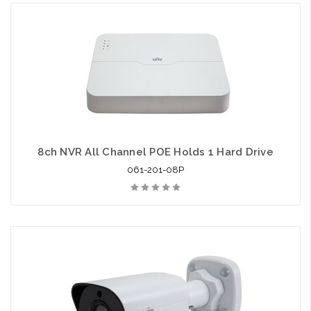
8ch NVR All Channel POE Holds 1 Hard Drive
061-201-08P