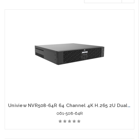
Uniview NVR508-64R 64 Channel 4K H.265 2U Dual NIC NVR
061-508-64R