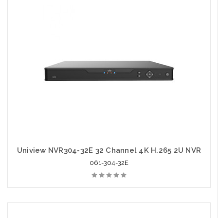
Uniview NVR304-32E 32 Channel 4K H.265 2U NVR
061-304-32E