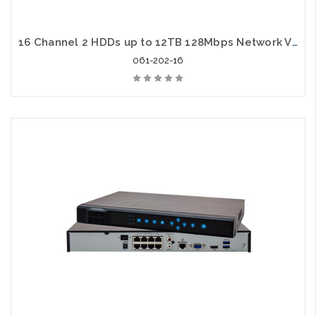
16 Channel 2 HDDs up to 12TB 128Mbps Network Video Recorder
061-202-16