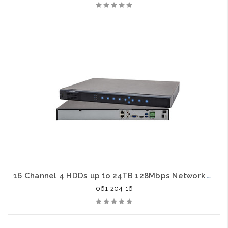
16 Channel 4 HDDs up to 24TB 128Mbps Network Video Recorder
061-204-16