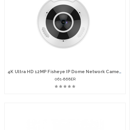
4K Ultra HD 12MP Fisheye IP Dome Network Camera
061-868ER