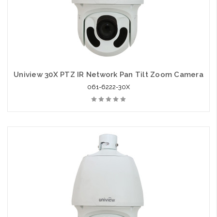
Uniview 30X PTZ IR Network Pan Tilt Zoom Camera
061-6222-30X