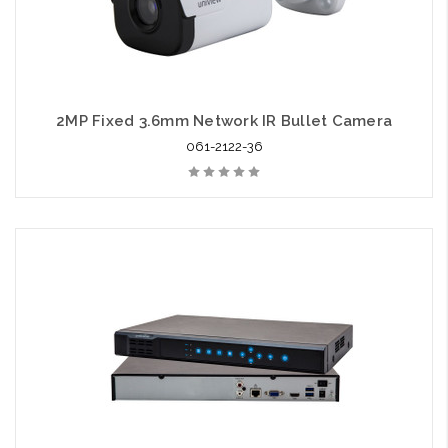
2MP Fixed 3.6mm Network IR Bullet Camera
061-2122-36