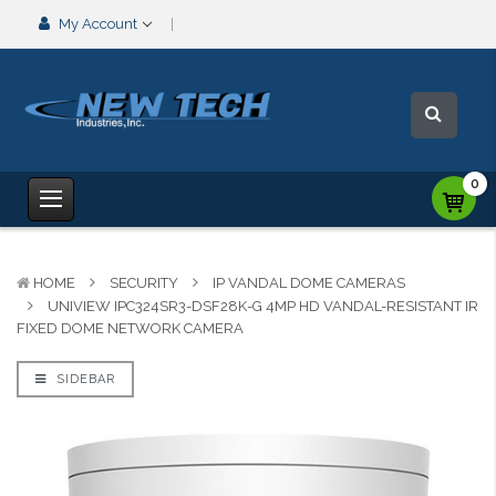
My Account
0
HOME
SECURITY
IP VANDAL DOME CAMERAS
UNIVIEW IPC324SR3-DSF28K-G 4MP HD VANDAL-RESISTANT IR
FIXED DOME NETWORK CAMERA
SIDEBAR