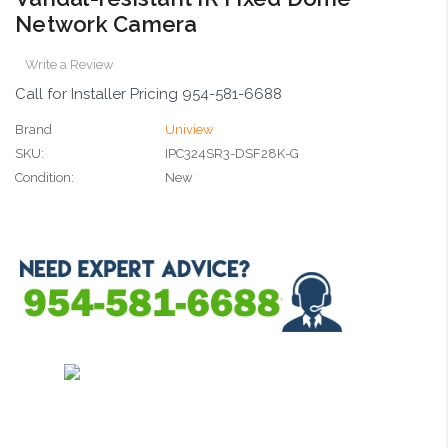
Network Camera
Write a Review
Call for Installer Pricing 954-581-6688
Brand
Uniview
SKU:
IPC324SR3-DSF28K-G
Condition:
New
Current
Stock: