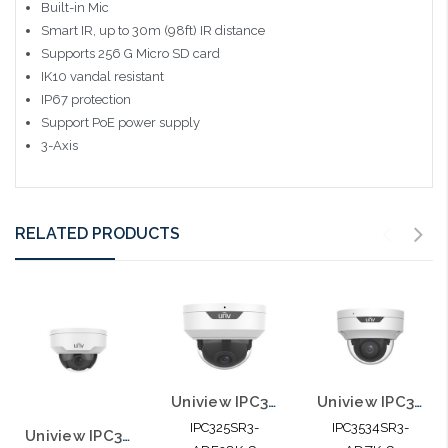
Built-in Mic
Smart IR, up to 30m (98ft) IR distance
Supports 256 G Micro SD card
IK10 vandal resistant
IP67 protection
Support PoE power supply
3-Axis
RELATED PRODUCTS
Uniview IPC325SR3-ADF28K-G 5MP HD Vandal-resistant IR Fixed Dome Network
Uniview IPC3534SR3-ADZK-G 4MP HD IR VF Dome Network Camera
IPC325SR3-
IPC3534SR3-
Uniview IPC324SR3-DVPF28-F 4MP Fixed 2.8mm WDR Network IR Vandal Dome