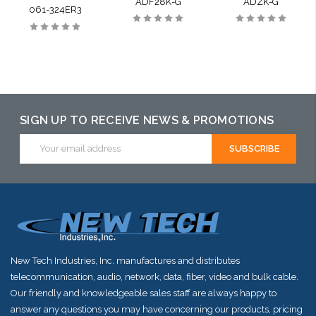
ADF28K-G
ADZK-G
061-324ER3
SIGN UP TO RECEIVE NEWS & PROMOTIONS
Email
Address
New Tech Industries, Inc. manufactures and distributes
telecommunication, audio, network, data, fiber, video and bulk cable.
Our friendly and knowledgeable sales staff are always happy to
answer any questions you may have concerning our products, pricing