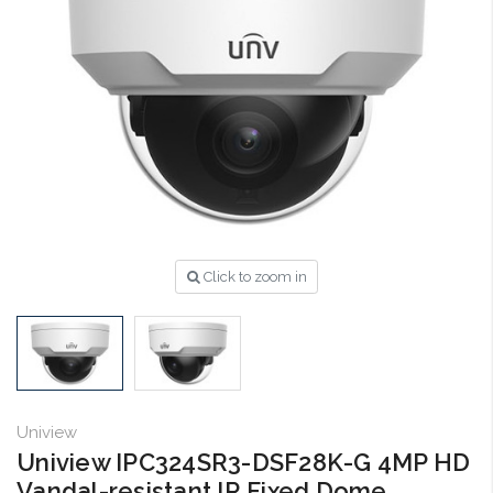
Click to zoom in
Uniview
Uniview IPC324SR3-DSF28K-G 4MP HD
Vandal-resistant IR Fixed Dome