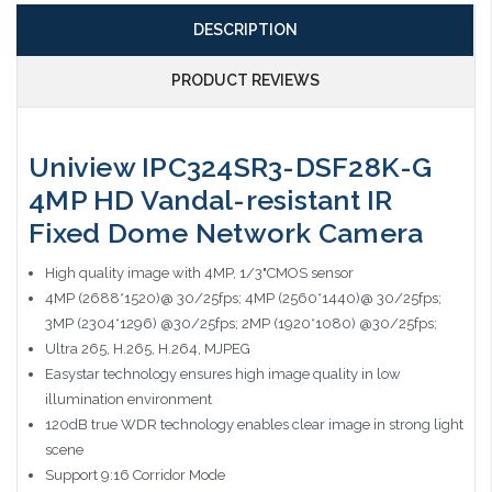
DESCRIPTION
PRODUCT REVIEWS
Uniview IPC324SR3-DSF28K-G
4MP HD Vandal-resistant IR
Fixed Dome Network Camera
High quality image with 4MP, 1/3"CMOS sensor
4MP (2688*1520)@ 30/25fps; 4MP (2560*1440)@ 30/25fps;
3MP (2304*1296) @30/25fps; 2MP (1920*1080) @30/25fps;
Ultra 265, H.265, H.264, MJPEG
Easystar technology ensures high image quality in low
illumination environment
120dB true WDR technology enables clear image in strong light
scene
Support 9:16 Corridor Mode