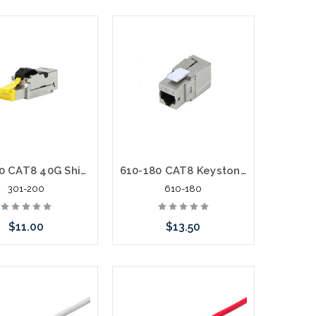
301-200 CAT8 40G Shielded RJ45 Field Termination Plug 2Ghz 22-24AWG
610-180 CAT8 Keystone Jack Shielded High Density 40G 2Ghz Tool-less 180º
301-200
610-180
$11.00
$13.50
Add to Cart
Add to Cart