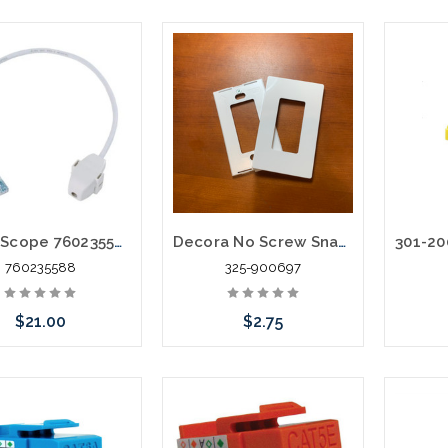
CommScope 760235588 CCA-CAT6-PLENUM Access Point Whip
Decora No Screw Snap on Face Plate Single Gang White
760235588
325-900697
$21.00
$2.75
Add to Cart
Add to Cart