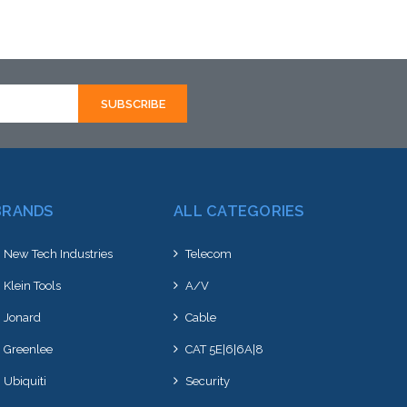
ative to this item or
alternative to this item or
k arriving shortly
stock arriving shortly
BRANDS
ALL CATEGORIES
New Tech Industries
Telecom
Klein Tools
A/V
Jonard
Cable
Greenlee
CAT 5E|6|6A|8
Ubiquiti
Security