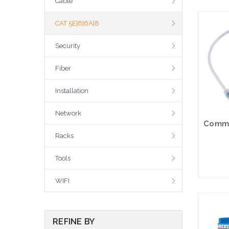
Cable
CAT 5E|6|6A|8
Security
Fiber
Installation
Network
Racks
Tools
WIFI
REFINE BY