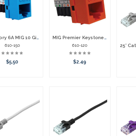
Category 6A MIG 10 Gigabit Data Keystone Jack
MIG Premier Keystone Category 5E Data Jack Cat5e
610-150
610-120
$5.50
$2.49
Choose Options
Choose Options
C