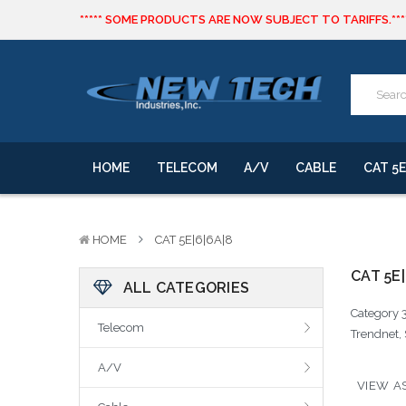
***** SOME PRODUCTS ARE NOW SUBJECT TO TARIFFS.***
We will notify you of any change to your order.
CLICK HERE
to live text us for inventory questions or a quick 
***** SOME PRODUCTS ARE NOW SUBJECT TO TARIFFS.***
We will notify you of any change to your order.
HOME
TELECOM
A/V
CABLE
CAT 5E
HOME
CAT 5E|6|6A|8
CAT 5E|
ALL CATEGORIES
Category 3
Telecom
Trendnet, 
A/V
VIEW AS