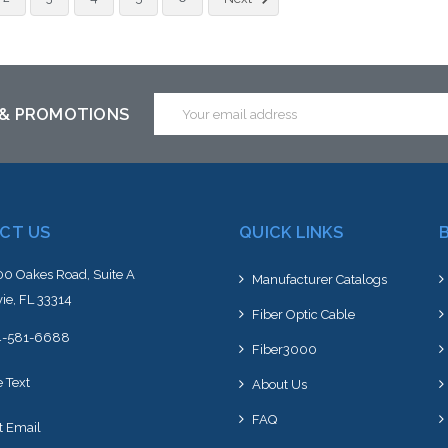
altern
stoc
Email
 & PROMOTIONS
Address
CT US
QUICK LINKS
0 Oakes Road, Suite A
Manufacturer Catalogs
ie, FL 33314
Fiber Optic Cable
4-581-6688
Fiber3000
e Text
About Us
FAQ
t Email