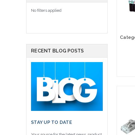
No filters applied
RECENT BLOG POSTS
STAY UP TO DATE
Your source for the latest news, product