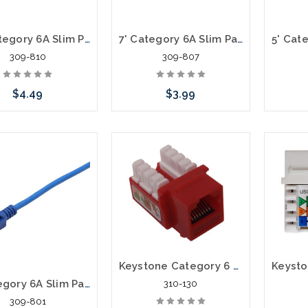
10' Category 6A Slim Patch Cables .60mm
7' Category 6A Slim Patch Cables .60mm
309-810
309-807
$4.49
$3.99
Choose Options
Choose Options
C
Keystone Category 6 Data Jack Cat6
1' Category 6A Slim Patch Cables .60mm
310-130
309-801