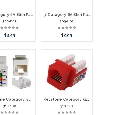
5' Category 6A Slim Patch Cables .60mm
3' Category 6A Slim Patch Cables .60mm
309-805
309-803
$3.49
$2.99
hoose Options
Choose Options
Keystone Category 3 Voice Jack
Keystone Category 5E Data Jack Cat5E
310-106
310-120