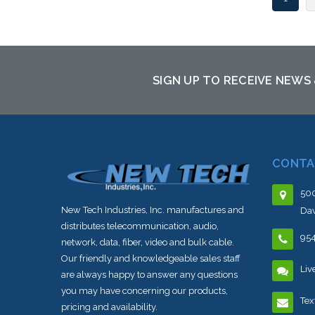
SIGN UP TO RECEIVE NEWS
CONTA
500
New Tech Industries, Inc. manufactures and
Dav
distributes telecommunication, audio,
95
network, data, fiber, video and bulk cable.
Our friendly and knowledgeable sales staff
Liv
are always happy to answer any questions
you may have concerning our products,
Tex
pricing and availability.