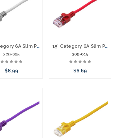
25' Category 6A Slim Patch Cables .60mm
15' Category 6A Slim Patch Cables .60mm
309-825
309-815
$8.99
$6.69
hoose Options
Choose Options