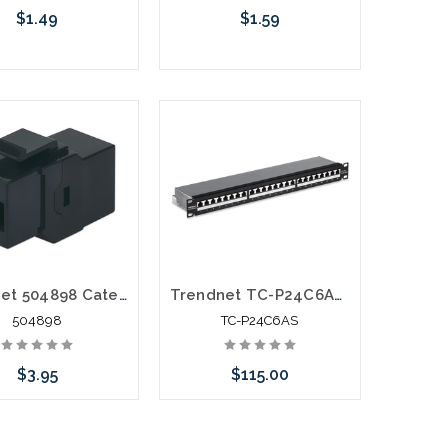
$1.49
$1.59
hoose Options
Choose Options
Intellinet 504898 Category 6 Keystone Feed Thru Coupler Cat6
Trendnet TC-P24C6AS 24 Port Cat6A Shielded 1U Patch Panel
504898
TC-P24C6AS
$3.95
$115.00
call we may have an
Please call we may have an