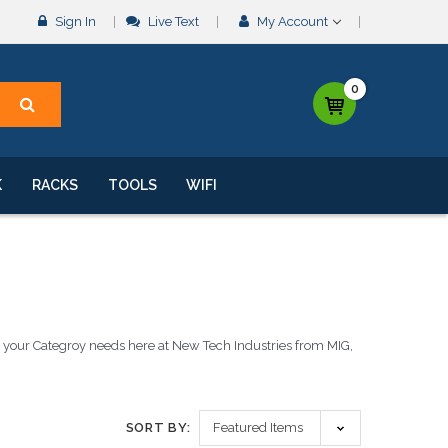
Sign In
Live Text
My Account
0
K
RACKS
TOOLS
WIFI
ll your Categroy needs here at New Tech Industries from MIG,
SORT BY: