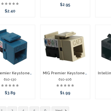
$2.95
$2.40
Choose Options
C
Choose Options
MIG Premier Keystone Category 6 Data Jack Cat6
MIG Premier Keystone Category 3 Data Jack
610-130
610-106
$3.89
$1.99
Choose Options
Choose Options
Please 
2
3
4
5
6
Next