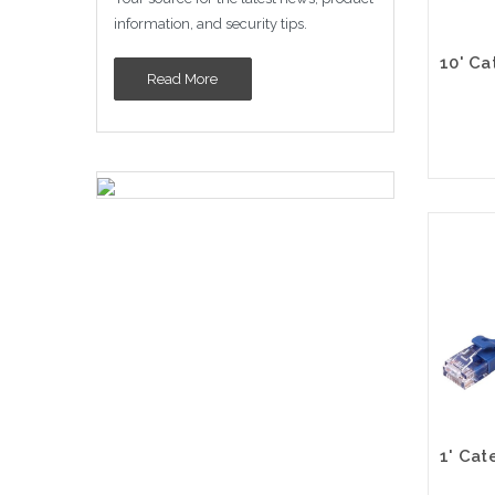
information, and security tips.
Read More