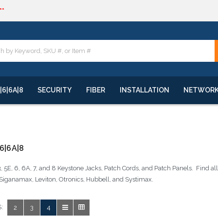
**
quote
**
|6|6A|8
SECURITY
FIBER
INSTALLATION
NETWOR
6|6A|8
, 5E, 6, 6A, 7, and 8 Keystone Jacks, Patch Cords, and Patch Panels. Find a
Siganamax, Leviton, Otronics, Hubbell, and Systimax.
:
2
3
4